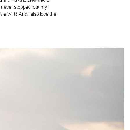
or a child who dreamed of
and never stopped, but my
ale V4 R. And I also love the