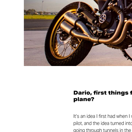
Dario, first things
plane?
It’s an idea I first had when 
pilot, and the idea turned in
going through tunnels in the m