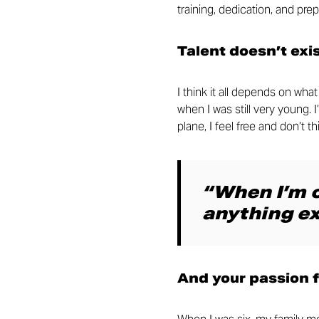
training, dedication, and prep
Talent doesn’t exi
I think it all depends on wh
when I was still very young. 
plane, I feel free and don’t 
“When I’m o
anything ex
And your passion 