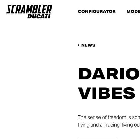
CONFIGURATOR
MODE
NEWS
DARIO
VIBES
The sense of freedom is som
flying and air racing, living 