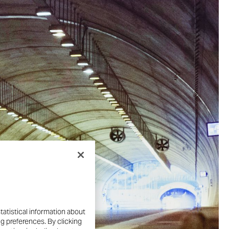
tatistical information about
ng preferences. By clicking