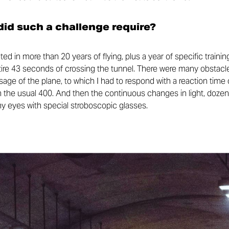
id such a challenge require?
ed in more than 20 years of flying, plus a year of specific trai
ntire 43 seconds of crossing the tunnel. There were many obstacle
ge of the plane, to which I had to respond with a reaction time 
 the usual 400. And then the continuous changes in light, dozens
my eyes with special stroboscopic glasses.