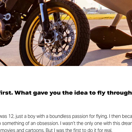
 first. What gave you the idea to fly through
I was 12, just a boy with a boundless passion for flying. I then be
to something of an obsession. I wasn’t the only one with this drea
ovies and cartoons. But I was the first to do it for real.