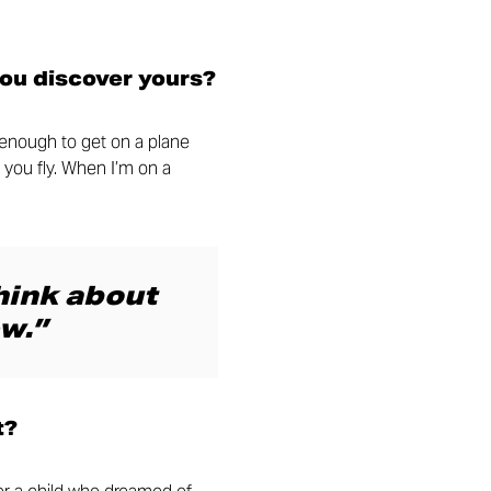
you discover yours?
y enough to get on a plane
 you fly. When I’m on a
think about
w.”
t?