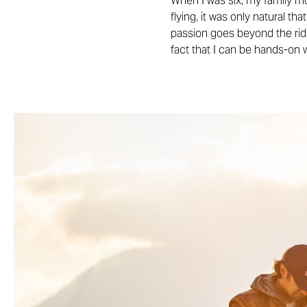
When I was six, my family mo
flying, it was only natural th
passion goes beyond the ridin
fact that I can be hands-on 