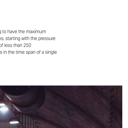
ning to have the maximum
s, starting with the pressure
of less than 250
 in the time span of a single