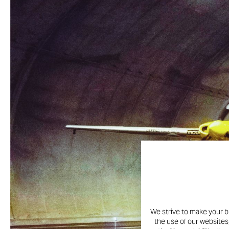
We strive to make your b
the use of our websites