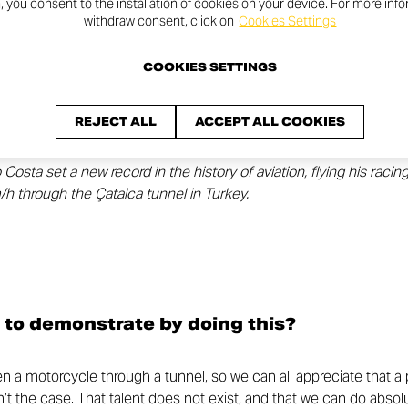
n, you consent to the installation of cookies on your device. For more inf
withdraw consent, click on
Cookies Settings
COOKIES SETTINGS
REJECT ALL
ACCEPT ALL COOKIES
sta set a new record in the history of aviation, flying his racin
h through the Çatalca tunnel in Turkey.
 to demonstrate by doing this?
den a motorcycle through a tunnel, so we can all appreciate that a
sn’t the case. That talent does not exist, and that we can do absolu