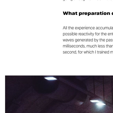
What preparation d
All the experience accumulat
possible reactivity for the e
waves generated by the passa
milliseconds, much less than
second, for which I trained 