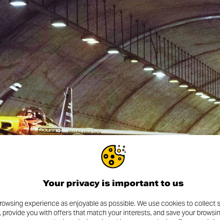
Your privacy is important to us
rowsing experience as enjoyable as possible. We use cookies to collect s
, provide you with offers that match your interests, and save your browsi