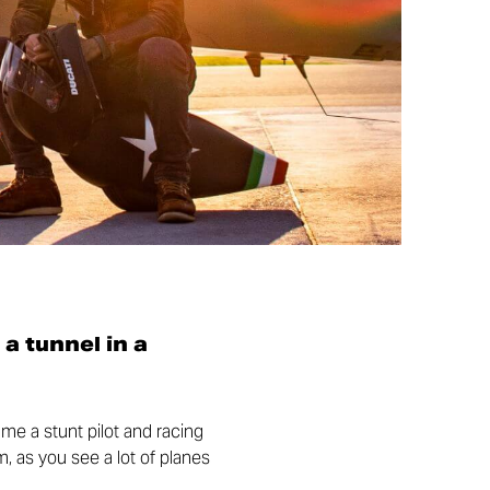
 a tunnel in a
came a stunt pilot and racing
m, as you see a lot of planes