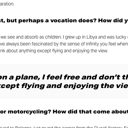
aration.
st, but perhaps a vocation does? How did 
at we see and absorb as children. I grew up in Libya and was luck
I’ve always been fascinated by the sense of infinity you feel when
think about anything except flying and enjoying the view.
n a plane, I feel free and don’t 
cept flying and enjoying the vie
for motorcycling? How did that come abou