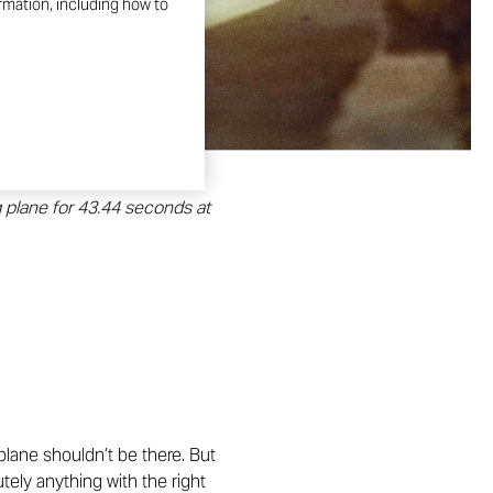
ormation, including how to
g plane for 43.44 seconds at
 plane shouldn’t be there. But
tely anything with the right