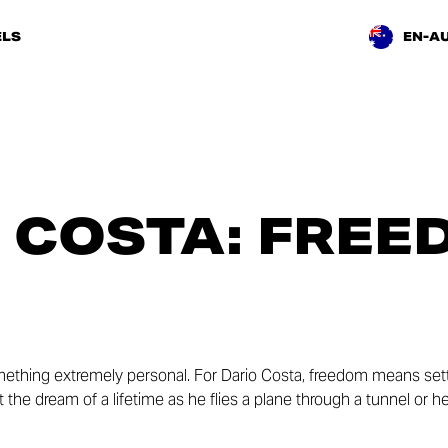
LS
EN-A
 COSTA: FREE
ething extremely personal. For Dario Costa, freedom means sett
out the dream of a lifetime as he flies a plane through a tunnel or 