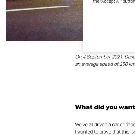
the "Accept All" butto
On 4 September 2021, Dario Co
an average speed of 250 km/
What did you want
We’ve all driven a car or rid
I wanted to prove that this i