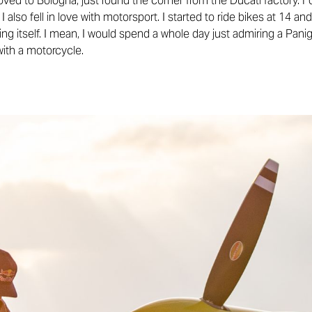
ved to Bologna, just round the corner from the Ducati factory. F
at I also fell in love with motorsport. I started to ride bikes at 14 
g itself. I mean, I would spend a whole day just admiring a Panig
with a motorcycle.