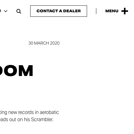
U
CONTACT A DEALER
MENU
30 MARCH 2020
DOM
ing new records in aerobatic
heads out on his Scrambler.