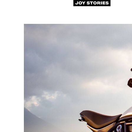
JOY STORIES