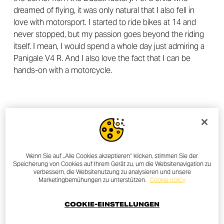
dreamed of flying, it was only natural that I also fell in
love with motorsport. I started to ride bikes at 14 and
never stopped, but my passion goes beyond the riding
itself. I mean, I would spend a whole day just admiring a
Panigale V4 R. And I also love the fact that I can be
hands-on with a motorcycle.
Wenn Sie auf „Alle Cookies akzeptieren“ klicken, stimmen Sie der
Speicherung von Cookies auf Ihrem Gerät zu, um die Websitenavigation zu
verbessern, die Websitenutzung zu analysieren und unsere
Marketingbemühungen zu unterstützen.
Cookie policy
COOKIE-EINSTELLUNGEN