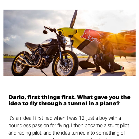
Dario, first things first. What gave you the
idea to fly through a tunnel in a plane?
It’s an idea I first had when I was 12, just a boy with a
boundless passion for flying. I then became a stunt pilot
and racing pilot, and the idea turned into something of