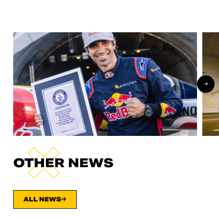
OTHER NEWS
ALL NEWS