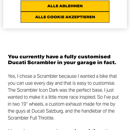
ALLE ABLEHNEN
ALLE COOKIE AKZEPTIEREN
You currently have a fully customised
Ducati Scrambler in your garage in fact.
Yes, I chose a Scrambler because I wanted a bike that
you can use every day and that is easy to customise.
The Scrambler Icon Dark was the perfect base, I just
wanted to make it a little more race inspired. So I’ve put
in two 19’’ wheels, a custom exhaust made for me by
the guys at Ducati Salzburg, and the handlebar of the
Scrambler Full Throttle.