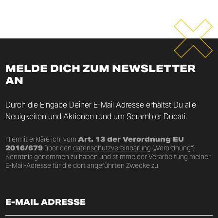
MELDE DICH ZUM NEWSLETTER
AN
Durch die Eingabe Deiner E-Mail Adresse erhältst Du alle
Neuigkeiten und Aktionen rund um Scrambler Ducati.
Hiermit erkläre ich, vom
Art. 13 der Verordnung EU
2016/679
über den
datenschutzvereinbarung
(„Verordnung“)
Kenntnis genommen zu haben und stimme der Verarbeitung meiner
E-Mail-Adresse für die dort angeführten Zwecke zu.