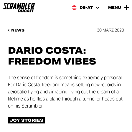
DE-AT
MENU
30 MÄRZ 2020
NEWS
DARIO COSTA:
FREEDOM VIBES
The sense of freedom is something extremely personal.
For Dario Costa, freedom means setting new records in
aerobatic flying and air racing, living out the dream of a
lifetime as he flies a plane through a tunnel or heads out
on his Scrambler.
JOY STORIES