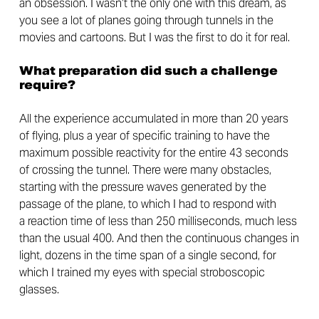
an obsession. I wasn’t the only one with this dream, as
you see a lot of planes going through tunnels in the
movies and cartoons. But I was the first to do it for real.
What preparation did such a challenge
require?
All the experience accumulated in more than 20 years
of flying, plus a year of specific training to have the
maximum possible reactivity for the entire 43 seconds
of crossing the tunnel. There were many obstacles,
starting with the pressure waves generated by the
passage of the plane, to which I had to respond with
a reaction time of less than 250 milliseconds, much less
than the usual 400. And then the continuous changes in
light, dozens in the time span of a single second, for
which I trained my eyes with special stroboscopic
glasses.