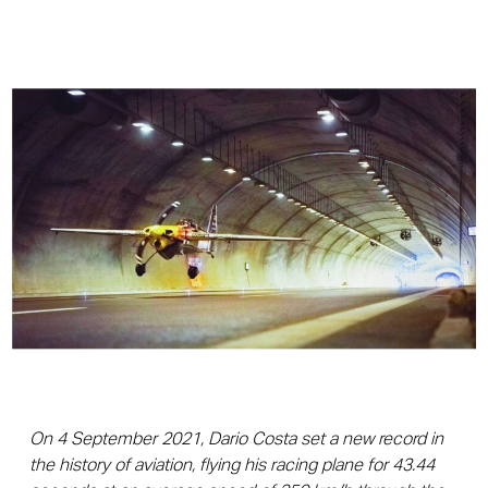
On 4 September 2021, Dario Costa set a new record in
the history of aviation, flying his racing plane for 43.44