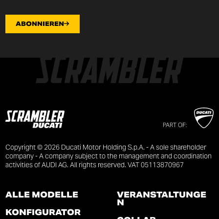
ABONNIEREN
PART OF:
Copyright © 2026 Ducati Motor Holding S.p.A. - A sole shareholder
company - A company subject to the management and coordination
activities of AUDI AG. All rights reserved. VAT 05113870967
ALLE MODELLE
VERANSTALTUNGE
N
KONFIGURATOR