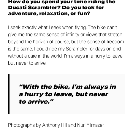
How do you spend your time riding the
Ducati Scrambler? Do you look for
adventure, relaxation, or fun?
I seek exactly what I seek when flying. The bike can’t
give me the same sense of infinity or views that stretch
beyond the horizon of course, but the sense of freedom
is the same. I could ride my Scrambler for days on end
without a care in the world. I’m always in a hurry to leave,
but never to arrive.
“With the bike, I’m always in
a hurry to leave, but never
to arrive.”
Photographs by Anthony Hill and Nuri Yilmazer.