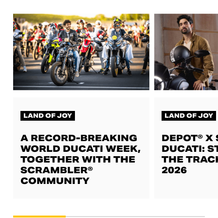
LAND OF JOY
LAND OF JOY
A RECORD-BREAKING
DEPOT® X
WORLD DUCATI WEEK,
DUCATI: S
TOGETHER WITH THE
THE TRAC
SCRAMBLER®
2026
COMMUNITY