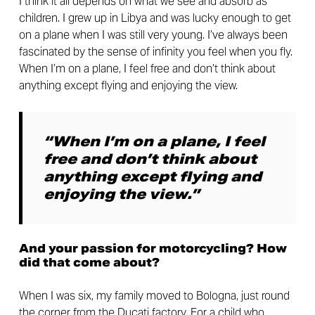
I think it all depends on what we see and absorb as
children. I grew up in Libya and was lucky enough to get
on a plane when I was still very young. I’ve always been
fascinated by the sense of infinity you feel when you fly.
When I’m on a plane, I feel free and don’t think about
anything except flying and enjoying the view.
“When I’m on a plane, I feel
free and don’t think about
anything except flying and
enjoying the view.”
And your passion for motorcycling? How
did that come about?
When I was six, my family moved to Bologna, just round
the corner from the Ducati factory. For a child who