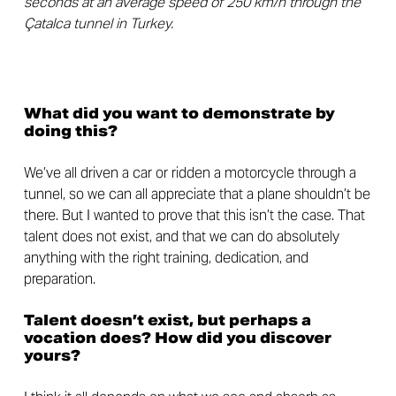
seconds at an average speed of 250 km/h through the
Çatalca tunnel in Turkey.
What did you want to demonstrate by
doing this?
We’ve all driven a car or ridden a motorcycle through a
tunnel, so we can all appreciate that a plane shouldn’t be
there. But I wanted to prove that this isn’t the case. That
talent does not exist, and that we can do absolutely
anything with the right training, dedication, and
preparation.
Talent doesn’t exist, but perhaps a
vocation does? How did you discover
yours?