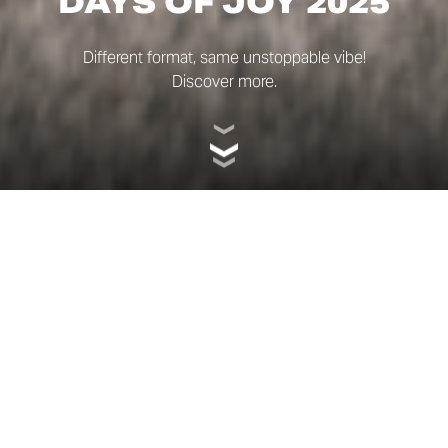
DAYS OF JOY 2025
Different format, same unstoppable vibe!
Discover more.
EXPLORE. RIDE.
FEEL THE FREEDOM
WITH SCRAMBLER®.
This year, the format was different: a day-long event of
exploration – curiosity, sporting energy and, as always,
pure fun.