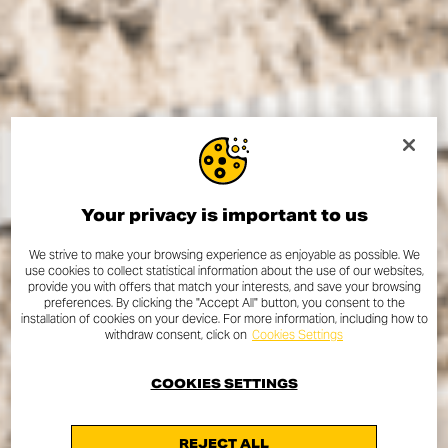
Your privacy is important to us
We strive to make your browsing experience as enjoyable as possible. We
use cookies to collect statistical information about the use of our websites,
provide you with offers that match your interests, and save your browsing
preferences. By clicking the "Accept All" button, you consent to the
installation of cookies on your device. For more information, including how to
withdraw consent, click on
Cookies Settings
COOKIES SETTINGS
REJECT ALL