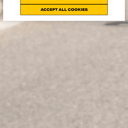
ACCEPT ALL COOKIES