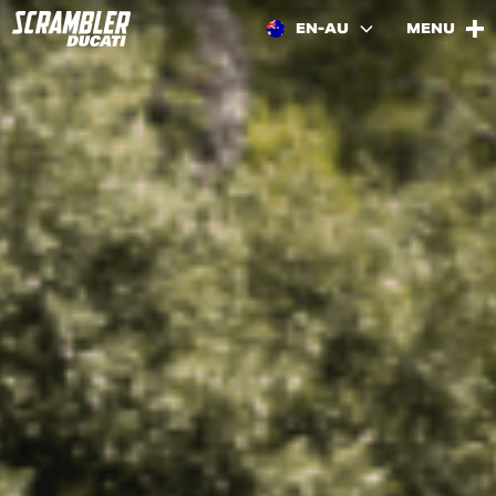
EN-AU
MENU