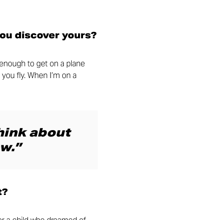
you discover yours?
y enough to get on a plane
 you fly. When I’m on a
think about
w.”
t?