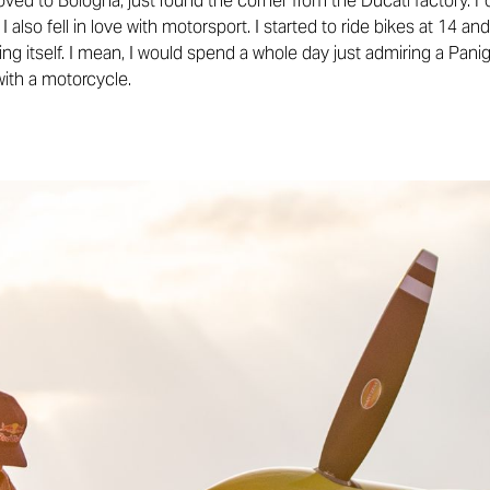
ved to Bologna, just round the corner from the Ducati factory. F
at I also fell in love with motorsport. I started to ride bikes at 14 
g itself. I mean, I would spend a whole day just admiring a Panig
with a motorcycle.