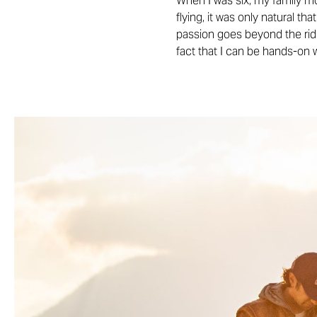
When I was six, my family mo
flying, it was only natural th
passion goes beyond the ridin
fact that I can be hands-on 