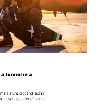
 a tunnel in a
came a stunt pilot and racing
m, as you see a lot of planes