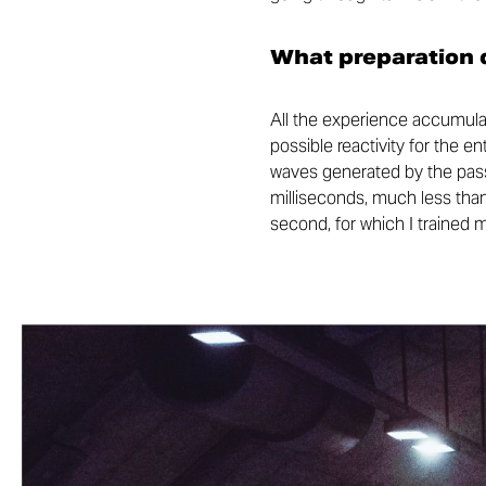
What preparation d
All the experience accumulat
possible reactivity for the e
waves generated by the passa
milliseconds, much less than
second, for which I trained 