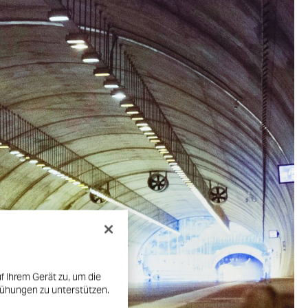
f Ihrem Gerät zu, um die
mühungen zu unterstützen.