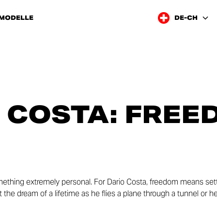
 MODELLE
DE-CH
 COSTA: FREE
ething extremely personal. For Dario Costa, freedom means sett
out the dream of a lifetime as he flies a plane through a tunnel or 