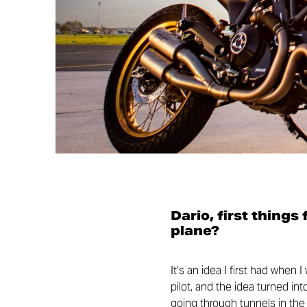
Dario, first things
plane?
It’s an idea I first had when 
pilot, and the idea turned in
going through tunnels in the m