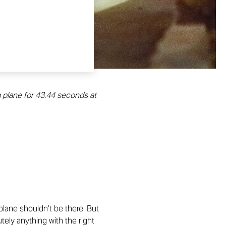
g plane for 43.44 seconds at
 plane shouldn’t be there. But
tely anything with the right