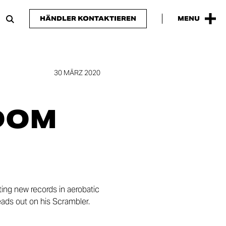
HÄNDLER KONTAKTIEREN
MENU
30 MÄRZ 2020
DOM
ing new records in aerobatic
heads out on his Scrambler.