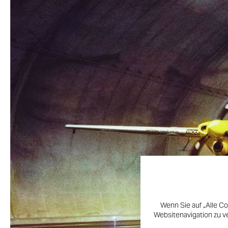
Wenn Sie auf „Alle Co
Websitenavigation zu v