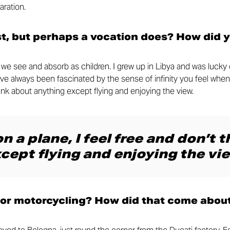
aration.
st, but perhaps a vocation does? How did 
at we see and absorb as children. I grew up in Libya and was luck
I’ve always been fascinated by the sense of infinity you feel when
think about anything except flying and enjoying the view.
n a plane, I feel free and don’t 
cept flying and enjoying the vie
for motorcycling? How did that come abou