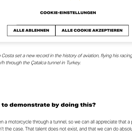
COOKIE-EINSTELLUNGEN
ALLE ABLEHNEN
ALLE COOKIE AKZEPTIEREN
sta set a new record in the history of aviation, flying his racin
h through the Çatalca tunnel in Turkey.
 to demonstrate by doing this?
den a motorcycle through a tunnel, so we can all appreciate that a
sn’t the case. That talent does not exist, and that we can do absolu