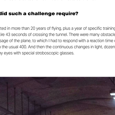
id such a challenge require?
ed in more than 20 years of flying, plus a year of specific trai
ntire 43 seconds of crossing the tunnel. There were many obstacle
ge of the plane, to which I had to respond with a reaction time 
 the usual 400. And then the continuous changes in light, dozens
my eyes with special stroboscopic glasses.