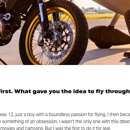
 first. What gave you the idea to fly through
I was 12, just a boy with a boundless passion for flying. I then be
to something of an obsession. I wasn’t the only one with this drea
ovies and cartoons. But I was the first to do it for real.