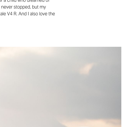
or a child who dreamed of
and never stopped, but my
ale V4 R. And I also love the