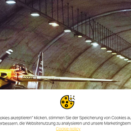
okies akzeptieren“ klicken, stimmen Sie der Speicherung von Cookies au
erbessern, die Websitenutzung zu analysieren und unsere Marketingbe
Cookie policy