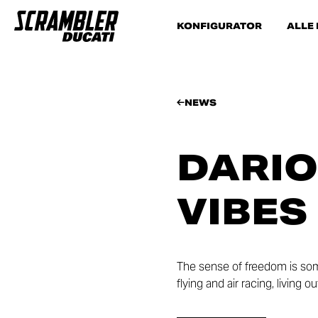
KONFIGURATOR
ALLE
NEWS
DARIO
VIBES
The sense of freedom is som
flying and air racing, living 