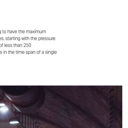
ning to have the maximum
s, starting with the pressure
of less than 250
 in the time span of a single