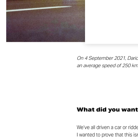
On 4 September 2021, Dario Co
an average speed of 250 km/
What did you want
We’ve all driven a car or rid
I wanted to prove that this i