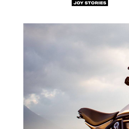
JOY STORIES