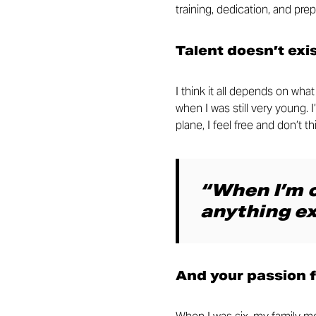
training, dedication, and prep
Talent doesn’t exi
I think it all depends on wh
when I was still very young. 
plane, I feel free and don’t 
“When I’m o
anything ex
And your passion 