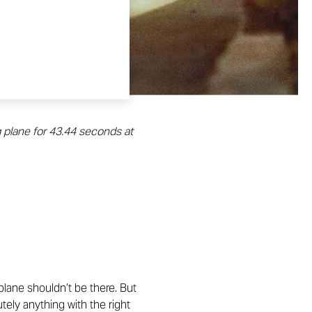
g plane for 43.44 seconds at
 plane shouldn’t be there. But
tely anything with the right