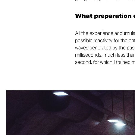
What preparation d
All the experience accumulat
possible reactivity for the e
waves generated by the passa
milliseconds, much less than
second, for which I trained 