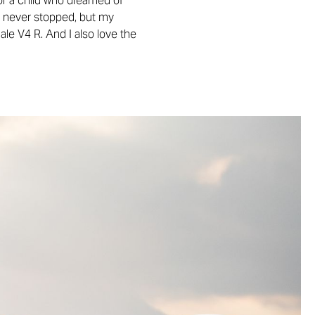
or a child who dreamed of
and never stopped, but my
ale V4 R. And I also love the