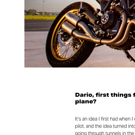
Dario, first things
plane?
It’s an idea I first had when 
pilot, and the idea turned in
going through tunnels in the m