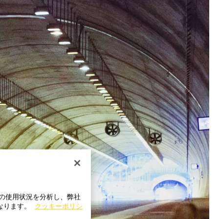
トの使用状況を分析し、弊社
になります。
クッキーポリシ