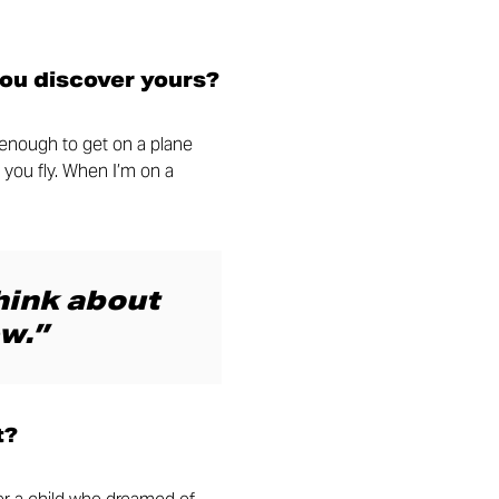
you discover yours?
y enough to get on a plane
 you fly. When I’m on a
think about
w.”
t?