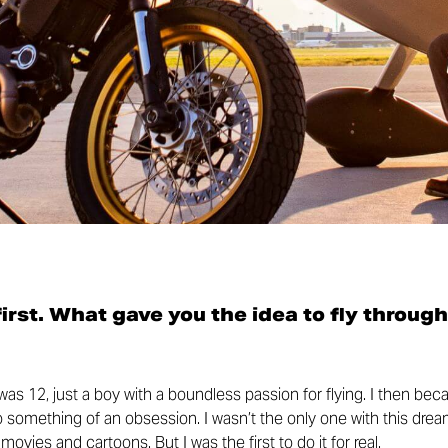
 first. What gave you the idea to fly through
I was 12, just a boy with a boundless passion for flying. I then be
to something of an obsession. I wasn’t the only one with this drea
ovies and cartoons. But I was the first to do it for real.