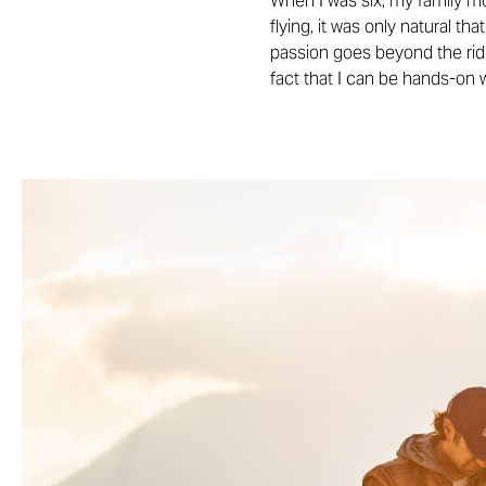
When I was six, my family mo
flying, it was only natural th
passion goes beyond the ridin
fact that I can be hands-on 