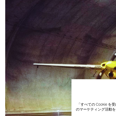
「すべての Cooki
のマーケティング活動を支