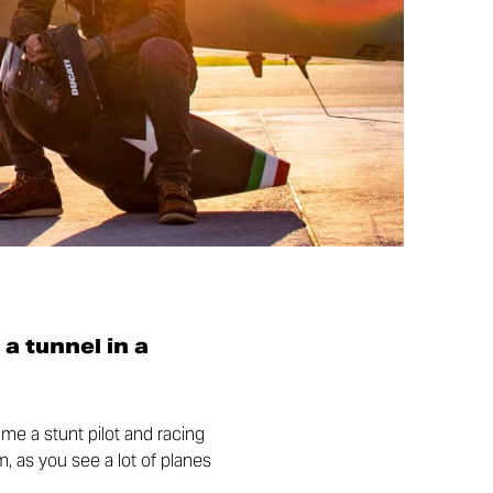
 a tunnel in a
came a stunt pilot and racing
m, as you see a lot of planes