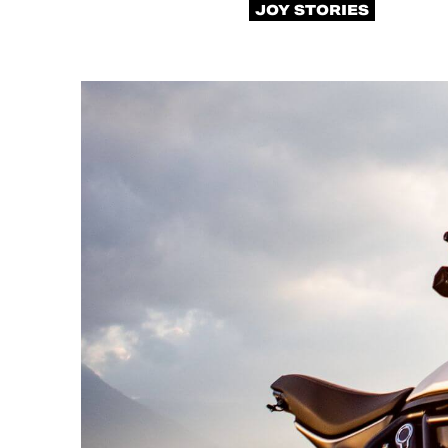
JOY STORIES