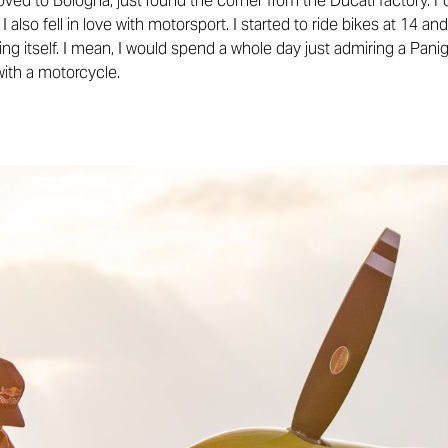
ved to Bologna, just round the corner from the Ducati factory. F
at I also fell in love with motorsport. I started to ride bikes at 14 
g itself. I mean, I would spend a whole day just admiring a Panig
with a motorcycle.