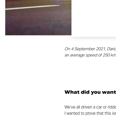
On 4 September 2021, Dario Co
an average speed of 250 km/
What did you want
We’ve all driven a car or rid
I wanted to prove that this i