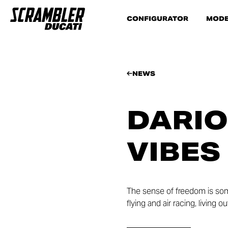
CONFIGURATOR
MODE
NEWS
DARIO
VIBES
The sense of freedom is som
flying and air racing, living 