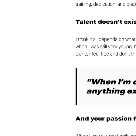
training, dedication, and prep
Talent doesn’t exi
I think it all depends on wh
when I was still very young. 
plane, I feel free and don’t 
“When I’m o
anything ex
And your passion 