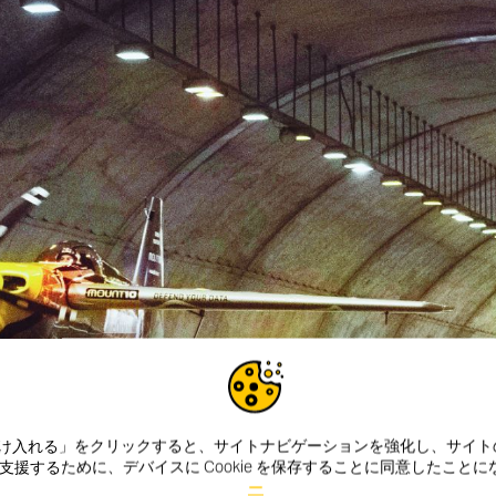
e を受け入れる」をクリックすると、サイトナビゲーションを強化し、サイ
援するために、デバイスに Cookie を保存することに同意したこと
ー