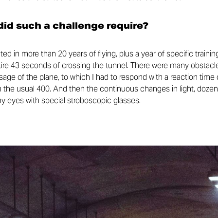
id such a challenge require?
ed in more than 20 years of flying, plus a year of specific trai
ntire 43 seconds of crossing the tunnel. There were many obstacle
ge of the plane, to which I had to respond with a reaction time 
 the usual 400. And then the continuous changes in light, dozens
my eyes with special stroboscopic glasses.