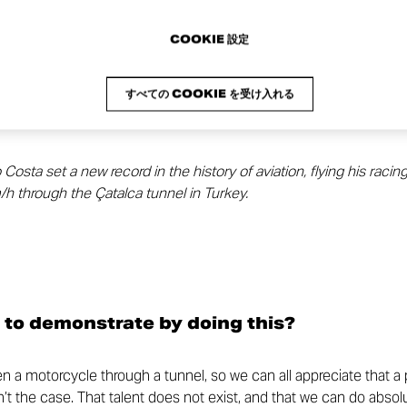
COOKIE 設定
すべての COOKIE を受け入れる
sta set a new record in the history of aviation, flying his racin
h through the Çatalca tunnel in Turkey.
 to demonstrate by doing this?
den a motorcycle through a tunnel, so we can all appreciate that a
sn’t the case. That talent does not exist, and that we can do absolu