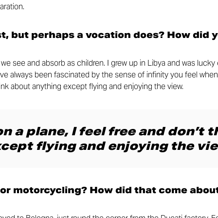
aration.
st, but perhaps a vocation does? How did 
at we see and absorb as children. I grew up in Libya and was luck
I’ve always been fascinated by the sense of infinity you feel when
think about anything except flying and enjoying the view.
n a plane, I feel free and don’t 
cept flying and enjoying the vie
for motorcycling? How did that come abou