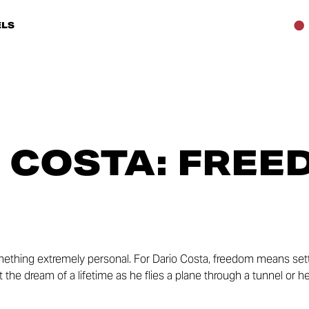
LS
 COSTA: FREE
ething extremely personal. For Dario Costa, freedom means sett
out the dream of a lifetime as he flies a plane through a tunnel or 