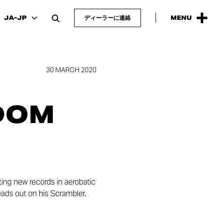
JA-JP
ディーラーに連絡
MENU
30 MARCH 2020
DOM
ing new records in aerobatic
heads out on his Scrambler.