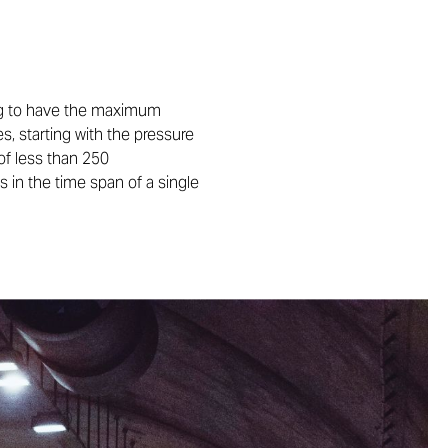
ning to have the maximum
s, starting with the pressure
of less than 250
 in the time span of a single