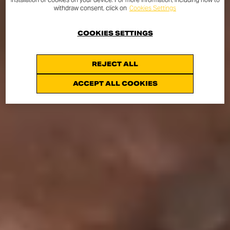
withdraw consent, click on
Cookies Settings
COOKIES SETTINGS
REJECT ALL
ACCEPT ALL COOKIES