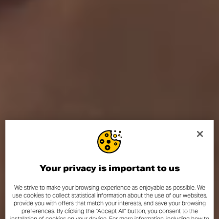
Your privacy is important to us
We strive to make your browsing experience as enjoyable as possible. We
use cookies to collect statistical information about the use of our websites,
provide you with offers that match your interests, and save your browsing
preferences. By clicking the "Accept All" button, you consent to the
installation of cookies on your device. For more information, including how to