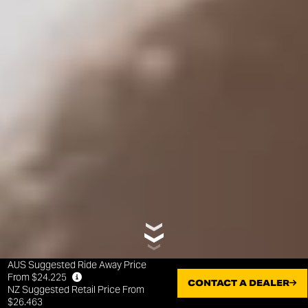
AUS Suggested Ride Away Price
From $24.225
CONTACT A DEALER
NZ Suggested Retail Price From
$26.463