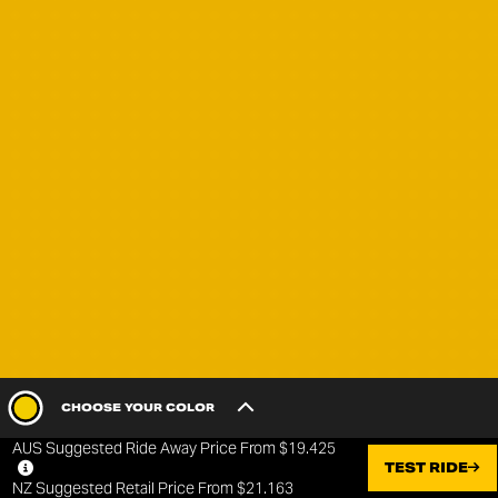
CHOOSE YOUR COLOR
AUS Suggested Ride Away Price From $19.425
BASE
TEST RIDE
NZ Suggested Retail Price From $21.163