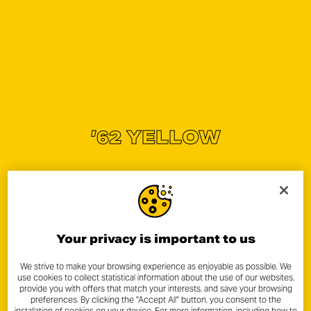
’62 YELLOW
Your privacy is important to us
We strive to make your browsing experience as enjoyable as possible. We
use cookies to collect statistical information about the use of our websites,
provide you with offers that match your interests, and save your browsing
preferences. By clicking the "Accept All" button, you consent to the
installation of cookies on your device. For more information, including how to