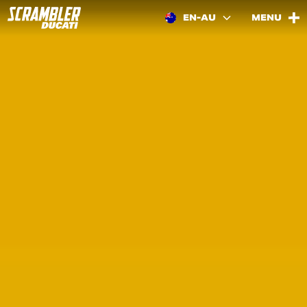
EN-AU
MENU