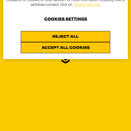
withdraw consent, click on
Cookies Settings
COOKIES SETTINGS
REJECT ALL
ICON
ACCEPT ALL COOKIES