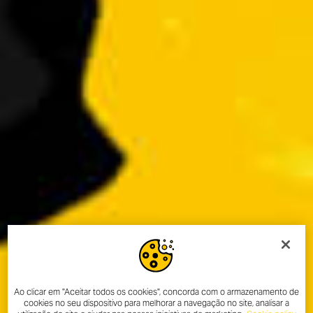
Ao clicar em "Aceitar todos os cookies", concorda com o armazenamento de
cookies no seu dispositivo para melhorar a navegação no site, analisar a