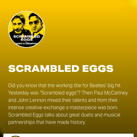
SCRAMBLED EGGS
Did you know that the working title for Beatles’ big hit
Yesterday was “Scrambled eggs”? Then Paul McCartney
and John Lennon mixed their talents and from their
intense creative exchange a masterpiece was born.
Scrambled Eggs talks about great duets and musical
partnerships that have made history.