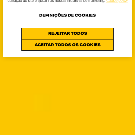
utilização do site e ajudar nas nossas iniciativas de marketing.
Cookie policy
DEFINIÇÕES DE COOKIES
REJEITAR TODOS
ACEITAR TODOS OS COOKIES