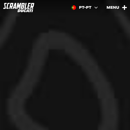
PT-PT
MENU