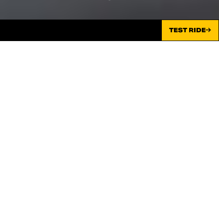
TEST RIDE
TIMELESS SOUNDS ALL NIGHT –
EMERALD GREEN
Scrambler® Nightshift now shines in Emerald Green with
the sharpest look in the city. Discover the elegance and
sophistication of the new livery.
MAIS INFORMAÇÕES
CONFIGURAR