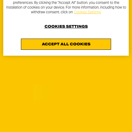
preferences. By clicking the "Accept All" button, you consent to the
installation of cookies on your device. For more information, including how to
withdraw consent, click on
Cookies Settings
COOKIES SETTINGS
ACCEPT ALL COOKIES