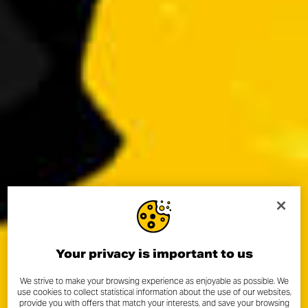
Your privacy is important to us
We strive to make your browsing experience as enjoyable as possible. We
use cookies to collect statistical information about the use of our websites,
provide you with offers that match your interests, and save your browsing