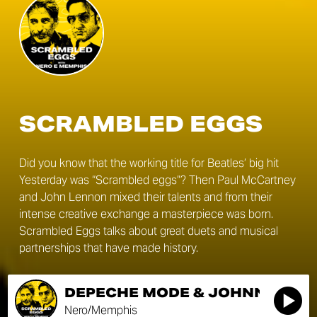
SCRAMBLED EGGS
Did you know that the working title for Beatles’ big hit
Yesterday was “Scrambled eggs”? Then Paul McCartney
and John Lennon mixed their talents and from their
intense creative exchange a masterpiece was born.
Scrambled Eggs talks about great duets and musical
partnerships that have made history.
DEPECHE MODE & JOHNNY CAS
Nero/Memphis