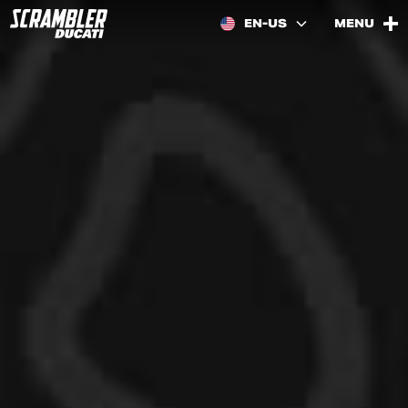
EN-US
MENU