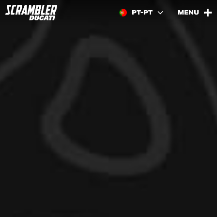
PT-PT
MENU