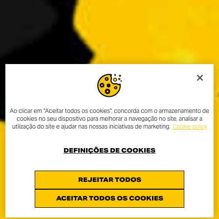
Ao clicar em "Aceitar todos os cookies", concorda com o armazenamento de
cookies no seu dispositivo para melhorar a navegação no site, analisar a
utilização do site e ajudar nas nossas iniciativas de marketing.
Cookie policy
DEFINIÇÕES DE COOKIES
REJEITAR TODOS
ACEITAR TODOS OS COOKIES