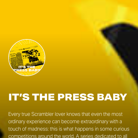
IT’S THE PRESS BABY
Every true Scrambler lover knows that even the most
ordinary experience can become extraordinary with a
touch of madness: this is what happens in some curious
competitions around the world. A series dedicated to all