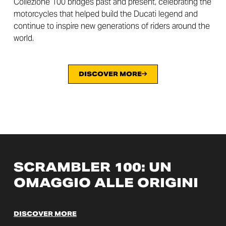
Collezione 100 bridges past and present, celebrating the
motorcycles that helped build the Ducati legend and
continue to inspire new generations of riders around the
world.
DISCOVER MORE
SCRAMBLER 100: UN
OMAGGIO ALLE ORIGINI
DISCOVER MORE