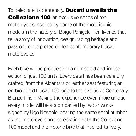
To celebrate its centenary,
Ducati unveils the
Collezione 100
: an exclusive series of ten
motorcycles inspired by some of the most iconic
models in the history of Borgo Panigale. Ten liveries that
tell a story of innovation, design, racing heritage and
passion, reinterpreted on ten contemporary Ducati
motorcycles.
Each bike will be produced in a numbered and limited
edition of just 100 units. Every detail has been carefully
crafted, from the Alcantara or leather seat featuring an
embroidered Ducati 100 logo to the exclusive Centenary
Bronze finish. Making the experience even more unique,
every model will be accompanied by two artworks
signed by Ugo Nespolo, bearing the same serial number
as the motorcycle and celebrating both the Collezione
100 model and the historic bike that inspired its livery.