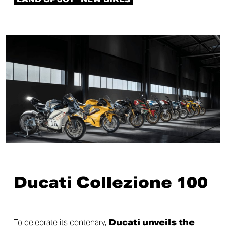
Ducati Collezione 100
To celebrate its centenary,
Ducati unveils the