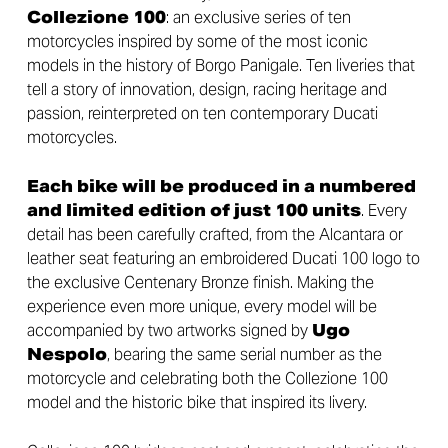
Collezione 100
: an exclusive series of ten
motorcycles inspired by some of the most iconic
models in the history of Borgo Panigale. Ten liveries that
tell a story of innovation, design, racing heritage and
passion, reinterpreted on ten contemporary Ducati
motorcycles.
Each bike will be produced in a numbered
and limited edition of just 100 units
. Every
detail has been carefully crafted, from the Alcantara or
leather seat featuring an embroidered Ducati 100 logo to
the exclusive Centenary Bronze finish. Making the
experience even more unique, every model will be
accompanied by two artworks signed by
Ugo
Nespolo
, bearing the same serial number as the
motorcycle and celebrating both the Collezione 100
model and the historic bike that inspired its livery.