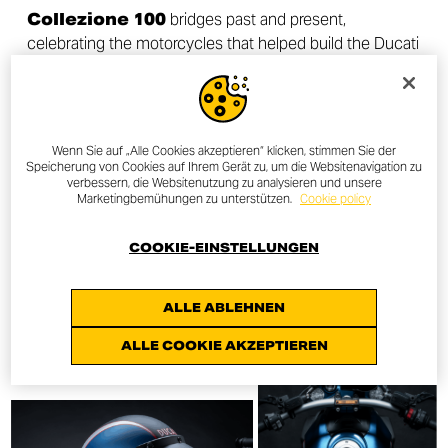
Collezione 100
bridges past and present,
celebrating the motorcycles that helped build the Ducati
legend and continue to inspire new generations of riders
around the world.
Wenn Sie auf „Alle Cookies akzeptieren“ klicken, stimmen Sie der
Speicherung von Cookies auf Ihrem Gerät zu, um die Websitenavigation zu
verbessern, die Websitenutzung zu analysieren und unsere
Marketingbemühungen zu unterstützen.
Cookie policy
DISCOVER MORE
COOKIE-EINSTELLUNGEN
ALLE ABLEHNEN
ALLE COOKIE AKZEPTIEREN