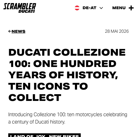
DE-AT
MENU
28 MAI 2026
NEWS
DUCATI COLLEZIONE
100: ONE HUNDRED
YEARS OF HISTORY,
TEN ICONS TO
COLLECT
Introducing Collezione 100: ten motorcycles celebrating
a century of Ducati history.
LAND OF JOY
NEW BIKES