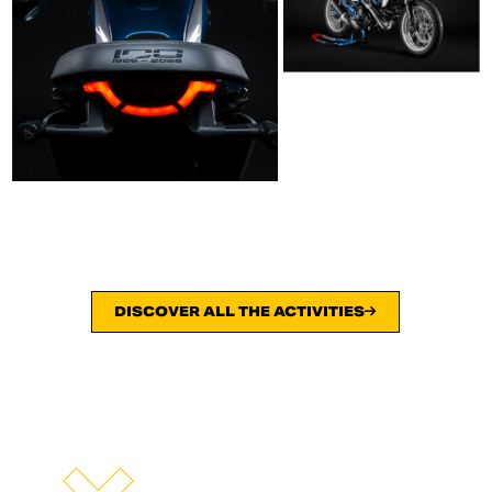
DISCOVER ALL THE ACTIVITIES