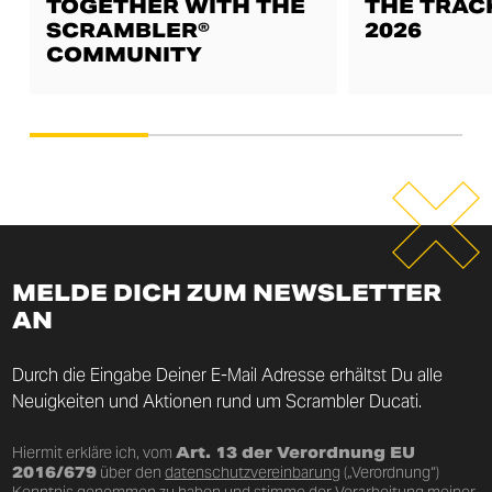
TOGETHER WITH THE
THE TRAC
SCRAMBLER®
2026
COMMUNITY
MELDE DICH ZUM NEWSLETTER
AN
Durch die Eingabe Deiner E-Mail Adresse erhältst Du alle
Neuigkeiten und Aktionen rund um Scrambler Ducati.
Hiermit erkläre ich, vom
Art. 13 der Verordnung EU
2016/679
über den
datenschutzvereinbarung
(„Verordnung“)
Kenntnis genommen zu haben und stimme der Verarbeitung meiner