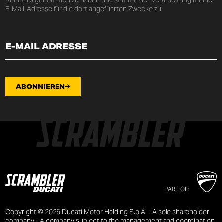
E-Mail-Adresse für die dort angeführten Zwecke zu.
ABONNIEREN
PART OF:
Copyright © 2026 Ducati Motor Holding S.p.A. - A sole shareholder
company - A company subject to the management and coordination