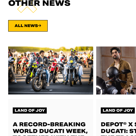
OTHER NEWS
ALL NEWS
LAND OF JOY
LAND OF JOY
A RECORD-BREAKING
DEPOT® X
WORLD DUCATI WEEK,
DUCATI: S