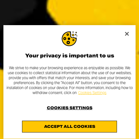
Your privacy is important to us
We strive to make your browsing experience as enjoyable as possible. We
use cookies to collect statistical information about the use of our websites,
provide you with offers that match your interests, and save your browsing
preferences. By clicking the "Accept All" button, you consent to the
installation of cookies on your device. For more information, including how to
withdraw consent, click on
Cookies Settings
COOKIES SETTINGS
ACCEPT ALL COOKIES