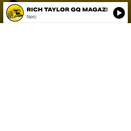
RICH TAYLOR GQ MAGAZINE
R
Nero
RICH TAYLOR GQ MAGAZINE
SEASON 1
Nero
EPISODE
0:00
5:00
RICH TAYLOR GQ
MAGAZINE
Nero
NICK GODDARD
POPULARMECHANICS.COM
Nero