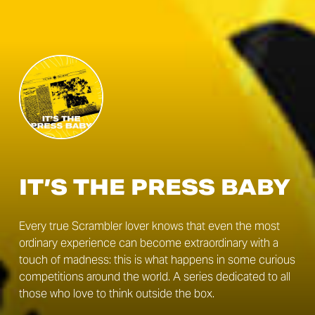
IT’S THE PRESS BABY
Every true Scrambler lover knows that even the most
ordinary experience can become extraordinary with a
touch of madness: this is what happens in some curious
competitions around the world. A series dedicated to all
those who love to think outside the box.