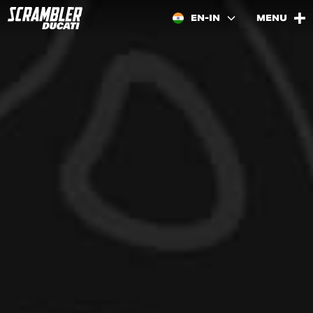
EN-IN
MENU