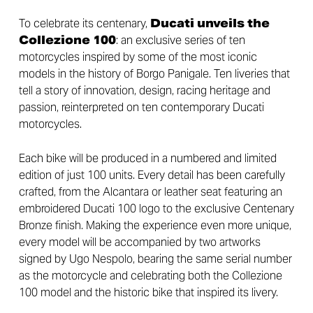
To celebrate its centenary,
Ducati unveils the
Collezione 100
: an exclusive series of ten
motorcycles inspired by some of the most iconic
models in the history of Borgo Panigale. Ten liveries that
tell a story of innovation, design, racing heritage and
passion, reinterpreted on ten contemporary Ducati
motorcycles.
Each bike will be produced in a numbered and limited
edition of just 100 units. Every detail has been carefully
crafted, from the Alcantara or leather seat featuring an
embroidered Ducati 100 logo to the exclusive Centenary
Bronze finish. Making the experience even more unique,
every model will be accompanied by two artworks
signed by Ugo Nespolo, bearing the same serial number
as the motorcycle and celebrating both the Collezione
100 model and the historic bike that inspired its livery.