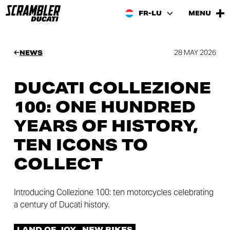
FR-LU
MENU
28 MAY 2026
NEWS
DUCATI COLLEZIONE
100: ONE HUNDRED
YEARS OF HISTORY,
TEN ICONS TO
COLLECT
Introducing Collezione 100: ten motorcycles celebrating
a century of Ducati history.
LAND OF JOY
NEW BIKES