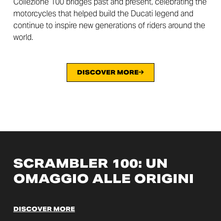
Collezione 100 bridges past and present, celebrating the
motorcycles that helped build the Ducati legend and
continue to inspire new generations of riders around the
world.
DISCOVER MORE
SCRAMBLER 100: UN
OMAGGIO ALLE ORIGINI
DISCOVER MORE