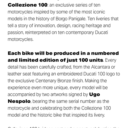
Collezione 100
: an exclusive series of ten
motorcycles inspired by some of the most iconic
models in the history of Borgo Panigale. Ten liveries that
tell a story of innovation, design, racing heritage and
passion, reinterpreted on ten contemporary Ducati
motorcycles.
Each bike will be produced in a numbered
and limited edition of just 100 units
. Every
detail has been carefully crafted, from the Alcantara or
leather seat featuring an embroidered Ducati 100 logo to
the exclusive Centenary Bronze finish. Making the
experience even more unique, every model will be
accompanied by two artworks signed by
Ugo
Nespolo
, bearing the same serial number as the
motorcycle and celebrating both the Collezione 100
model and the historic bike that inspired its livery.