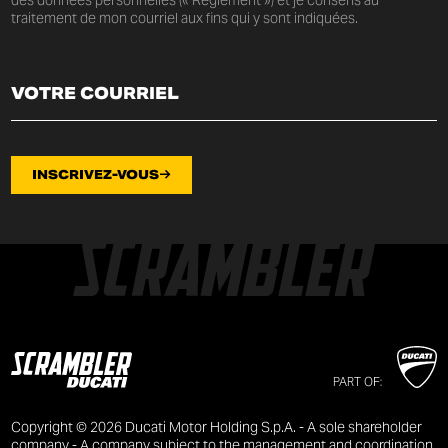
traitement de mon courriel aux fins qui y sont indiquées.
INSCRIVEZ-VOUS
PART OF:
Copyright © 2026 Ducati Motor Holding S.p.A. - A sole shareholder
company - A company subject to the management and coordination