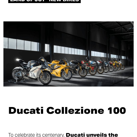
Ducati Collezione 100
To celebrate its centenary,
Ducati unveils the