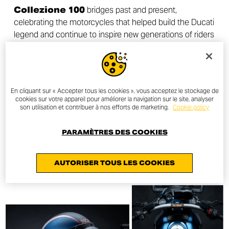
Collezione 100
bridges past and present,
celebrating the motorcycles that helped build the Ducati
legend and continue to inspire new generations of riders
around the world.
En cliquant sur « Accepter tous les cookies », vous acceptez le stockage de
cookies sur votre appareil pour améliorer la navigation sur le site, analyser
DISCOVER MORE
son utilisation et contribuer à nos efforts de marketing.
Cookie policy
PARAMÈTRES DES COOKIES
AUTORISER TOUS LES COOKIES