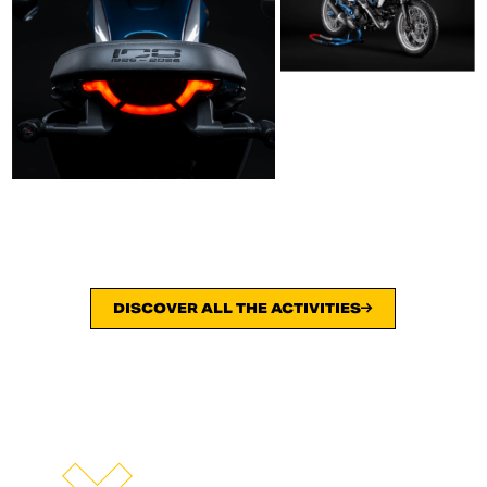
DISCOVER ALL THE ACTIVITIES