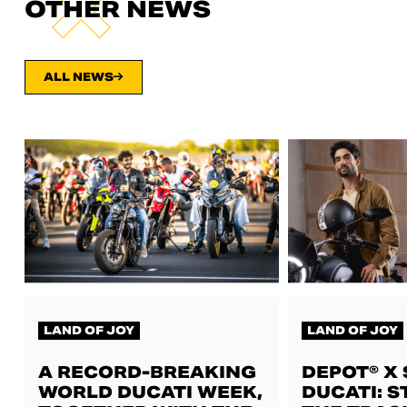
OTHER NEWS
ALL NEWS
LAND OF JOY
LAND OF JOY
A RECORD-BREAKING
DEPOT® X
WORLD DUCATI WEEK,
DUCATI: S