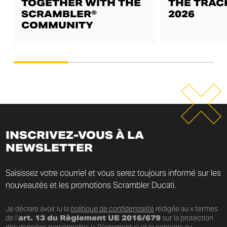
TOGETHER WITH THE
THE TRAC
SCRAMBLER®
2026
COMMUNITY
INSCRIVEZ-VOUS À LA
NEWSLETTER
Saisissez votre courriel et vous serez toujours informé sur les
nouveautés et les promotions Scrambler Ducati.
Je déclare avoir lu la
politique de confidentialité
rédigée au x termes
de l’
art. 13 du Règlement UE 2016/679
sur la protection
des données personnelles (« Règlement ») et je consens au