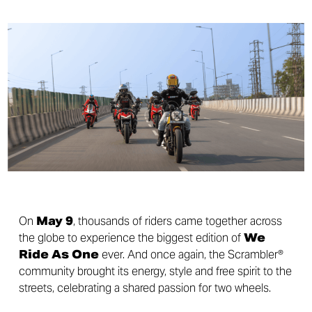
On
May 9
, thousands of riders came together across
the globe to experience the biggest edition of
We
Ride As One
ever. And once again, the Scrambler®
community brought its energy, style and free spirit to the
streets, celebrating a shared passion for two wheels.