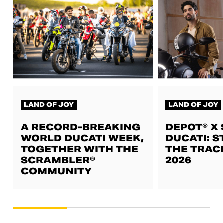
LAND OF JOY
LAND OF JOY
A RECORD-BREAKING
DEPOT® X
WORLD DUCATI WEEK,
DUCATI: S
TOGETHER WITH THE
THE TRAC
SCRAMBLER®
2026
COMMUNITY