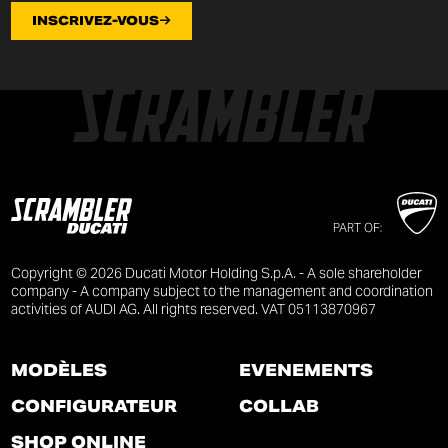
INSCRIVEZ-VOUS
PART OF:
Copyright © 2026 Ducati Motor Holding S.p.A. - A sole shareholder
company - A company subject to the management and coordination
activities of AUDI AG. All rights reserved. VAT 05113870967
MODÈLES
ÉVÉNEMENTS
CONFIGURATEUR
COLLAB
SHOP ONLINE