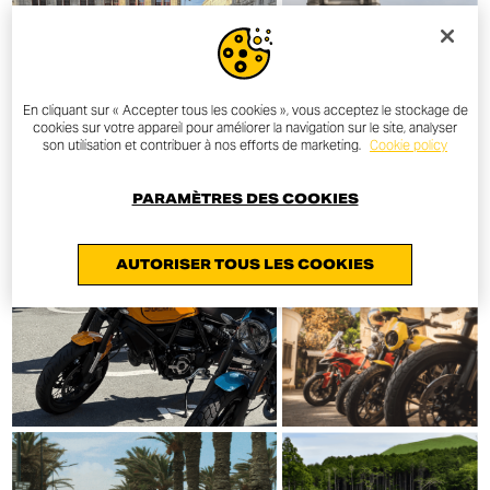
En cliquant sur « Accepter tous les cookies », vous acceptez le stockage de
cookies sur votre appareil pour améliorer la navigation sur le site, analyser
son utilisation et contribuer à nos efforts de marketing.
Cookie policy
PARAMÈTRES DES COOKIES
AUTORISER TOUS LES COOKIES