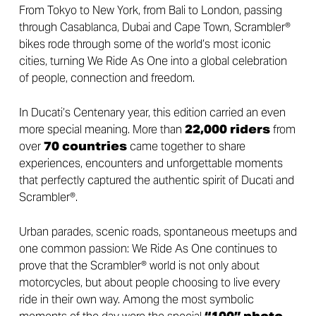
From Tokyo to New York, from Bali to London, passing
through Casablanca, Dubai and Cape Town, Scrambler®
bikes rode through some of the world’s most iconic
cities, turning We Ride As One into a global celebration
of people, connection and freedom.
In Ducati’s Centenary year, this edition carried an even
more special meaning. More than
22,000
riders
from
over
70 countries
came together to share
experiences, encounters and unforgettable moments
that perfectly captured the authentic spirit of Ducati and
Scrambler®.
Urban parades, scenic roads, spontaneous meetups and
one common passion: We Ride As One continues to
prove that the Scrambler® world is not only about
motorcycles, but about people choosing to live every
ride in their own way. Among the most symbolic