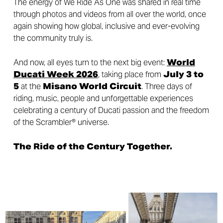
The energy of We Ride As One was shared in real time
through photos and videos from all over the world, once
again showing how global, inclusive and ever-evolving
the community truly is.
And now, all eyes turn to the next big event:
World
Ducati Week 2026
, taking place from
July 3 to
5
at the
Misano World Circuit
. Three days of
riding, music, people and unforgettable experiences
celebrating a century of Ducati passion and the freedom
of the Scrambler® universe.
The Ride of the Century Together.