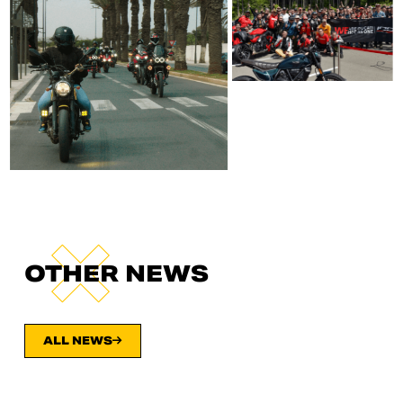
OTHER NEWS
ALL NEWS