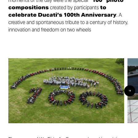
moments of the day were the special
“100” photo
compositions
created by participants
to
celebrate Ducati’s 100th Anniversary
. A
creative and spontaneous tribute to a century of history,
innovation and freedom on two wheels