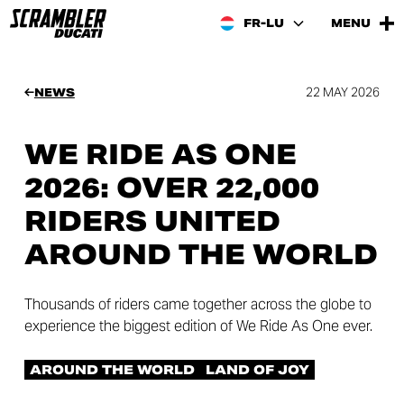
FR-LU
MENU
22 MAY 2026
NEWS
WE RIDE AS ONE
2026: OVER 22,000
RIDERS UNITED
AROUND THE WORLD
Thousands of riders came together across the globe to
experience the biggest edition of We Ride As One ever.
AROUND THE WORLD
LAND OF JOY