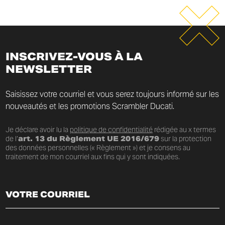
INSCRIVEZ-VOUS À LA
NEWSLETTER
Saisissez votre courriel et vous serez toujours informé sur les
nouveautés et les promotions Scrambler Ducati.
Je déclare avoir lu la
politique de confidentialité
rédigée au x termes
de l’
art. 13 du Règlement UE 2016/679
sur la protection
des données personnelles (« Règlement ») et je consens au
traitement de mon courriel aux fins qui y sont indiquées.