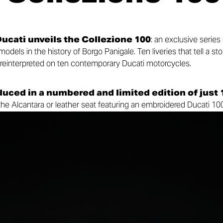
ucati unveils the Collezione 100
: an exclusive series
dels in the history of Borgo Panigale. Ten liveries that tell a sto
 reinterpreted on ten contemporary Ducati motorcycles.
duced in a numbered and limited edition of just 
 the Alcantara or leather seat featuring an embroidered Ducati 10
king the experience even more unique, every model will be acc
, bearing the same serial number as the motorcycle and celebrat
t inspired its livery.
and present, celebrating the motorcycles that helped build the 
ders around the world.