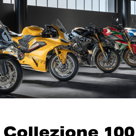
 Collezione 100