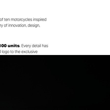
 of ten motorcycles inspired
ry of innovation, design,
100 units
. Every detail has
0 logo to the exclusive
ompanied by two artworks
ing both the Collezione 100
Ducati legend and continue to