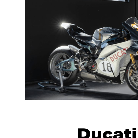
Ducati