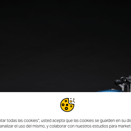
DISCOVER MORE
ptar todas las cookies”, usted acepta que las cookies se guarden en su dis
 UN
 analizar el uso del mismo, y colaborar con nuestros estudios para market