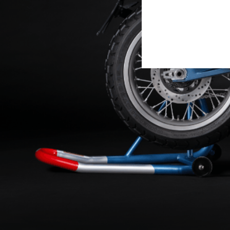
OMAGGIO ALLE O
DISCOVER MORE
To celebrate its centenary,
D