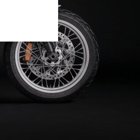
 of ten motorcycles inspired