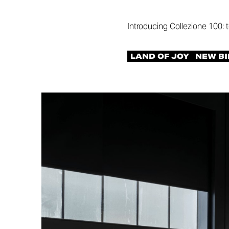
Introducing Collezione 100: 
LAND OF JOY
NEW BI