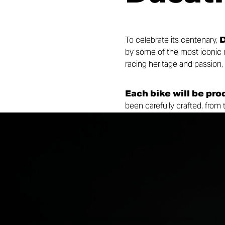
To celebrate its centenary,
D
by some of the most iconic mo
racing heritage and passion,
Each bike will be pro
been carefully crafted, from
Centenary Bronze finish. Ma
signed by
Ugo Nespolo
model and the historic bike tha
Collezione 100 bridges past 
inspire new generations of ri