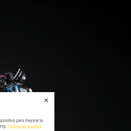
positivo para mejorar la
ing.
Política de cookies