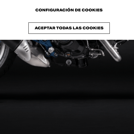
RIGINI
CONFIGURACIÓN DE COOKIES
ACEPTAR TODAS LAS COOKIES
ucati unveils the Collezione 100
: an exclusive series