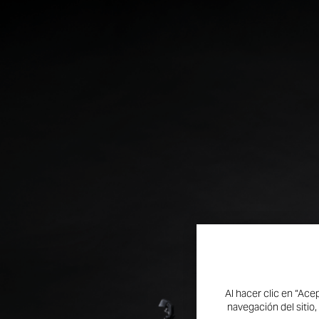
Al hacer clic en “Ace
SCRAMBLER 100:
navegación del sitio,