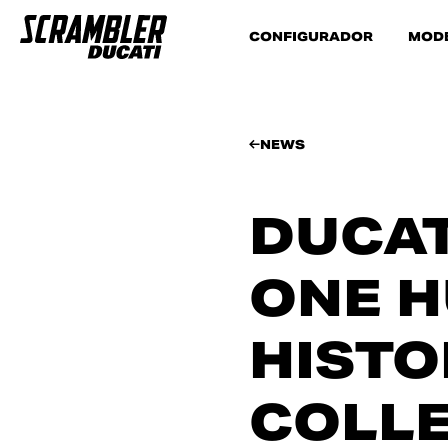
CONFIGURADOR
MOD
NEWS
DUCAT
ONE H
HISTO
COLL