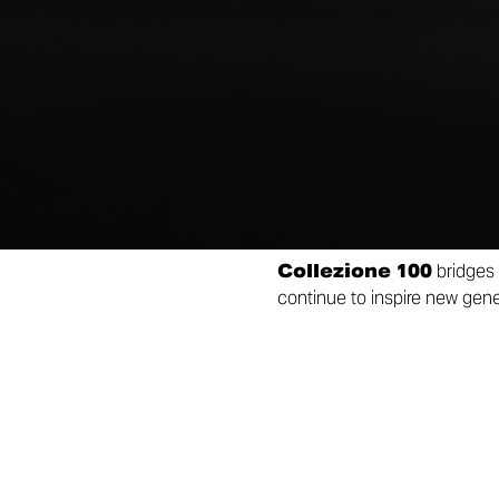
by some of the most iconic mo
racing heritage and passion,
Each bike will be produced in
from the Alcantara or leathe
Making the experience even
bearing the same serial num
that inspired its livery.
Collezione 100
bridges 
continue to inspire new gener