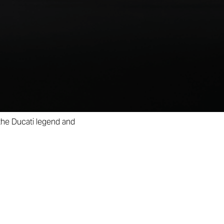
ry of innovation, design,
s been carefully crafted,
Centenary Bronze finish.
 signed by Ugo Nespolo,
odel and the historic bike
 the Ducati legend and