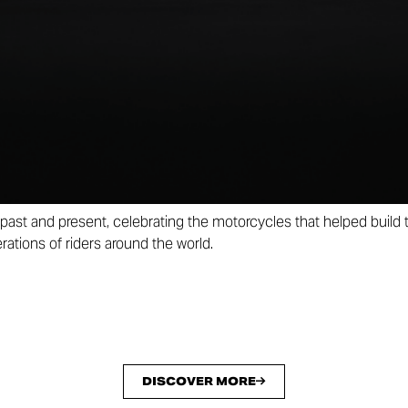
dels in the history of Borgo Panigale. Ten liveries that tell a sto
 reinterpreted on ten contemporary Ducati motorcycles.
 a numbered and limited edition of just 100 units. Every detail ha
r seat featuring an embroidered Ducati 100 logo to the exclusive 
 more unique, every model will be accompanied by two artworks
ber as the motorcycle and celebrating both the Collezione 100 m
past and present, celebrating the motorcycles that helped build
ations of riders around the world.
DISCOVER MORE