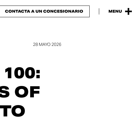
CONTACTA A UN CONCESIONARIO
MENU
28 MAYO 2026
100:
S OF
 TO