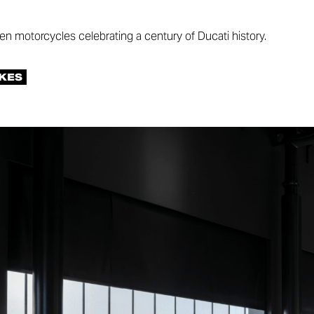
ten motorcycles celebrating a century of Ducati history.
KES