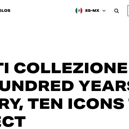
ELOS
ES-MX
I COLLEZIONE 
UNDRED YEAR
RY, TEN ICONS
ECT