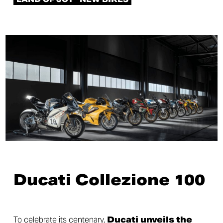
Ducati Collezione 100
To celebrate its centenary,
Ducati unveils the