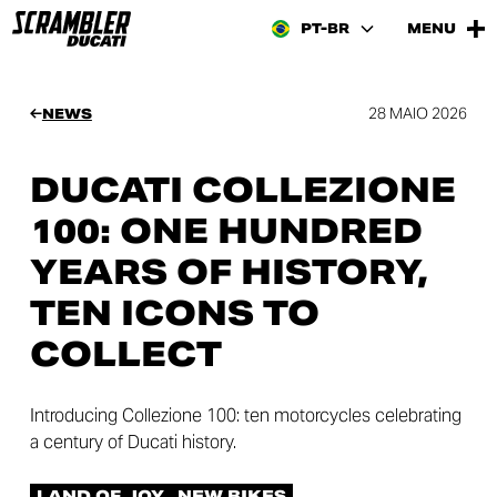
PT-BR
MENU
28 MAIO 2026
NEWS
DUCATI COLLEZIONE
100: ONE HUNDRED
YEARS OF HISTORY,
TEN ICONS TO
COLLECT
Introducing Collezione 100: ten motorcycles celebrating
a century of Ducati history.
LAND OF JOY
NEW BIKES