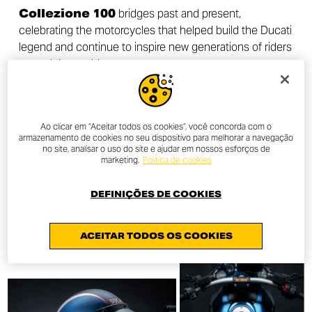
Collezione 100
bridges past and present,
celebrating the motorcycles that helped build the Ducati
legend and continue to inspire new generations of riders
around the world.
Ao clicar em “Aceitar todos os cookies”, você concorda com o
armazenamento de cookies no seu dispositivo para melhorar a navegação
DISCOVER MORE
no site, analisar o uso do site e ajudar em nossos esforços de
marketing.
Política de cookies
DEFINIÇÕES DE COOKIES
ACEITAR TODOS OS COOKIES