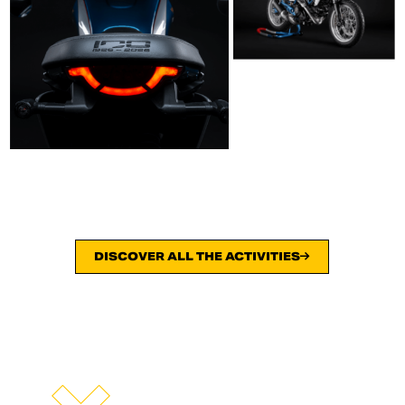
DISCOVER ALL THE ACTIVITIES