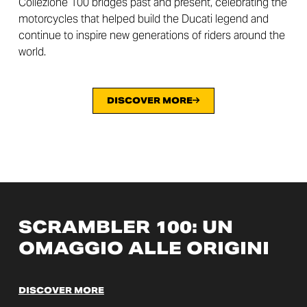
Collezione 100 bridges past and present, celebrating the
motorcycles that helped build the Ducati legend and
continue to inspire new generations of riders around the
world.
DISCOVER MORE
SCRAMBLER 100: UN
OMAGGIO ALLE ORIGINI
DISCOVER MORE