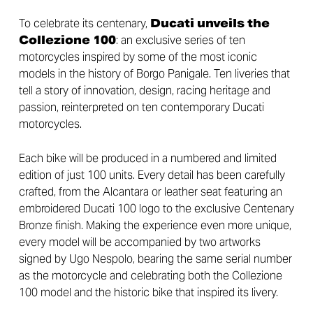
To celebrate its centenary,
Ducati unveils the
Collezione 100
: an exclusive series of ten
motorcycles inspired by some of the most iconic
models in the history of Borgo Panigale. Ten liveries that
tell a story of innovation, design, racing heritage and
passion, reinterpreted on ten contemporary Ducati
motorcycles.
Each bike will be produced in a numbered and limited
edition of just 100 units. Every detail has been carefully
crafted, from the Alcantara or leather seat featuring an
embroidered Ducati 100 logo to the exclusive Centenary
Bronze finish. Making the experience even more unique,
every model will be accompanied by two artworks
signed by Ugo Nespolo, bearing the same serial number
as the motorcycle and celebrating both the Collezione
100 model and the historic bike that inspired its livery.