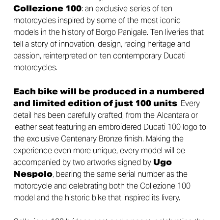
Collezione 100
: an exclusive series of ten
motorcycles inspired by some of the most iconic
models in the history of Borgo Panigale. Ten liveries that
tell a story of innovation, design, racing heritage and
passion, reinterpreted on ten contemporary Ducati
motorcycles.
Each bike will be produced in a numbered
and limited edition of just 100 units
. Every
detail has been carefully crafted, from the Alcantara or
leather seat featuring an embroidered Ducati 100 logo to
the exclusive Centenary Bronze finish. Making the
experience even more unique, every model will be
accompanied by two artworks signed by
Ugo
Nespolo
, bearing the same serial number as the
motorcycle and celebrating both the Collezione 100
model and the historic bike that inspired its livery.