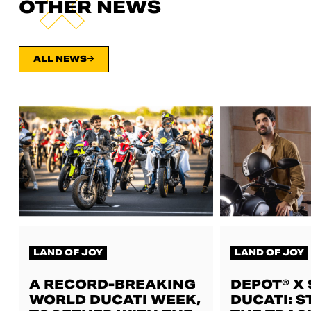
OTHER NEWS
ALL NEWS
LAND OF JOY
LAND OF JOY
A RECORD-BREAKING
DEPOT® X
WORLD DUCATI WEEK,
DUCATI: S