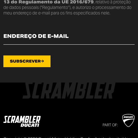
13 do Regulamento da UE 2016/679
, relativo à proteção
de dados pessoais (“Regulamento”), e autorizo o processamento do
meu endereço de e-mail para os fins especificados nele.
SUBSCREVER
PART OF: