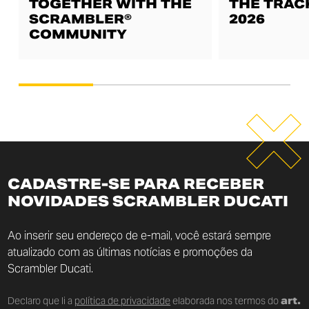
TOGETHER WITH THE
THE TRAC
SCRAMBLER®
2026
COMMUNITY
CADASTRE-SE PARA RECEBER
NOVIDADES SCRAMBLER DUCATI
Ao inserir seu endereço de e-mail, você estará sempre
atualizado com as últimas notícias e promoções da
Scrambler Ducati.
Declaro que li a
política de privacidade
elaborada nos termos do
art.