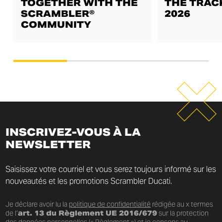
TOGETHER WITH THE
THE TRAC
SCRAMBLER®
2026
COMMUNITY
INSCRIVEZ-VOUS À LA
NEWSLETTER
Saisissez votre courriel et vous serez toujours informé sur les
nouveautés et les promotions Scrambler Ducati.
Je déclare avoir lu la
politique de confidentialité
rédigée au x termes
de l’
art. 13 du Règlement UE 2016/679
sur la protection
des données personnelles (« Règlement ») et je consens au