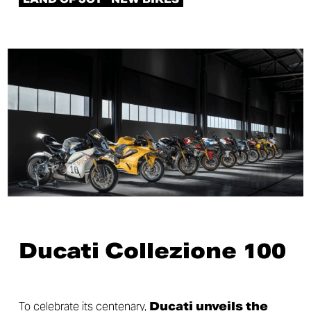
Ducati Collezione 100
To celebrate its centenary,
Ducati unveils the