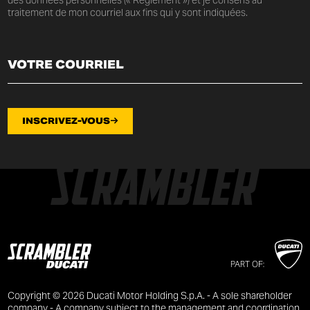
traitement de mon courriel aux fins qui y sont indiquées.
INSCRIVEZ-VOUS
PART OF:
Copyright © 2026 Ducati Motor Holding S.p.A. - A sole shareholder
company - A company subject to the management and coordination