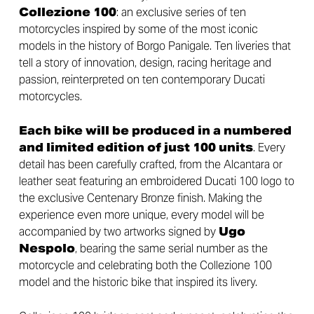
Collezione 100
: an exclusive series of ten
motorcycles inspired by some of the most iconic
models in the history of Borgo Panigale. Ten liveries that
tell a story of innovation, design, racing heritage and
passion, reinterpreted on ten contemporary Ducati
motorcycles.
Each bike will be produced in a numbered
and limited edition of just 100 units
. Every
detail has been carefully crafted, from the Alcantara or
leather seat featuring an embroidered Ducati 100 logo to
the exclusive Centenary Bronze finish. Making the
experience even more unique, every model will be
accompanied by two artworks signed by
Ugo
Nespolo
, bearing the same serial number as the
motorcycle and celebrating both the Collezione 100
model and the historic bike that inspired its livery.