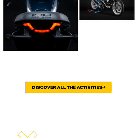
DISCOVER ALL THE ACTIVITIES