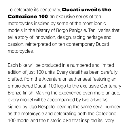
To celebrate its centenary,
Ducati unveils the
Collezione 100
: an exclusive series of ten
motorcycles inspired by some of the most iconic
models in the history of Borgo Panigale. Ten liveries that
tell a story of innovation, design, racing heritage and
passion, reinterpreted on ten contemporary Ducati
motorcycles.
Each bike will be produced in a numbered and limited
edition of just 100 units. Every detail has been carefully
crafted, from the Alcantara or leather seat featuring an
embroidered Ducati 100 logo to the exclusive Centenary
Bronze finish. Making the experience even more unique,
every model will be accompanied by two artworks
signed by Ugo Nespolo, bearing the same serial number
as the motorcycle and celebrating both the Collezione
100 model and the historic bike that inspired its livery.