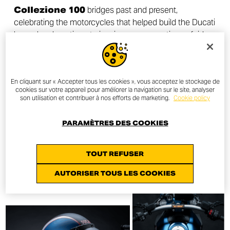
Collezione 100
bridges past and present,
celebrating the motorcycles that helped build the Ducati
legend and continue to inspire new generations of riders
around the world.
En cliquant sur « Accepter tous les cookies », vous acceptez le stockage de
cookies sur votre appareil pour améliorer la navigation sur le site, analyser
son utilisation et contribuer à nos efforts de marketing.
Cookie policy
DISCOVER MORE
PARAMÈTRES DES COOKIES
TOUT REFUSER
AUTORISER TOUS LES COOKIES