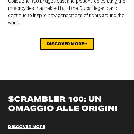
Collezione 100 bridges past and present, celebrating the
motorcycles that helped build the Ducati legend and
continue to inspire new generations of riders around the
world.
DISCOVER MORE
SCRAMBLER 100: UN
OMAGGIO ALLE ORIGINI
DISCOVER MORE