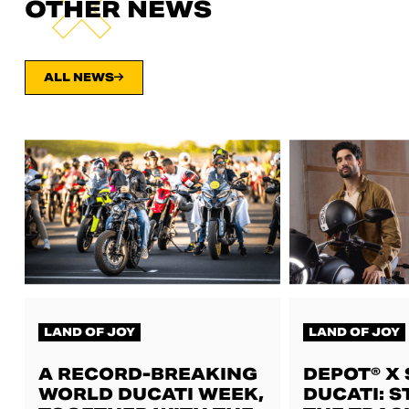
OTHER NEWS
ALL NEWS
LAND OF JOY
LAND OF JOY
A RECORD-BREAKING
DEPOT® X
WORLD DUCATI WEEK,
DUCATI: S