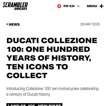
FR-CH
MENU
28 MAY 2026
NEWS
DUCATI COLLEZIONE
100: ONE HUNDRED
YEARS OF HISTORY,
TEN ICONS TO
COLLECT
Introducing Collezione 100: ten motorcycles celebrating
a century of Ducati history.
LAND OF JOY
NEW BIKES