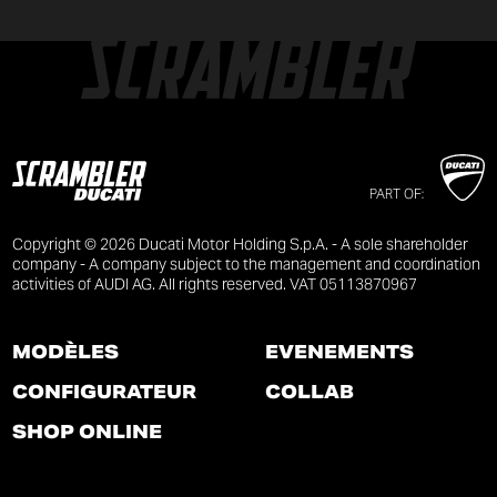
PART OF:
Copyright © 2026 Ducati Motor Holding S.p.A. - A sole shareholder
company - A company subject to the management and coordination
activities of AUDI AG. All rights reserved. VAT 05113870967
MODÈLES
ÉVÉNEMENTS
CONFIGURATEUR
COLLAB
SHOP ONLINE