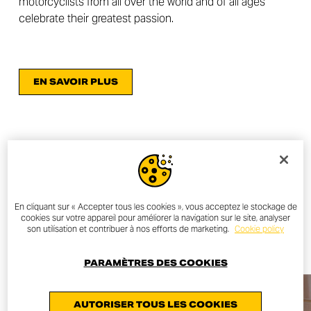
motorcyclists from all over the world and of all ages
celebrate their greatest passion.
EN SAVOIR PLUS
OTHER NEWS
En cliquant sur « Accepter tous les cookies », vous acceptez le stockage de
cookies sur votre appareil pour améliorer la navigation sur le site, analyser
ALL NEWS
son utilisation et contribuer à nos efforts de marketing.
Cookie policy
PARAMÈTRES DES COOKIES
AUTORISER TOUS LES COOKIES