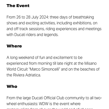
The Event
From 26 to 28 July 2024: three days of breathtaking
shows and exciting activities, including exhibitions, on
and off track sessions, riding experiences and meetings
with Ducati riders and legends.
Where
A long weekend of fun and excitement to be
experienced from morning till late night at the Misano
World Circuit “Marco Simoncelli” and on the beaches of
the Riviera Adriatica.
Who
From the large Ducati Official Club community to all two-
wheel enthusiasts: WDW is the event where