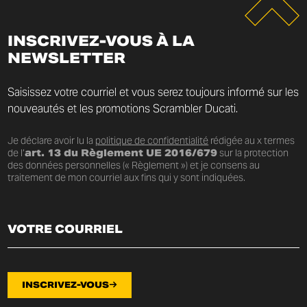
INSCRIVEZ-VOUS À LA
NEWSLETTER
Saisissez votre courriel et vous serez toujours informé sur les
nouveautés et les promotions Scrambler Ducati.
Je déclare avoir lu la
politique de confidentialité
rédigée au x termes
de l’
art. 13 du Règlement UE 2016/679
sur la protection
des données personnelles (« Règlement ») et je consens au
traitement de mon courriel aux fins qui y sont indiquées.
INSCRIVEZ-VOUS