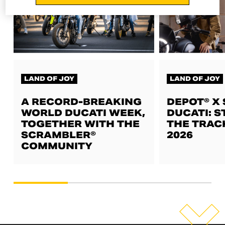
LAND OF JOY
LAND OF JOY
A RECORD-BREAKING
DEPOT® X
WORLD DUCATI WEEK,
DUCATI: S
TOGETHER WITH THE
THE TRAC
SCRAMBLER®
2026
COMMUNITY