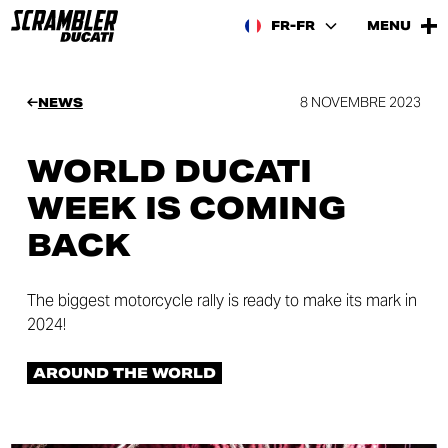
FR-FR
MENU
8 NOVEMBRE 2023
NEWS
WORLD DUCATI
WEEK IS COMING
BACK
The biggest motorcycle rally is ready to make its mark in
2024!
AROUND THE WORLD