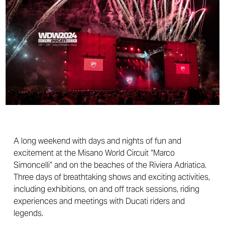
A long weekend with days and nights of fun and
excitement at the Misano World Circuit “Marco
Simoncelli” and on the beaches of the Riviera Adriatica.
Three days of breathtaking shows and exciting activities,
including exhibitions, on and off track sessions, riding
experiences and meetings with Ducati riders and
legends.