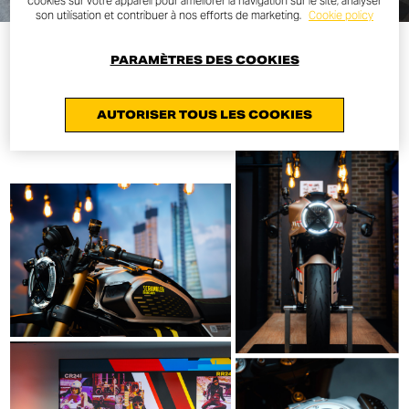
cookies sur votre appareil pour améliorer la navigation sur le site, analyser
son utilisation et contribuer à nos efforts de marketing.
Cookie policy
PARAMÈTRES DES COOKIES
AUTORISER TOUS LES COOKIES