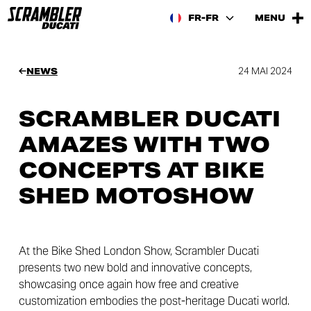
FR-FR
MENU
24 MAI 2024
NEWS
SCRAMBLER DUCATI
AMAZES WITH TWO
CONCEPTS AT BIKE
SHED MOTOSHOW
At the Bike Shed London Show, Scrambler Ducati
presents two new bold and innovative concepts,
showcasing once again how free and creative
customization embodies the post-heritage Ducati world.