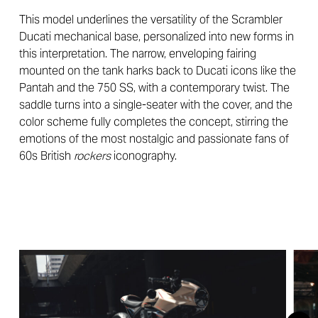
This model underlines the versatility of the Scrambler
Ducati mechanical base, personalized into new forms in
this interpretation. The narrow, enveloping fairing
mounted on the tank harks back to Ducati icons like the
Pantah and the 750 SS, with a contemporary twist. The
saddle turns into a single-seater with the cover, and the
color scheme fully completes the concept, stirring the
emotions of the most nostalgic and passionate fans of
60s British
rockers
iconography.