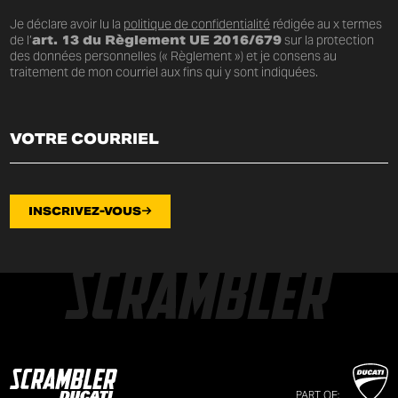
Je déclare avoir lu la
politique de confidentialité
rédigée au x termes
de l’
art. 13 du Règlement UE 2016/679
sur la protection
des données personnelles (« Règlement ») et je consens au
traitement de mon courriel aux fins qui y sont indiquées.
INSCRIVEZ-VOUS
PART OF: