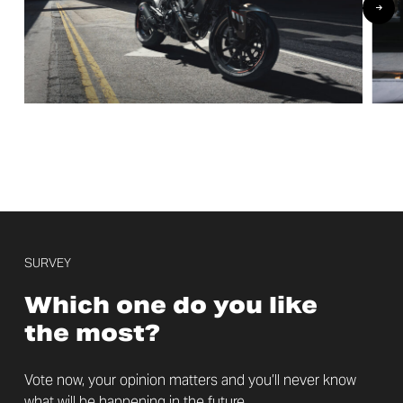
SURVEY
Which one do you like
the most?
Vote now, your opinion matters and you’ll never know
what will be happening in the future.