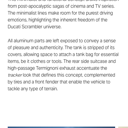
from post-apocalyptic sagas of cinema and TV series.
The minimalist lines make room for the purest driving
emotions, highlighting the inherent freedom of the
Ducati Scrambler universe.
All aluminum parts are left exposed to convey a sense
of pleasure and authenticity. The tank is stripped of its
covers, allowing space to attach a tank bag for essential
items, be it clothes or tools. The rear side suitcase and
high-passage Termignoni exhaust accentuate the
tracker
look that defines this concept, complemented
by tires and a front fender that enable the vehicle to
tackle any type of terrain.