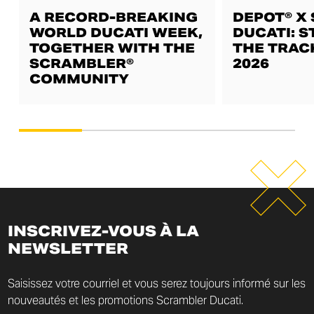
A RECORD-BREAKING
DEPOT® X
WORLD DUCATI WEEK,
DUCATI: S
TOGETHER WITH THE
THE TRAC
SCRAMBLER®
2026
COMMUNITY
INSCRIVEZ-VOUS À LA
NEWSLETTER
Saisissez votre courriel et vous serez toujours informé sur les
nouveautés et les promotions Scrambler Ducati.