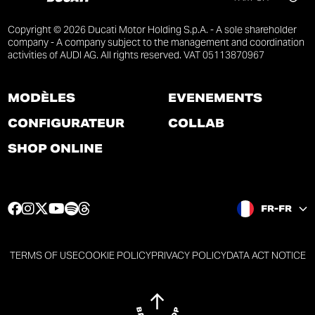
Copyright © 2026 Ducati Motor Holding S.p.A. - A sole shareholder
company - A company subject to the management and coordination
activities of AUDI AG. All rights reserved. VAT 05113870967
MODÈLES
ÉVÉNEMENTS
CONFIGURATEUR
COLLAB
SHOP ONLINE
F
I
T
Y
S
T
FR-FR
a
n
w
o
p
h
c
s
i
u
o
r
e
t
t
t
t
e
TERMS OF USE
COOKIE POLICY
PRIVACY POLICY
DATA ACT NOTICE
b
a
t
u
i
a
o
g
e
b
f
d
o
r
r
e
y
s
k
a
p
p
p
p