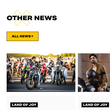
OTHER NEWS
ALL NEWS
LAND OF JOY
LAND OF JOY