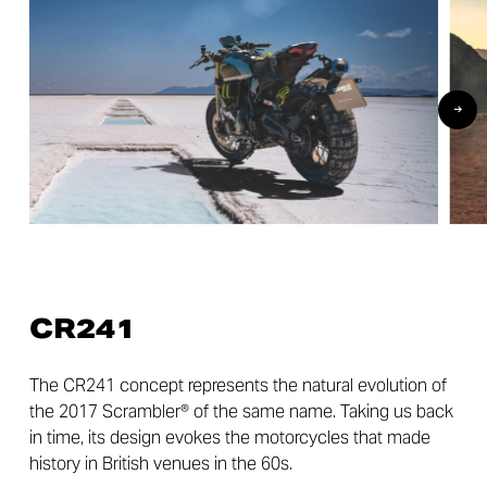
CR241
The CR241 concept represents the natural evolution of
the 2017 Scrambler® of the same name. Taking us back
in time, its design evokes the motorcycles that made
history in British venues in the 60s.