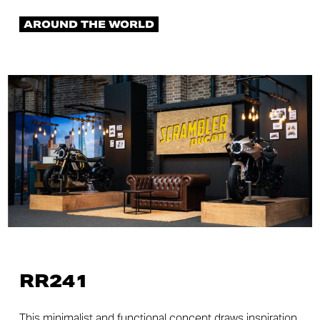
AROUND THE WORLD
RR241
This minimalist and functional concept draws inspiration