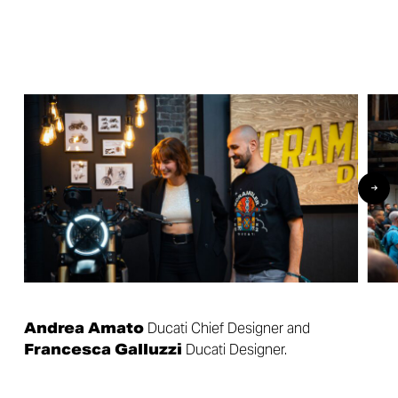
Andrea Amato
Ducati Chief Designer and
Francesca Galluzzi
Ducati Designer.