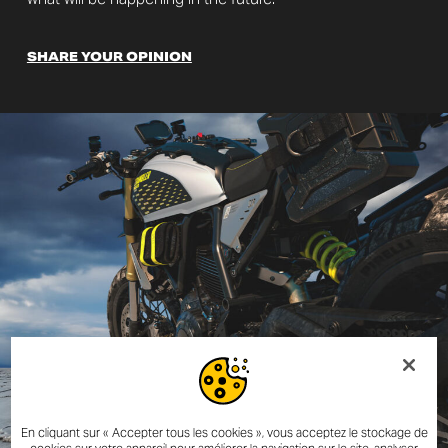
SHARE YOUR OPINION
En cliquant sur « Accepter tous les cookies », vous acceptez le stockage de