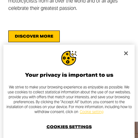
motorcyclists from all over the world and of all ages
celebrate their greatest passion.
DISCOVER MORE
Your privacy is important to us
OTHER NEWS
We strive to make your browsing experience as enjoyable as possible. We
use cookies to collect statistical information about the use of our websites,
provide you with offers that match your interests, and save your browsing
ALL NEWS
preferences. By clicking the "Accept All" button, you consent to the
installation of cookies on your device. For more information, including how to
withdraw consent, click on
Cookie setting
COOKIES SETTINGS