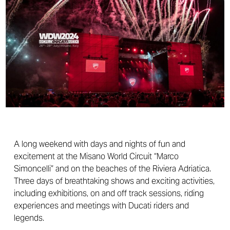
A long weekend with days and nights of fun and
excitement at the Misano World Circuit “Marco
Simoncelli” and on the beaches of the Riviera Adriatica.
Three days of breathtaking shows and exciting activities,
including exhibitions, on and off track sessions, riding
experiences and meetings with Ducati riders and
legends.