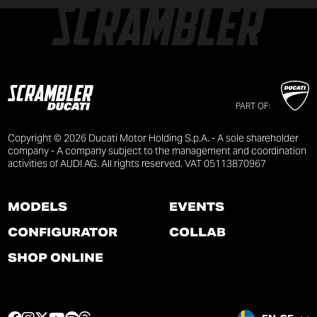
PART OF:
Copyright © 2026 Ducati Motor Holding S.p.A. - A sole shareholder
company - A company subject to the management and coordination
activities of AUDI AG. All rights reserved. VAT 05113870967
MODELS
EVENTS
CONFIGURATOR
COLLAB
SHOP ONLINE