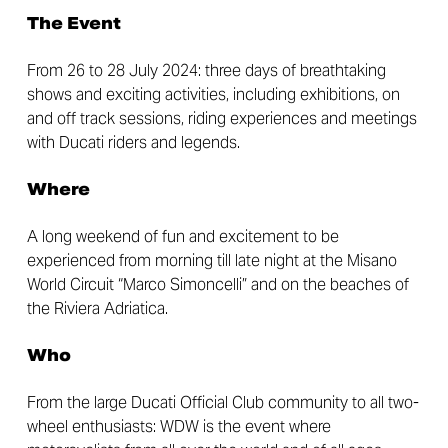
The Event
From 26 to 28 July 2024: three days of breathtaking
shows and exciting activities, including exhibitions, on
and off track sessions, riding experiences and meetings
with Ducati riders and legends.
Where
A long weekend of fun and excitement to be
experienced from morning till late night at the Misano
World Circuit “Marco Simoncelli” and on the beaches of
the Riviera Adriatica.
Who
From the large Ducati Official Club community to all two-
wheel enthusiasts: WDW is the event where