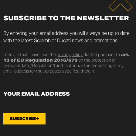
SUBSCRIBE TO THE NEWSLETTER
By entering your email address you will always be up to date
with the latest Scrambler Ducati news and promotions.
I declare that I have read the
privacy policy
drafted pursuant to
art.
13 of EU Regulation 2016/679
on the protection of
personal data (“Regulation”) and I authorize the processing of my
email address for the purposes specified therein.
SUBSCRIBE