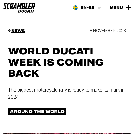
EN-SE
MENU
8 NOVEMBER 2023
NEWS
WORLD DUCATI
WEEK IS COMING
BACK
The biggest motorcycle rally is ready to make its mark in
2024!
AROUND THE WORLD