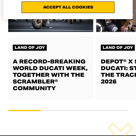
ACCEPT ALL COOKIES
LAND OF JOY
LAND OF JOY
A RECORD-BREAKING
DEPOT® X
WORLD DUCATI WEEK,
DUCATI: S
TOGETHER WITH THE
THE TRAC
SCRAMBLER®
2026
COMMUNITY