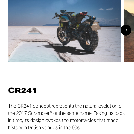
CR241
The CR241 concept represents the natural evolution of
the 2017 Scrambler® of the same name. Taking us back
in time, its design evokes the motorcycles that made
history in British venues in the 60s.