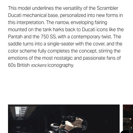
This model underlines the versatility of the Scrambler
Ducati mechanical base, personalized into new forms in
this interpretation. The narrow, enveloping fairing
mounted on the tank harks back to Ducati icons like the
Pantah and the 750 SS, with a contemporary twist. The
saddle turns into a single-seater with the cover, and the
color scheme fully completes the concept, stirring the
emotions of the most nostalgic and passionate fans of
60s British
rockers
iconography.