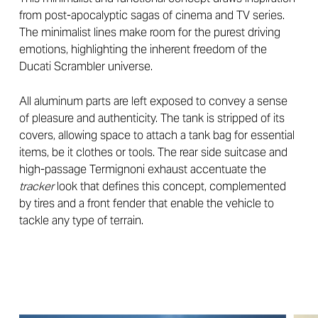
from post-apocalyptic sagas of cinema and TV series.
The minimalist lines make room for the purest driving
emotions, highlighting the inherent freedom of the
Ducati Scrambler universe.
All aluminum parts are left exposed to convey a sense
of pleasure and authenticity. The tank is stripped of its
covers, allowing space to attach a tank bag for essential
items, be it clothes or tools. The rear side suitcase and
high-passage Termignoni exhaust accentuate the
tracker
look that defines this concept, complemented
by tires and a front fender that enable the vehicle to
tackle any type of terrain.