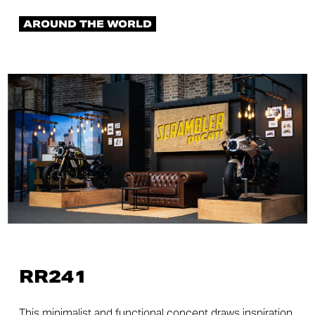
AROUND THE WORLD
RR241
This minimalist and functional concept draws inspiration