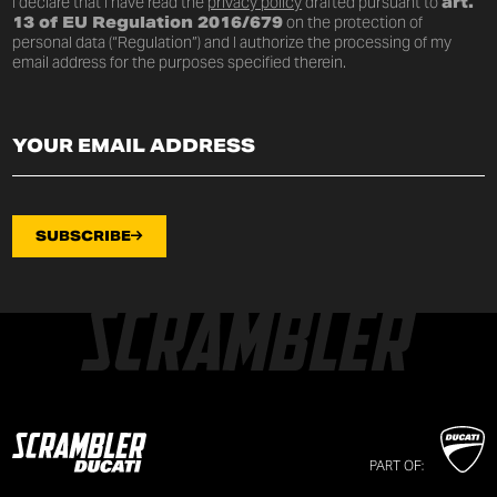
I declare that I have read the
privacy policy
drafted pursuant to
art.
13 of EU Regulation 2016/679
on the protection of
personal data (“Regulation”) and I authorize the processing of my
email address for the purposes specified therein.
SUBSCRIBE
PART OF: