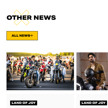
OTHER NEWS
ALL NEWS
LAND OF JOY
LAND OF JOY