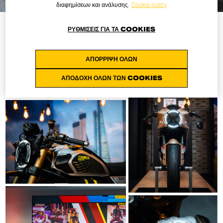
διαφημίσεων και ανάλυσης.
Cookie policy
ΡΥΘΜΊΣΕΙΣ ΓΙΑ ΤΑ COOKIES
ΑΠΌΡΡΙΨΗ ΌΛΩΝ
ΑΠΟΔΟΧΉ ΌΛΩΝ ΤΩΝ COOKIES