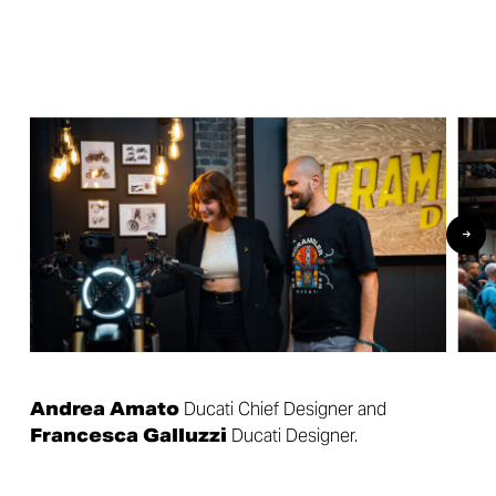
Andrea Amato
Ducati Chief Designer and
Francesca Galluzzi
Ducati Designer.