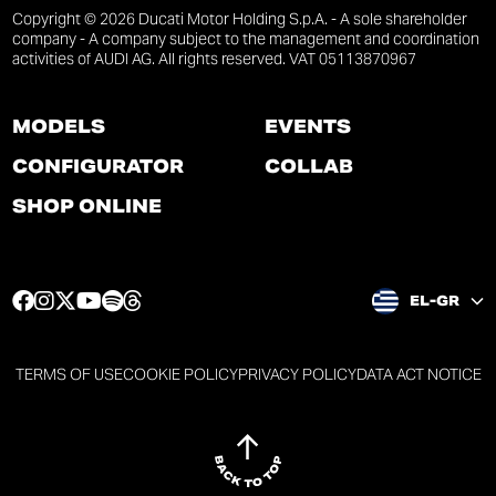
Copyright © 2026 Ducati Motor Holding S.p.A. - A sole shareholder
company - A company subject to the management and coordination
activities of AUDI AG. All rights reserved. VAT 05113870967
MODELS
EVENTS
CONFIGURATOR
COLLAB
SHOP ONLINE
F
I
T
Y
S
T
EL-GR
a
n
w
o
p
h
c
s
i
u
o
r
e
t
t
t
t
e
TERMS OF USE
COOKIE POLICY
PRIVACY POLICY
DATA ACT NOTICE
b
a
t
u
i
a
o
g
e
b
f
d
o
r
r
e
y
s
k
a
p
p
p
p
p
m
a
a
a
a