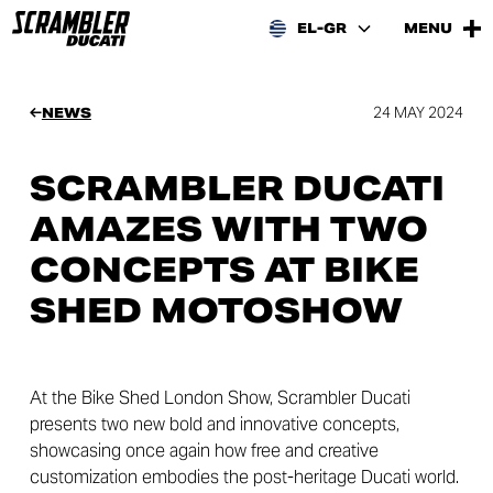
EL-GR
MENU
24 MAY 2024
NEWS
SCRAMBLER DUCATI
AMAZES WITH TWO
CONCEPTS AT BIKE
SHED MOTOSHOW
At the Bike Shed London Show, Scrambler Ducati
presents two new bold and innovative concepts,
showcasing once again how free and creative
customization embodies the post-heritage Ducati world.