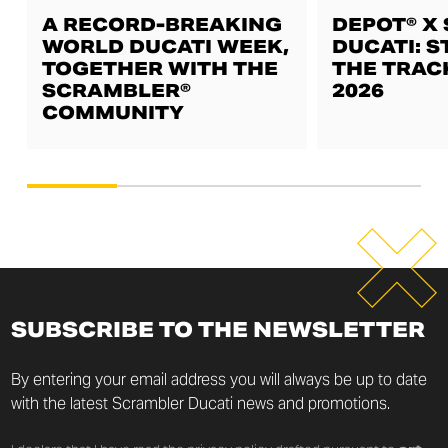
A RECORD-BREAKING
DEPOT® X
WORLD DUCATI WEEK,
DUCATI: S
TOGETHER WITH THE
THE TRAC
SCRAMBLER®
2026
COMMUNITY
SUBSCRIBE TO THE NEWSLETTER
By entering your email address you will always be up to date
with the latest Scrambler Ducati news and promotions.