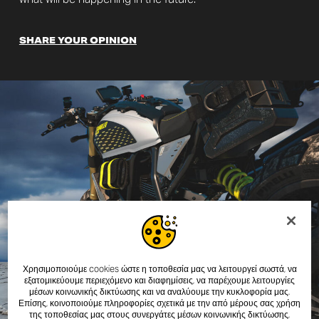
SHARE YOUR OPINION
Χρησιμοποιούμε cookies ώστε η τοποθεσία μας να λειτουργεί σωστά, να
εξατομικεύουμε περιεχόμενο και διαφημίσεις, να παρέχουμε λειτουργίες
μέσων κοινωνικής δικτύωσης και να αναλύουμε την κυκλοφορία μας.
Επίσης, κοινοποιούμε πληροφορίες σχετικά με την από μέρους σας χρήση
της τοποθεσίας μας στους συνεργάτες μέσων κοινωνικής δικτύωσης,