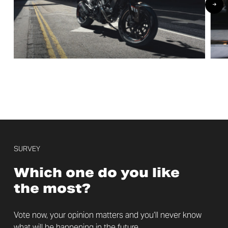
SURVEY
Which one do you like
the most?
Vote now, your opinion matters and you’ll never know
what will be happening in the future.