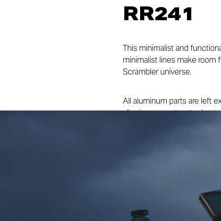
RR241
This minimalist and function
minimalist lines make room f
Scrambler universe.
All aluminum parts are left e
allowing space to attach a ta
Termignoni exhaust accentu
enable the vehicle to tackle a