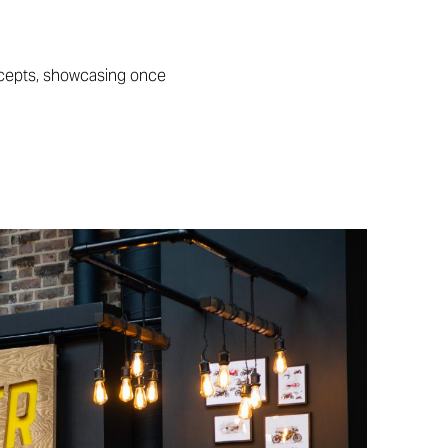
ncepts, showcasing once