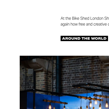
At the Bike Shed London Sh
again how free and creative
AROUND THE WORLD