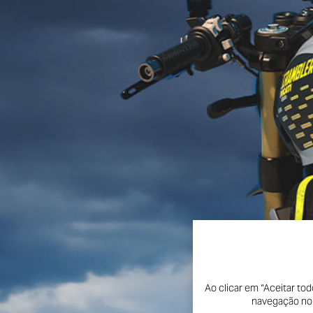
Ao clicar em “Aceitar to
navegação no s