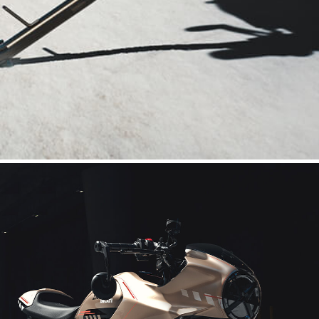
enveloping fairing mounted on the tank harks back to Ducati icons
t. The saddle turns into a single-seater with the cover, and the 
otions of the most nostalgic and passionate fans of 60s British
ro