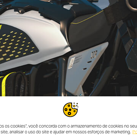
dos os cookies”, você concorda com o armazenamento de cookies no seu 
ite, analisar o uso do site e ajudar em nossos esforços de marketing.
Po