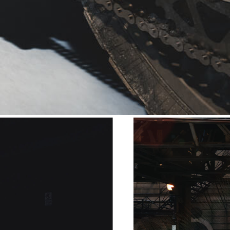
 like the Pantah and the 750
color scheme fully completes
ckers
iconography.