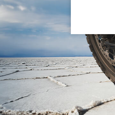
CR241
The CR241 concept represent
its design evokes the motorc
This model underlines the ve