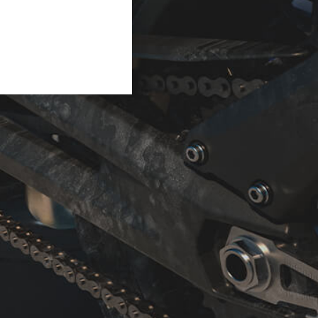
e. Taking us back in time,
nto new forms in this