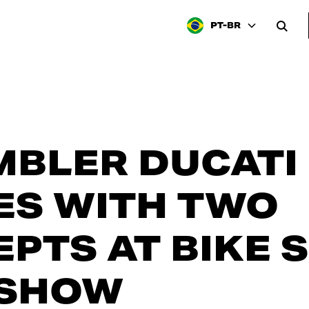
PT-BR
BLER DUCATI
ES WITH TWO
PTS AT BIKE 
SHOW