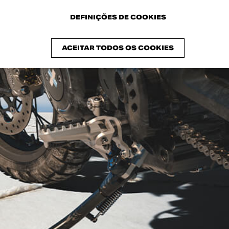
DEFINIÇÕES DE COOKIES
ACEITAR TODOS OS COOKIES
s the natural evolution of the 2017 Scrambler® of the same nam
ycles that made history in British venues in the 60s.
rsatility of the Scrambler Ducati mechanical base, personalized i