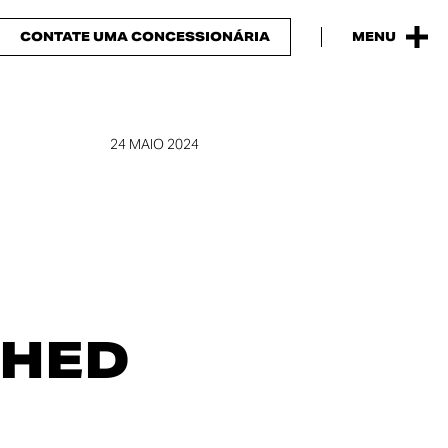
CONTATE UMA CONCESSIONÁRIA
MENU
24 MAIO 2024
SHED