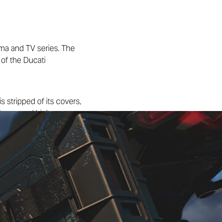
ema and TV series. The
 of the Ducati
s stripped of its covers,
suitcase and high-passage
ires and a front fender that