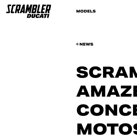
MODELS
NEWS
SCRAM
AMAZ
CONCE
MOTO