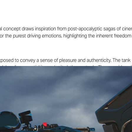
al concept draws inspiration from post-apocalyptic sagas of cin
or the purest driving emotions, highlighting the inherent freedom
xposed to convey a sense of pleasure and authenticity. The tank i
nk bag for essential items, be it clothes or tools. The rear side 
ate the
tracker
look that defines this concept, complemented by t
ny type of terrain.