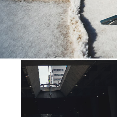
interpretation. The narrow, 
SS, with a contemporary twis
the concept, stirring the em