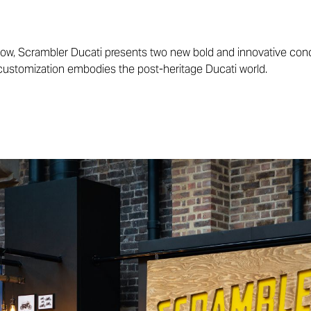
ow, Scrambler Ducati presents two new bold and innovative co
 customization embodies the post-heritage Ducati world.