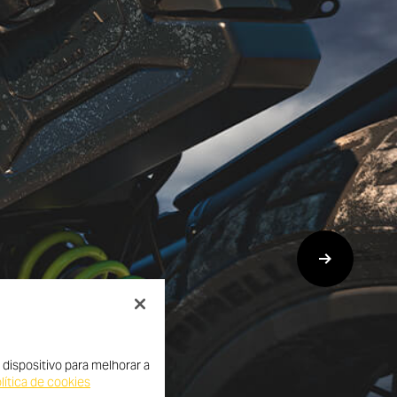
dispositivo para melhorar a
lítica de cookies