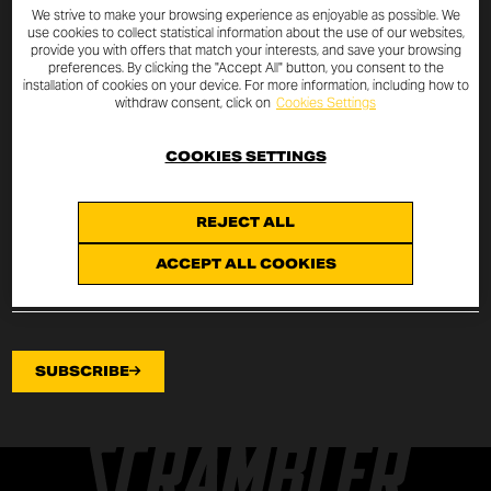
SUBSCRIBE TO THE NEWSLETTER
We strive to make your browsing experience as enjoyable as possible. We
use cookies to collect statistical information about the use of our websites,
provide you with offers that match your interests, and save your browsing
By entering your email address you will always be up to date
preferences. By clicking the "Accept All" button, you consent to the
installation of cookies on your device. For more information, including how to
with the latest Scrambler Ducati news and promotions.
withdraw consent, click on
Cookies Settings
I declare that I have read the
privacy policy
drafted pursuant to
art.
COOKIES SETTINGS
13 of EU Regulation 2016/679
on the protection of
personal data (“Regulation”) and I authorize the processing of my
email address for the purposes specified therein.
REJECT ALL
ACCEPT ALL COOKIES
SUBSCRIBE