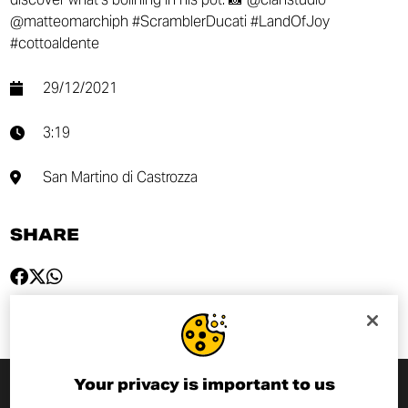
@matteomarchiph #ScramblerDucati #LandOfJoy
#cottoaldente
29/12/2021
3:19
San Martino di Castrozza
SHARE
Your privacy is important to us