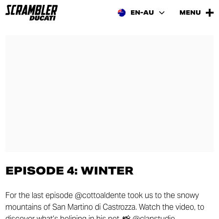
EN-AU
MENU
EPISODE 4: WINTER
For the last episode @cottoaldente took us to the snowy
mountains of San Martino di Castrozza. Watch the video, to
discover what’s bolining in his pot. 📸 @clanstudio