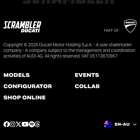
PART OF:
Copyright © 2026 Ducati Motor Holding S.p.A. - A sole shareholder
company - A company subject to the management and coordination
activities of AUDI AG. All rights reserved. VAT 05113870967
MODELS
EVENTS
CONFIGURATOR
COLLAB
SHOP ONLINE
F
I
T
Y
S
T
EN-AU
a
n
w
o
p
h
c
s
i
u
o
r