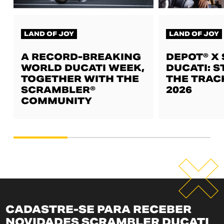
LAND OF JOY
LAND OF JOY
A RECORD-BREAKING
DEPOT® X
WORLD DUCATI WEEK,
DUCATI: S
TOGETHER WITH THE
THE TRAC
SCRAMBLER®
2026
COMMUNITY
CADASTRE-SE PARA RECEBER
NOVIDADES SCRAMBLER DUCATI