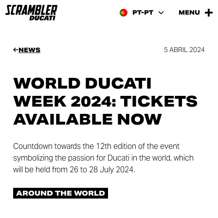
PT-PT
MENU
5 ABRIL 2024
NEWS
WORLD DUCATI
WEEK 2024: TICKETS
AVAILABLE NOW
Countdown towards the 12th edition of the event
symbolizing the passion for Ducati in the world, which
will be held from 26 to 28 July 2024.
AROUND THE WORLD