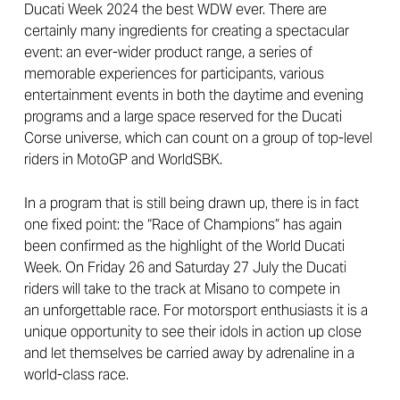
Ducati Week 2024 the best WDW ever. There are
certainly many ingredients for creating a spectacular
event: an ever-wider product range, a series of
memorable experiences for participants, various
entertainment events in both the daytime and evening
programs and a large space reserved for the Ducati
Corse universe, which can count on a group of top-level
riders in MotoGP and WorldSBK.
In a program that is still being drawn up, there is in fact
one fixed point: the “Race of Champions” has again
been confirmed as the highlight of the World Ducati
Week. On Friday 26 and Saturday 27 July the Ducati
riders will take to the track at Misano to compete in
an unforgettable race. For motorsport enthusiasts it is a
unique opportunity to see their idols in action up close
and let themselves be carried away by adrenaline in a
world-class race.