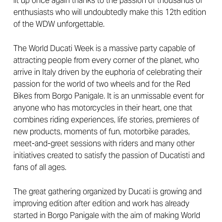
lit up once again thanks to the passion of thousands of
enthusiasts who will undoubtedly make this 12th edition
of the WDW unforgettable.
The World Ducati Week is a massive party capable of
attracting people from every corner of the planet, who
arrive in Italy driven by the euphoria of celebrating their
passion for the world of two wheels and for the Red
Bikes from Borgo Panigale. It is an unmissable event for
anyone who has motorcycles in their heart, one that
combines riding experiences, life stories, premieres of
new products, moments of fun, motorbike parades,
meet-and-greet sessions with riders and many other
initiatives created to satisfy the passion of Ducatisti and
fans of all ages.
The great gathering organized by Ducati is growing and
improving edition after edition and work has already
started in Borgo Panigale with the aim of making World