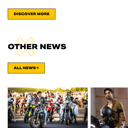
DISCOVER MORE
OTHER NEWS
ALL NEWS