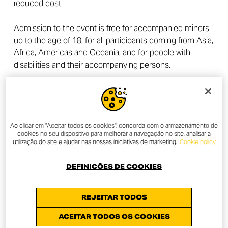
reduced cost.
Admission to the event is free for accompanied minors
up to the age of 18, for all participants coming from Asia,
Africa, Americas and Oceania, and for people with
disabilities and their accompanying persons.
A discounted rate is reserved for DOC Members,
available only to active members of the Ducati Official
Clubs for the year 2024. For information, simply contact
the official DOC in your area.
Find the one closest to
Ao clicar em "Aceitar todos os cookies", concorda com o armazenamento de
cookies no seu dispositivo para melhorar a navegação no site, analisar a
you
.
utilização do site e ajudar nas nossas iniciativas de marketing.
Cookie policy
Tickets can also be purchased by anyone at a reduced
DEFINIÇÕES DE COOKIES
price from dealerships in the Ducati network.
Find the
one closest to you
.
REJEITAR TODOS
For further information regarding prices and how to
ACEITAR TODOS OS COOKIES
purchase tickets, you can visit the
dedicated section of