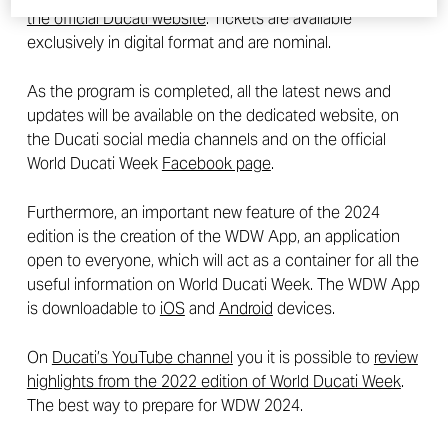
the official Ducati website
. Tickets are available
exclusively in digital format and are nominal.
As the program is completed, all the latest news and
updates will be available on the dedicated website, on
the Ducati social media channels and on the official
World Ducati Week
Facebook page
.
Furthermore, an important new feature of the 2024
edition is the creation of the WDW App, an application
open to everyone, which will act as a container for all the
useful information on World Ducati Week. The WDW App
is downloadable to
iOS
and
Android
devices.
On
Ducati’s YouTube channel
you it is possible to
review
highlights from the 2022 edition of World Ducati Week
.
The best way to prepare for WDW 2024.