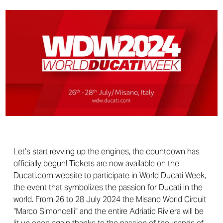
Let’s start revving up the engines, the countdown has
officially begun! Tickets are now available on the
Ducati.com website to participate in World Ducati Week,
the event that symbolizes the passion for Ducati in the
world. From 26 to 28 July 2024 the Misano World Circuit
“Marco Simoncelli” and the entire Adriatic Riviera will be