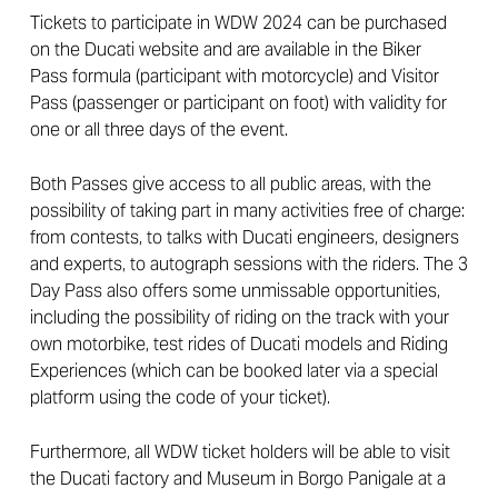
Tickets to participate in WDW 2024 can be purchased
on the Ducati website and are available in the Biker
Pass formula (participant with motorcycle) and Visitor
Pass (passenger or participant on foot) with validity for
one or all three days of the event.
Both Passes give access to all public areas, with the
possibility of taking part in many activities free of charge:
from contests, to talks with Ducati engineers, designers
and experts, to autograph sessions with the riders. The 3
Day Pass also offers some unmissable opportunities,
including the possibility of riding on the track with your
own motorbike, test rides of Ducati models and Riding
Experiences (which can be booked later via a special
platform using the code of your ticket).
Furthermore, all WDW ticket holders will be able to visit
the Ducati factory and Museum in Borgo Panigale at a