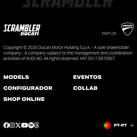
PART OF:
Copyright © 2026 Ducati Motor Holding S.p.A. - A sole shareholder
company - A company subject to the management and coordination
activities of AUDI AG. All rights reserved. VAT 05113870967
MODELS
EVENTOS
CONFIGURADOR
COLLAB
SHOP ONLINE
F
I
T
Y
S
T
PT-PT
a
n
w
o
p
h