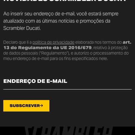
Ao inserir seu endereço de e-mail, você estará sempre
atualizado com as últimas notícias e promoções da
Scrambler Ducati.
Declaro que li a
política de privacidade
elaborada nos termos do
art.
13 do Regulamento da UE 2016/679
, relativo à proteção
de dados pessoais (“Regulamento”), e autorizo o processamento do
meu endereço de e-mail para os fins especificados nele.
SUBSCREVER