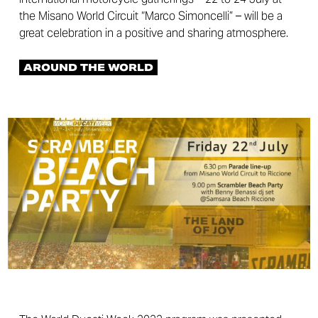
the Misano World Circuit “Marco Simoncelli” – will be a
great celebration in a positive and sharing atmosphere.
AROUND THE WORLD