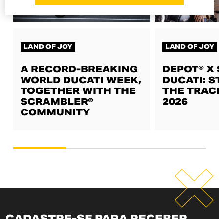
LAND OF JOY
LAND OF JOY
A RECORD-BREAKING
DEPOT® X
WORLD DUCATI WEEK,
DUCATI: S
TOGETHER WITH THE
THE TRAC
SCRAMBLER®
2026
COMMUNITY
CADASTRE-SE PARA RECEBER