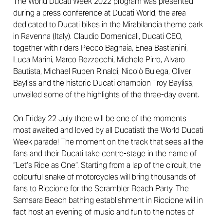
The World Ducati Week 2022 program was presented
during a press conference at Ducati World, the area
dedicated to Ducati bikes in the Mirabilandia theme park
in Ravenna (Italy). Claudio Domenicali, Ducati CEO,
together with riders Pecco Bagnaia, Enea Bastianini,
Luca Marini, Marco Bezzecchi, Michele Pirro, Alvaro
Bautista, Michael Ruben Rinaldi, Nicolò Bulega, Oliver
Bayliss and the historic Ducati champion Troy Bayliss,
unveiled some of the highlights of the three-day event.
On Friday 22 July there will be one of the moments
most awaited and loved by all Ducatisti: the World Ducati
Week parade! The moment on the track that sees all the
fans and their Ducati take centre-stage in the name of
“Let’s Ride as One”. Starting from a lap of the circuit, the
colourful snake of motorcycles will bring thousands of
fans to Riccione for the Scrambler Beach Party. The
Samsara Beach bathing establishment in Riccione will in
fact host an evening of music and fun to the notes of