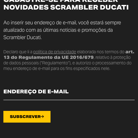
NOVIDADES SCRAMBLER DUCATI
Ao inserir seu endereço de e-mail, você estará sempre
atualizado com as últimas notícias e promoções da
Scrambler Ducati.
Declaro que li a
política de privacidade
elaborada nos termos do
art.
13 do Regulamento da UE 2016/679
, relativo à proteção
de dados pessoais (“Regulamento”), e autorizo o processamento do
meu endereço de e-mail para os fins especificados nele.
SUBSCREVER