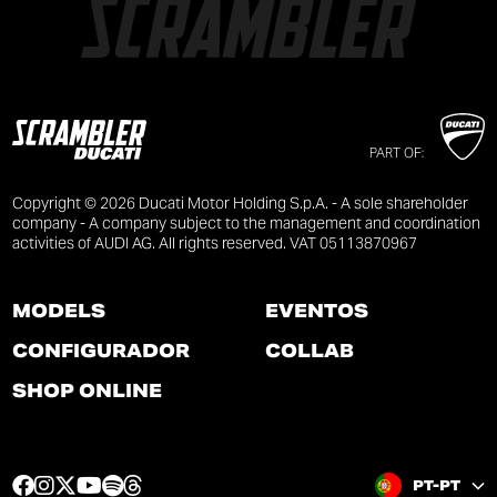
PART OF:
Copyright © 2026 Ducati Motor Holding S.p.A. - A sole shareholder
company - A company subject to the management and coordination
activities of AUDI AG. All rights reserved. VAT 05113870967
MODELS
EVENTOS
CONFIGURADOR
COLLAB
SHOP ONLINE
F
I
T
Y
S
T
PT-PT