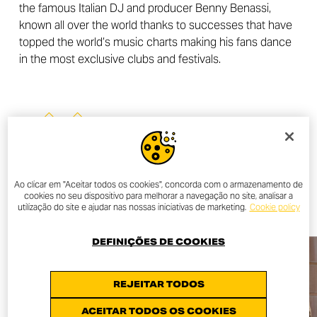
the famous Italian DJ and producer Benny Benassi,
known all over the world thanks to successes that have
topped the world’s music charts making his fans dance
in the most exclusive clubs and festivals.
OTHER NEWS
Ao clicar em "Aceitar todos os cookies", concorda com o armazenamento de
ALL NEWS
cookies no seu dispositivo para melhorar a navegação no site, analisar a
utilização do site e ajudar nas nossas iniciativas de marketing.
Cookie policy
DEFINIÇÕES DE COOKIES
REJEITAR TODOS
ACEITAR TODOS OS COOKIES