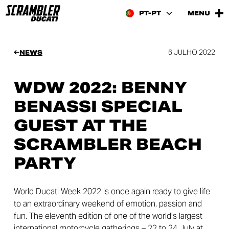
PT-PT
MENU
6 JULHO 2022
NEWS
WDW 2022: BENNY
BENASSI SPECIAL
GUEST AT THE
SCRAMBLER BEACH
PARTY
World Ducati Week 2022 is once again ready to give life
to an extraordinary weekend of emotion, passion and
fun. The eleventh edition of one of the world’s largest
international motorcycle gatherings – 22 to 24 July at