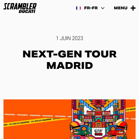
FR-FR
MENU
1 JUIN 2023
NEXT-GEN TOUR
MADRID