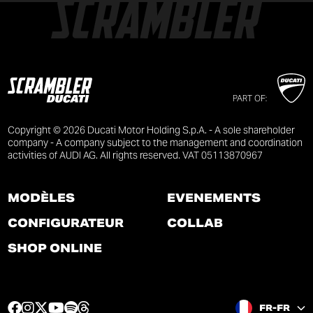
PART OF:
Copyright © 2026 Ducati Motor Holding S.p.A. - A sole shareholder
company - A company subject to the management and coordination
activities of AUDI AG. All rights reserved. VAT 05113870967
MODÈLES
ÉVÉNEMENTS
CONFIGURATEUR
COLLAB
SHOP ONLINE
F
I
T
Y
S
T
FR-FR