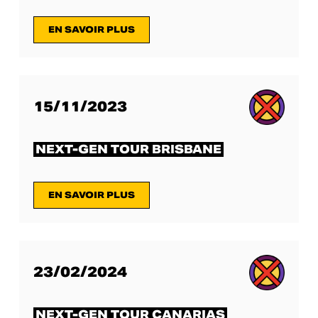
EN SAVOIR PLUS
15/11/2023
NEXT-GEN TOUR BRISBANE
EN SAVOIR PLUS
23/02/2024
NEXT-GEN TOUR CANARIAS