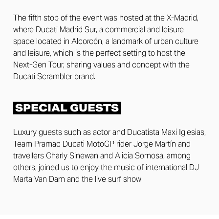
The fifth stop of the event was hosted at the X-Madrid,
where Ducati Madrid Sur, a commercial and leisure
space located in Alcorcón, a landmark of urban culture
and leisure, which is the perfect setting to host the
Next-Gen Tour, sharing values and concept with the
Ducati Scrambler brand.
SPECIAL GUESTS
Luxury guests such as actor and Ducatista Maxi Iglesias,
Team Pramac Ducati MotoGP rider Jorge Martín and
travellers Charly Sinewan and Alicia Sornosa, among
others, joined us to enjoy the music of international DJ
Marta Van Dam and the live surf show