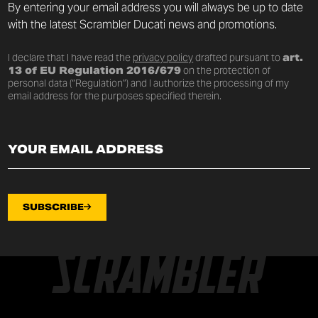
By entering your email address you will always be up to date
with the latest Scrambler Ducati news and promotions.
I declare that I have read the
privacy policy
drafted pursuant to
art.
13 of EU Regulation 2016/679
on the protection of
personal data (“Regulation”) and I authorize the processing of my
email address for the purposes specified therein.
SUBSCRIBE