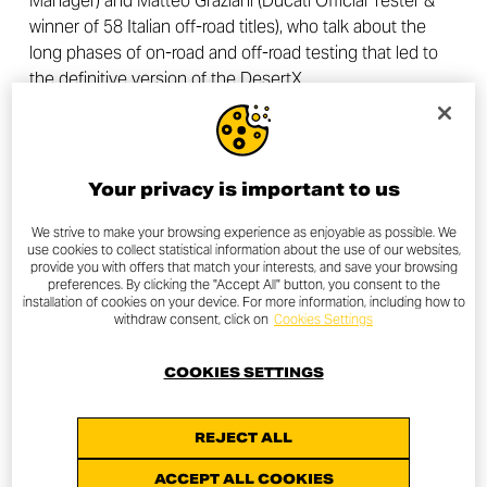
Manager) and Matteo Graziani (Ducati Official Tester &
winner of 58 Italian off-road titles), who talk about the
long phases of on-road and off-road testing that led to
the definitive version of the DesertX.
Your privacy is important to us
We strive to make your browsing experience as enjoyable as possible. We
use cookies to collect statistical information about the use of our websites,
provide you with offers that match your interests, and save your browsing
preferences. By clicking the "Accept All" button, you consent to the
installation of cookies on your device. For more information, including how to
withdraw consent, click on
Cookies Settings
COOKIES SETTINGS
REJECT ALL
ACCEPT ALL COOKIES