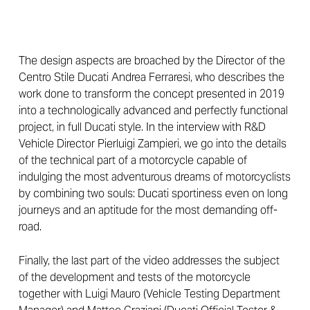
The design aspects are broached by the Director of the
Centro Stile Ducati Andrea Ferraresi, who describes the
work done to transform the concept presented in 2019
into a technologically advanced and perfectly functional
project, in full Ducati style. In the interview with R&D
Vehicle Director Pierluigi Zampieri, we go into the details
of the technical part of a motorcycle capable of
indulging the most adventurous dreams of motorcyclists
by combining two souls: Ducati sportiness even on long
journeys and an aptitude for the most demanding off-
road.
Finally, the last part of the video addresses the subject
of the development and tests of the motorcycle
together with Luigi Mauro (Vehicle Testing Department