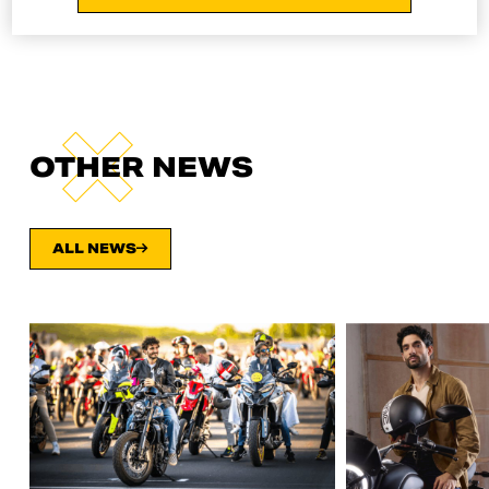
OTHER NEWS
ALL NEWS