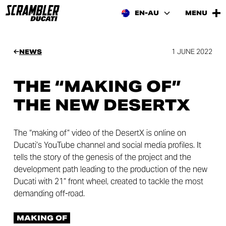
EN-AU
MENU
1 JUNE 2022
NEWS
THE “MAKING OF”
THE NEW DESERTX
The “making of” video of the DesertX is online on
Ducati’s YouTube channel and social media profiles. It
tells the story of the genesis of the project and the
development path leading to the production of the new
Ducati with 21” front wheel, created to tackle the most
demanding off-road.
MAKING OF