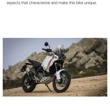
aspects that characterize and make this bike unique.