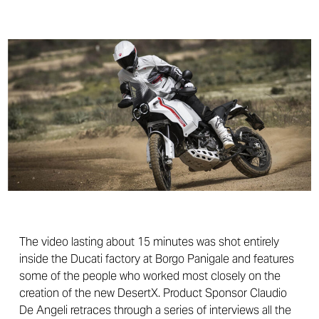
The video lasting about 15 minutes was shot entirely
inside the Ducati factory at Borgo Panigale and features
some of the people who worked most closely on the
creation of the new DesertX. Product Sponsor Claudio
De Angeli retraces through a series of interviews all the