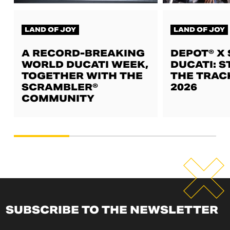
LAND OF JOY
LAND OF JOY
A RECORD-BREAKING
DEPOT® X
WORLD DUCATI WEEK,
DUCATI: S
TOGETHER WITH THE
THE TRAC
SCRAMBLER®
2026
COMMUNITY
SUBSCRIBE TO THE NEWSLETTER