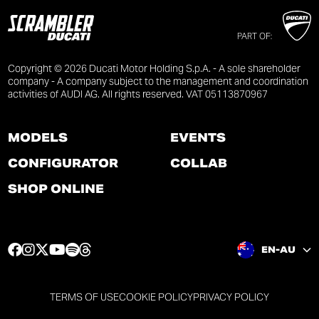
PART OF:
Copyright © 2026 Ducati Motor Holding S.p.A. - A sole shareholder
company - A company subject to the management and coordination
activities of AUDI AG. All rights reserved. VAT 05113870967
MODELS
EVENTS
CONFIGURATOR
COLLAB
SHOP ONLINE
F
I
T
Y
S
T
EN-AU
a
n
w
o
p
h
c
s
i
u
o
r
e
t
t
t
t
e
TERMS OF USE
COOKIE POLICY
PRIVACY POLICY
b
a
t
u
i
a