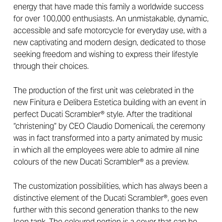
energy that have made this family a worldwide success
for over 100,000 enthusiasts. An unmistakable, dynamic,
accessible and safe motorcycle for everyday use, with a
new captivating and modern design, dedicated to those
seeking freedom and wishing to express their lifestyle
through their choices.
The production of the first unit was celebrated in the
new Finitura e Delibera Estetica building with an event in
perfect Ducati Scrambler® style. After the traditional
“christening” by CEO Claudio Domenicali, the ceremony
was in fact transformed into a party animated by music
in which all the employees were able to admire all nine
colours of the new Ducati Scrambler® as a preview.
The customization possibilities, which has always been a
distinctive element of the Ducati Scrambler®, goes even
further with this second generation thanks to the new
Icon tank. The coloured portion is a cover that can be