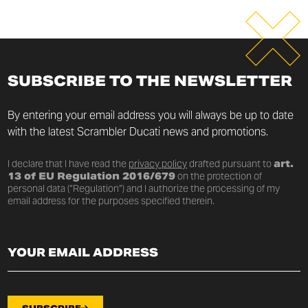
SUBSCRIBE TO THE NEWSLETTER
By entering your email address you will always be up to date
with the latest Scrambler Ducati news and promotions.
I declare that I have read the
privacy policy
drafted pursuant to
art.
13 of EU Regulation 2016/679
on the protection of
personal data (“Regulation”) and I authorize the processing of my
email address for the purposes specified therein.