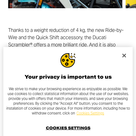
Thanks to a weight reduction of 4 kg, the new Ride-by-
Wire and the Quick Shift accessory, the Ducati
Scrambler® offers a more brilliant ride. And it is also
safer, more modern, digital and technological thanks to
Riding Modes, Ducati Traction Control and the new
colour TFT dashboard. All this without betraying that
simplicity and authenticity that have always represented
Your privacy is important to us
essential values for all Ducati Scrambler® enthusiasts.
Air-cooled Desmodue twin-cylinder engine, trellis frame,
We strive to make your browsing experience as enjoyable as possible. We
use cookies to collect statistical information about the use of our websites,
wide handlebars, low centre of gravity and fun to ride
provide you with offers that match your interests, and save your browsing
remain essential features also for the new generation of
preferences. By clicking the "Accept All" button, you consent to the
installation of cookies on your device. For more information, including how to
Ducati Scrambler®.
withdraw consent, click on
Cookies Settings
The result of this recipe is three new Ducati Scramblers:
COOKIES SETTINGS
Icon, Full Throttle and Nightshift. Three bikes with a