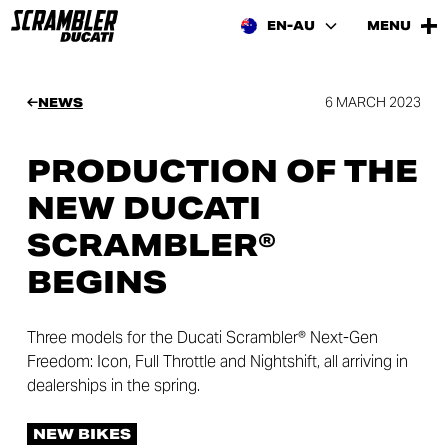
EN-AU
MENU
6 MARCH 2023
NEWS
PRODUCTION OF THE
NEW DUCATI
SCRAMBLER®
BEGINS
Three models for the Ducati Scrambler® Next-Gen
Freedom: Icon, Full Throttle and Nightshift, all arriving in
dealerships in the spring.
NEW BIKES