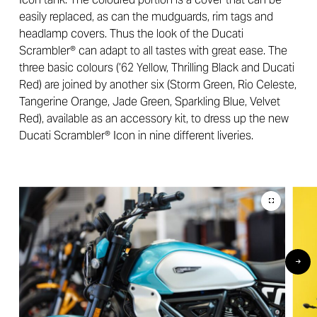
easily replaced, as can the mudguards, rim tags and
headlamp covers. Thus the look of the Ducati
Scrambler® can adapt to all tastes with great ease. The
three basic colours (’62 Yellow, Thrilling Black and Ducati
Red) are joined by another six (Storm Green, Rio Celeste,
Tangerine Orange, Jade Green, Sparkling Blue, Velvet
Red), available as an accessory kit, to dress up the new
Ducati Scrambler® Icon in nine different liveries.