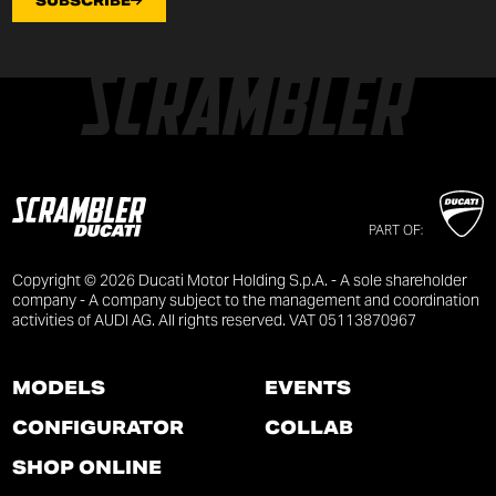
SUBSCRIBE
PART OF:
Copyright © 2026 Ducati Motor Holding S.p.A. - A sole shareholder
company - A company subject to the management and coordination
activities of AUDI AG. All rights reserved. VAT 05113870967
MODELS
EVENTS
CONFIGURATOR
COLLAB
SHOP ONLINE