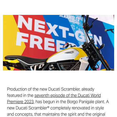
Production of the new Ducati Scrambler, already
featured in the
seventh episode of the Ducati World
Premiere 2023
, has begun in the Borgo Panigale plant. A
new Ducati Scrambler® completely renovated in style
and concepts, that maintains the spirit and the original