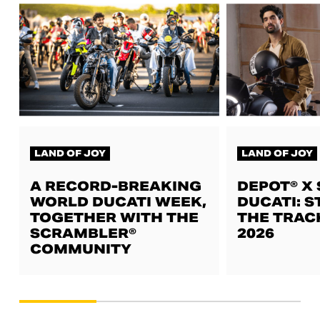
LAND OF JOY
LAND OF JOY
A RECORD-BREAKING
DEPOT® X
WORLD DUCATI WEEK,
DUCATI: S
TOGETHER WITH THE
THE TRAC
SCRAMBLER®
2026
COMMUNITY