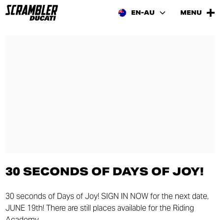
EN-AU
MENU
30 SECONDS OF DAYS OF JOY!
30 seconds of Days of Joy! SIGN IN NOW for the next date,
JUNE 19th! There are still places available for the Riding
Academy