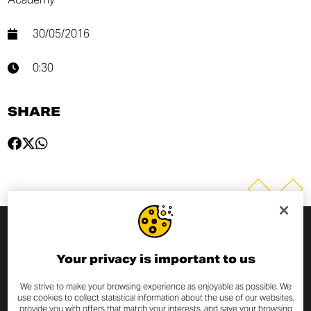
30/05/2016
0:30
SHARE
SUBSCRIBE TO THE NEWSLETTER
Your privacy is important to us
By entering your email address you will always be up to date
We strive to make your browsing experience as enjoyable as possible. We
use cookies to collect statistical information about the use of our websites,
with the latest Scrambler Ducati news and promotions.
provide you with offers that match your interests, and save your browsing