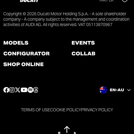
PART OF:
Copyright © 2026 Ducati Motor Holding S.p.A. - A sole shareholder
company - A company subject to the management and coordination
activities of AUDI AG. All rights reserved. VAT 05113870967
MODELS
EVENTS
CONFIGURATOR
COLLAB
SHOP ONLINE
F
I
T
Y
S
T
EN-AU
a
n
w
o
p
h
c
s
i
u
o
r
e
t
t
t
t
e
TERMS OF USE
COOKIE POLICY
PRIVACY POLICY
b
a
t
u
i
a
o
g
e
b
f
d
o
r
r
e
y
s
k
a
p
p
p
p