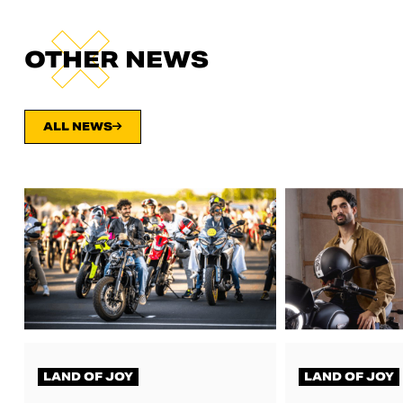
OTHER NEWS
ALL NEWS
LAND OF JOY
LAND OF JOY