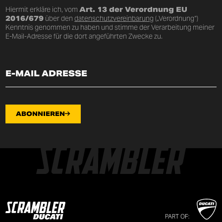
Hiermit erkläre ich, vom
Art. 13 der Verordnung EU
2016/679
über den
datenschutzvereinbarung
(„Verordnung“)
Kenntnis genommen zu haben und stimme der Verarbeitung meiner
E-Mail-Adresse für die dort angeführten Zwecke zu.
ABONNIEREN
PART OF: