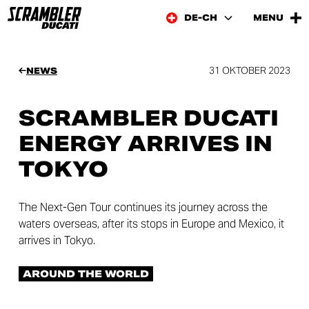
DE-CH
MENU
31 OKTOBER 2023
NEWS
SCRAMBLER DUCATI
ENERGY ARRIVES IN
TOKYO
The Next-Gen Tour continues its journey across the
waters overseas, after its stops in Europe and Mexico, it
arrives in Tokyo.
AROUND THE WORLD