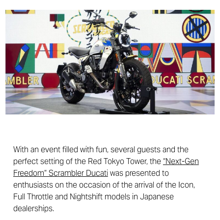
With an event filled with fun, several guests and the
perfect setting of the Red Tokyo Tower, the
“Next-Gen
Freedom” Scrambler Ducati
was presented to
enthusiasts on the occasion of the arrival of the Icon,
Full Throttle and Nightshift models in Japanese
dealerships.