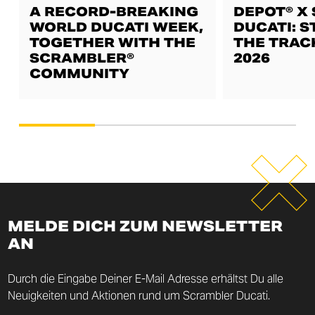
A RECORD-BREAKING
DEPOT® X
WORLD DUCATI WEEK,
DUCATI: S
TOGETHER WITH THE
THE TRAC
SCRAMBLER®
2026
COMMUNITY
MELDE DICH ZUM NEWSLETTER
AN
Durch die Eingabe Deiner E-Mail Adresse erhältst Du alle
Neuigkeiten und Aktionen rund um Scrambler Ducati.