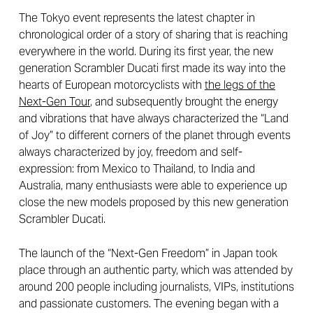
The Tokyo event represents the latest chapter in
chronological order of a story of sharing that is reaching
everywhere in the world. During its first year, the new
generation Scrambler Ducati first made its way into the
hearts of European motorcyclists with
the legs of the
Next-Gen Tour
, and subsequently brought the energy
and vibrations that have always characterized the “Land
of Joy” to different corners of the planet through events
always characterized by joy, freedom and self-
expression: from Mexico to Thailand, to India and
Australia, many enthusiasts were able to experience up
close the new models proposed by this new generation
Scrambler Ducati.
The launch of the “Next-Gen Freedom” in Japan took
place through an authentic party, which was attended by
around 200 people including journalists, VIPs, institutions
and passionate customers. The evening began with a