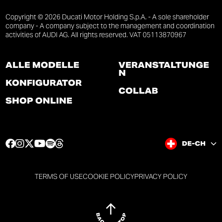
Copyright © 2026 Ducati Motor Holding S.p.A. - A sole shareholder
company - A company subject to the management and coordination
activities of AUDI AG. All rights reserved. VAT 05113870967
ALLE MODELLE
VERANSTALTUNGE
N
KONFIGURATOR
COLLAB
SHOP ONLINE
F
I
T
Y
S
T
DE-CH
a
n
w
o
p
h
c
s
i
u
o
r
e
t
t
t
t
e
TERMS OF USE
COOKIE POLICY
PRIVACY POLICY
b
a
t
u
i
a
o
g
e
b
f
d
o
r
r
e
y
s
k
a
p
p
p
p