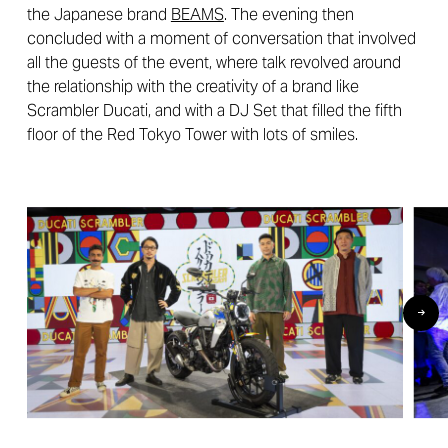
the Japanese brand
BEAMS
. The evening then
concluded with a moment of conversation that involved
all the guests of the event, where talk revolved around
the relationship with the creativity of a brand like
Scrambler Ducati, and with a DJ Set that filled the fifth
floor of the Red Tokyo Tower with lots of smiles.