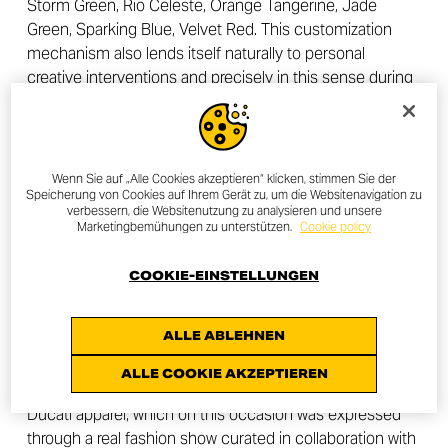
Storm Green, Rio Celeste, Orange Tangerine, Jade
Green, Sparking Blue, Velvet Red. This customization
mechanism also lends itself naturally to personal
creative interventions and precisely in this sense during
the evening in Tokyo a super limited edition cover kit
was unveiled (10 units only for the Japanese market),
created by the
artistic collective GOO CHOKI PAR
, who
were also responsible for the visual design of the event.
Wenn Sie auf „Alle Cookies akzeptieren“ klicken, stimmen Sie der
Speicherung von Cookies auf Ihrem Gerät zu, um die Websitenavigation zu
GOO CHOKI PAR are a trio of very popular graphic
verbessern, die Websitenutzung zu analysieren und unsere
designers in Japan, who in their works aim to extend the
Marketingbemühungen zu unterstützen.
Cookie policy
boundaries of graphic expression, freeing it from
conventions. Each project is carried out in a group and
COOKIE-EINSTELLUNGEN
combines the three different forms of creativity of the
members of the collective.
ALLE ABLEHNEN
Another moment much appreciated by the participants
ALLE COOKIE AKZEPTIEREN
at the Tokyo event was the one dedicated to Scrambler
Ducati apparel, which on this occasion was expressed
through a real fashion show curated in collaboration with