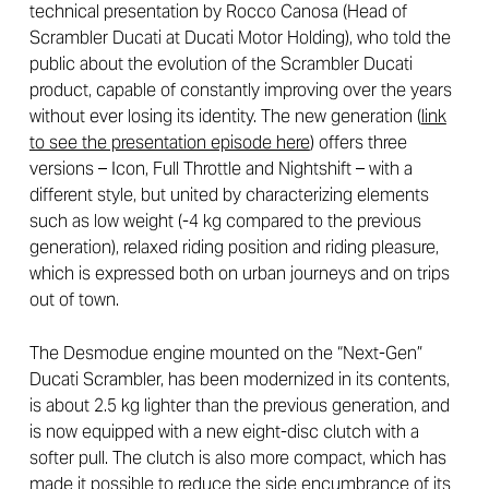
technical presentation by Rocco Canosa (Head of
Scrambler Ducati at Ducati Motor Holding), who told the
public about the evolution of the Scrambler Ducati
product, capable of constantly improving over the years
without ever losing its identity. The new generation (
link
to see the presentation episode here
) offers three
versions – Icon, Full Throttle and Nightshift – with a
different style, but united by characterizing elements
such as low weight (-4 kg compared to the previous
generation), relaxed riding position and riding pleasure,
which is expressed both on urban journeys and on trips
out of town.
The Desmodue engine mounted on the “Next-Gen”
Ducati Scrambler, has been modernized in its contents,
is about 2.5 kg lighter than the previous generation, and
is now equipped with a new eight-disc clutch with a
softer pull. The clutch is also more compact, which has
made it possible to reduce the side encumbrance of its