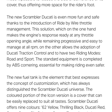
cover, thus offering more space for the rider’s foot.
The new Scrambler Ducati is even more fun and safe
thanks to the introduction of Ride by Wire throttle
management. This solution, which on the one hand
makes the engine’s response ready at any throttle
opening angle, while remaining progressive and easy to
manage at all rpm, on the other allows the adoption of
Ducati Traction Control and to have two Riding Modes:
Road and Sport. The standard equipment is completed
by ABS cornering, essential for making riding even safer.
The new fuel tank is the element that best expresses
the concept of customization, which has always
distinguished the Scrambler Ducati universe. The
coloured portion of the Icon version is a cover that can
be easily replaced to suit all tastes. Scrambler Ducati
offers nine colours: ’62 Yellow, Thrilling Black, Ducati Red,