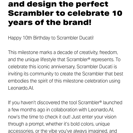
and design the perfect
Scrambler to celebrate 10
years of the brand!
Happy 10th Birthday to Scrambler Ducati!
This milestone marks a decade of creativity, freedom,
and the unique lifestyle that Scrambler® represents. To
celebrate this iconic anniversary, Scrambler Ducati is
inviting its community to create the Scrambler that best
embodies the spirit of this milestone celebration using
Leonardo.AI.
If you haven’t discovered the tool Scrambler® launched
a few months ago in collaboration with Leonardo.AI,
now’s the time to check it out! Just enter your vision
through a prompt, whether it’s bold colors, unique
accessories, or the vibe you’ve always imagined, and