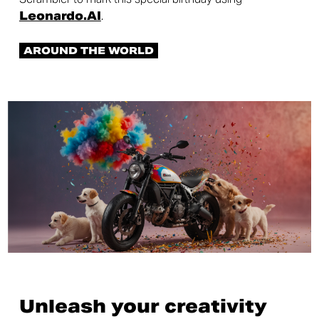
Leonardo.AI
.
AROUND THE WORLD
Unleash your creativity