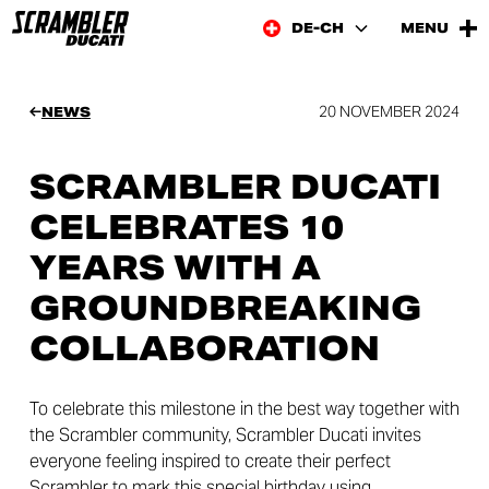
DE-CH
MENU
20 NOVEMBER 2024
NEWS
SCRAMBLER DUCATI
CELEBRATES 10
YEARS WITH A
GROUNDBREAKING
COLLABORATION
To celebrate this milestone in the best way together with
the Scrambler community, Scrambler Ducati invites
everyone feeling inspired to create their perfect
Scrambler to mark this special birthday using