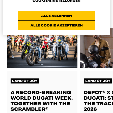
COOKIE-EINSTELLUNGEN
ALL NEWS
ALLE ABLEHNEN
ALLE COOKIE AKZEPTIEREN
LAND OF JOY
LAND OF JOY
A RECORD-BREAKING
DEPOT® X
WORLD DUCATI WEEK,
DUCATI: S
TOGETHER WITH THE
THE TRAC
SCRAMBLER®
2026