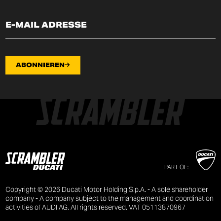
ABONNIEREN
PART OF:
Copyright © 2026 Ducati Motor Holding S.p.A. - A sole shareholder
company - A company subject to the management and coordination
activities of AUDI AG. All rights reserved. VAT 05113870967