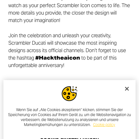
watch as your perfect Scrambler Icon comes to life. The
more details you provide, the closer the design will
match your imagination!
Join the celebration and unleash your creativity,
Scrambler Ducati will showcase the most inspiring
designs across its official channels. Don’t forget to use
the hashtag
#Hacktheaicon
to be part of this
unforgettable anniversary!
UNLEASH YOUR CREATIVITY
Wenn Sie auf „Alle Cookies akzeptieren“ klicken, stimmen Sie der
Speicherung von Cookies auf Ihrem Gerät zu, um die Websitenavigation zu
verbessern, die Websitenutzung zu analysieren und unsere
Marketingbemühungen zu unterstützen.
Cookie policy
OTHER NEWS