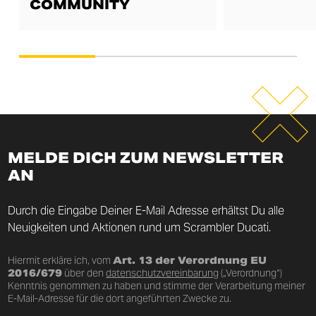
COMMUNITY
MELDE DICH ZUM NEWSLETTER
AN
Durch die Eingabe Deiner E-Mail Adresse erhältst Du alle
Neuigkeiten und Aktionen rund um Scrambler Ducati.
Hiermit erkläre ich, vom
Art. 13 der Verordnung EU
2016/679
über den
datenschutzvereinbarung
(„Verordnung“)
Kenntnis genommen zu haben und stimme der Verarbeitung meiner
E-Mail-Adresse für die dort angeführten Zwecke zu.