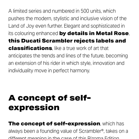
A limited series and numbered in 500 units, which
pushes the modern, stylistic and inclusive vision of the
Land of Joy even further. Elegant and sophisticated in
its colouring enhanced
by details in Metal Rose
,
this Ducati Scrambler rejects labels and
classifications
, like a true work of art that
anticipates the trends and lines of the future, becoming
an extension of his rider in which style, innovation and
individuality move in perfect harmony.
A concept of self-
expression
The concept of self-expression
, which has
always been a founding value of Scrambler®, takes on a
different meaning in the case of this Rizoma Edition,