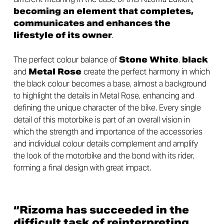
becoming an element that completes,
communicates and enhances the
lifestyle of its owner
.
The perfect colour balance of
Stone White
,
black
and
Metal Rose
create the perfect harmony in which
the black colour becomes a base, almost a background
to highlight the details in Metal Rose, enhancing and
defining the unique character of the bike. Every single
detail of this motorbike is part of an overall vision in
which the strength and importance of the accessories
and individual colour details complement and amplify
the look of the motorbike and the bond with its rider,
forming a final design with great impact.
“Rizoma has succeeded in the
difficult task of reinterpreting