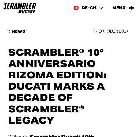
DE-CH
MENU
17 OKTOBER 2024
NEWS
SCRAMBLER® 10°
ANNIVERSARIO
RIZOMA EDITION:
DUCATI MARKS A
DECADE OF
SCRAMBLER®
LEGACY