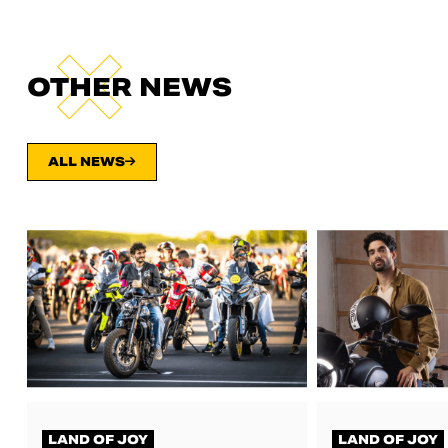
OTHER NEWS
ALL NEWS
LAND OF JOY
LAND OF JOY