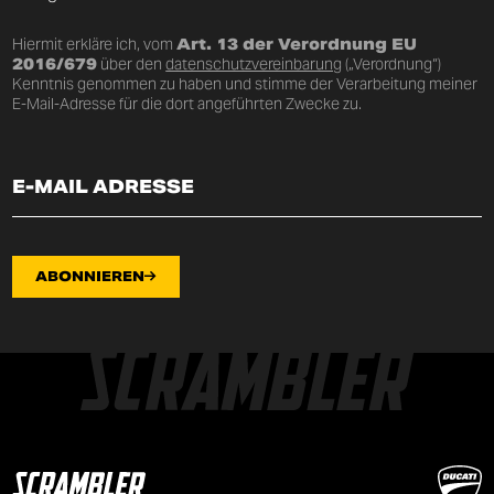
Hiermit erkläre ich, vom
Art. 13 der Verordnung EU
2016/679
über den
datenschutzvereinbarung
(„Verordnung“)
Kenntnis genommen zu haben und stimme der Verarbeitung meiner
E-Mail-Adresse für die dort angeführten Zwecke zu.
ABONNIEREN