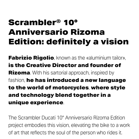
Scrambler® 10°
Anniversario Rizoma
Edition: definitely a vision
Fabrizio Rigolio
, known as the «aluminium tailor»,
is the Creative Director and founder of
Rizoma
. With his sartorial approach, inspired by
fashion,
he has introduced a new language
to the world of motorcycles
,
where style
and technology blend together in a
unique experience
.
The Scrambler Ducati 10° Anniversario Rizoma Edition
project embodies this vision, elevating the bike to a work
of art that reflects the soul of the person who rides it.