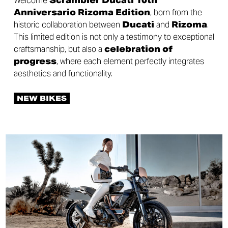
Welcome
Scrambler Ducati 10th
Anniversario Rizoma Edition
, born from the
historic collaboration between
Ducati
and
Rizoma
.
This limited edition is not only a testimony to exceptional
craftsmanship, but also a
celebration of
progress
, where each element perfectly integrates
aesthetics and functionality.
NEW BIKES