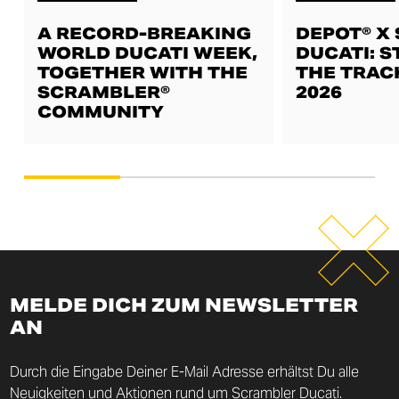
A RECORD-BREAKING
DEPOT® X
WORLD DUCATI WEEK,
DUCATI: S
TOGETHER WITH THE
THE TRAC
SCRAMBLER®
2026
COMMUNITY
MELDE DICH ZUM NEWSLETTER
AN
Durch die Eingabe Deiner E-Mail Adresse erhältst Du alle
Neuigkeiten und Aktionen rund um Scrambler Ducati.