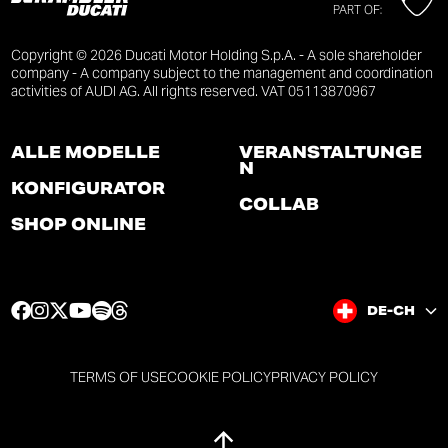
PART OF:
Copyright © 2026 Ducati Motor Holding S.p.A. - A sole shareholder
company - A company subject to the management and coordination
activities of AUDI AG. All rights reserved. VAT 05113870967
ALLE MODELLE
VERANSTALTUNGE
N
KONFIGURATOR
COLLAB
SHOP ONLINE
F
I
T
Y
S
T
DE-CH
a
n
w
o
p
h
c
s
i
u
o
r
e
t
t
t
t
e
TERMS OF USE
COOKIE POLICY
PRIVACY POLICY
b
a
t
u
i
a
o
g
e
b
f
d
o
r
r
e
y
s