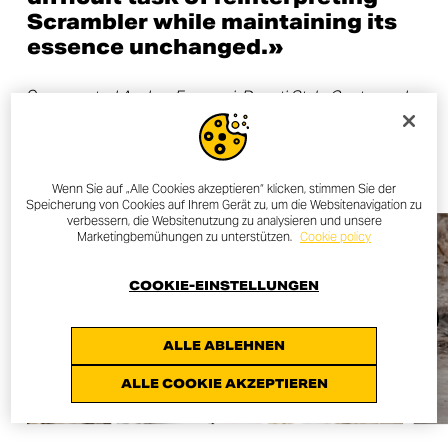
Scrambler while maintaining its
essence unchanged.»
C
ommented Andrea Ferraresi, Ducati Style Centre and
Strategy Director.
Wenn Sie auf „Alle Cookies akzeptieren“ klicken, stimmen Sie der
Speicherung von Cookies auf Ihrem Gerät zu, um die Websitenavigation zu
verbessern, die Websitenutzung zu analysieren und unsere
Marketingbemühungen zu unterstützen.
Cookie policy
COOKIE-EINSTELLUNGEN
ALLE ABLEHNEN
ALLE COOKIE AKZEPTIEREN