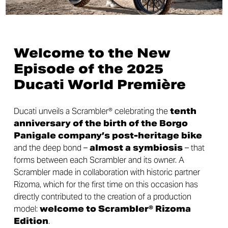
Welcome to the New
Episode of the 2025
Ducati World Première
Ducati unveils a Scrambler® celebrating the
tenth
anniversary of the birth of the Borgo
Panigale company’s
post-heritage bike
and the deep bond –
almost a symbiosis
– that
forms between each Scrambler and its owner. A
Scrambler made in collaboration with historic partner
Rizoma, which for the first time on this occasion has
directly contributed to the creation of a production
model:
welcome to Scrambler® Rizoma
Edition
.