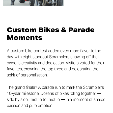
Custom Bikes & Parade
Moments
A custom bike contest added even more flavor to the
day, with eight standout Scramblers showing off their
owner’s creativity and dedication. Visitors voted for their
favorites, crowning the top three and celebrating the
spirit of personalization.
The grand finale? A parade run to mark the Scrambler’s
10-year milestone. Dozens of bikes rolling together —
side by side, throttle to throttle — in a moment of shared
passion and pure emotion.