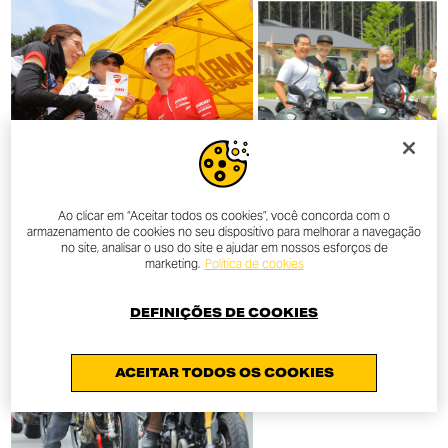
Ao clicar em “Aceitar todos os cookies”, você concorda com o
armazenamento de cookies no seu dispositivo para melhorar a navegação
no site, analisar o uso do site e ajudar em nossos esforços de
marketing.
Política de cookies
DEFINIÇÕES DE COOKIES
ACEITAR TODOS OS COOKIES