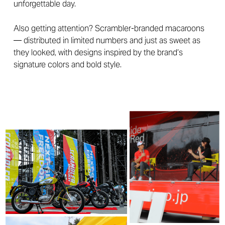
unforgettable day.
Also getting attention? Scrambler-branded macaroons
— distributed in limited numbers and just as sweet as
they looked, with designs inspired by the brand’s
signature colors and bold style.