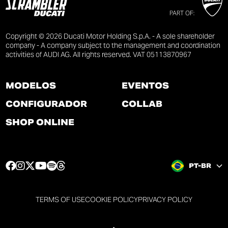
PART OF:
Copyright © 2026 Ducati Motor Holding S.p.A. - A sole shareholder
company - A company subject to the management and coordination
activities of AUDI AG. All rights reserved. VAT 05113870967
MODELOS
EVENTOS
CONFIGURADOR
COLLAB
SHOP ONLINE
F
I
T
Y
S
T
PT-BR
a
n
w
o
p
h
c
s
i
u
o
r
e
t
t
t
t
e
TERMS OF USE
COOKIE POLICY
PRIVACY POLICY
b
a
t
u
i
a
o
g
e
b
f
d
o
r
r
e
y
s