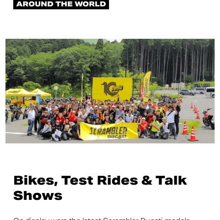
AROUND THE WORLD
Bikes, Test Rides & Talk
Shows