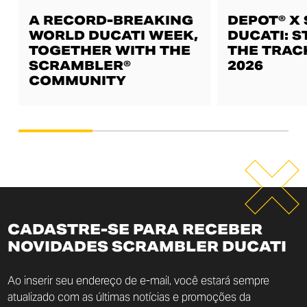
A RECORD-BREAKING
DEPOT® X
WORLD DUCATI WEEK,
DUCATI: S
TOGETHER WITH THE
THE TRAC
SCRAMBLER®
2026
COMMUNITY
CADASTRE-SE PARA RECEBER
NOVIDADES SCRAMBLER DUCATI
Ao inserir seu endereço de e-mail, você estará sempre
atualizado com as últimas notícias e promoções da