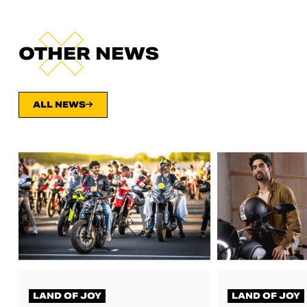
OTHER NEWS
ALL NEWS
LAND OF JOY
LAND OF JOY