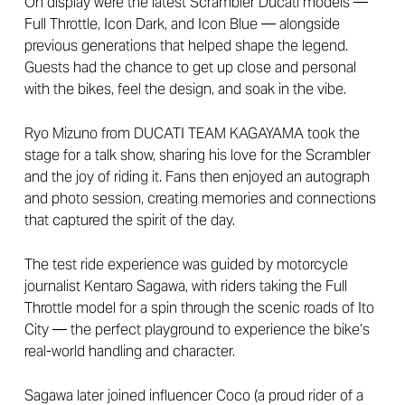
On display were the latest Scrambler Ducati models —
Full Throttle, Icon Dark, and Icon Blue — alongside
previous generations that helped shape the legend.
Guests had the chance to get up close and personal
with the bikes, feel the design, and soak in the vibe.
Ryo Mizuno from DUCATI TEAM KAGAYAMA took the
stage for a talk show, sharing his love for the Scrambler
and the joy of riding it. Fans then enjoyed an autograph
and photo session, creating memories and connections
that captured the spirit of the day.
The test ride experience was guided by motorcycle
journalist Kentaro Sagawa, with riders taking the Full
Throttle model for a spin through the scenic roads of Ito
City — the perfect playground to experience the bike’s
real-world handling and character.
Sagawa later joined influencer Coco (a proud rider of a