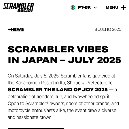
PT-BR
MENU
8 JULHO 2025
NEWS
SCRAMBLER VIBES
IN JAPAN – JULY 2025
On Saturday, July 5, 2025, Scrambler fans gathered at
the Kananomori Resort in Ito, Shizuoka Prefecture for
SCRAMBLER THE LAND OF JOY 2025
— a
celebration of freedom, fun, and two-wheeled spirit.
Open to Scrambler® owners, riders of other brands, and
motorcycle enthusiasts alike, the event drew a diverse
and passionate crowd.