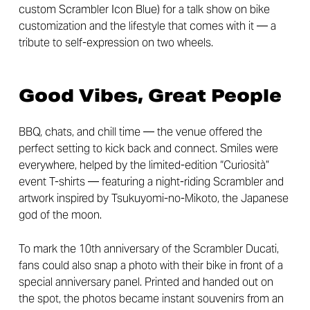
custom Scrambler Icon Blue) for a talk show on bike
customization and the lifestyle that comes with it — a
tribute to self-expression on two wheels.
Good Vibes, Great People
BBQ, chats, and chill time — the venue offered the
perfect setting to kick back and connect. Smiles were
everywhere, helped by the limited-edition “Curiosità”
event T-shirts — featuring a night-riding Scrambler and
artwork inspired by Tsukuyomi-no-Mikoto, the Japanese
god of the moon.
To mark the 10th anniversary of the Scrambler Ducati,
fans could also snap a photo with their bike in front of a
special anniversary panel. Printed and handed out on
the spot, the photos became instant souvenirs from an