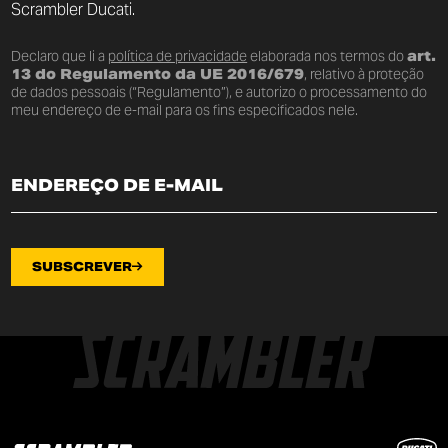
Scrambler Ducati.
Declaro que li a
política de privacidade
elaborada nos termos do
art.
13 do Regulamento da UE 2016/679
, relativo à proteção
de dados pessoais (“Regulamento”), e autorizo o processamento do
meu endereço de e-mail para os fins especificados nele.
SUBSCREVER