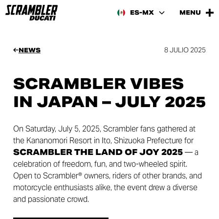
ES-MX
MENU
8 JULIO 2025
NEWS
SCRAMBLER VIBES
IN JAPAN – JULY 2025
On Saturday, July 5, 2025, Scrambler fans gathered at
the Kananomori Resort in Ito, Shizuoka Prefecture for
SCRAMBLER THE LAND OF JOY 2025
— a
celebration of freedom, fun, and two-wheeled spirit.
Open to Scrambler® owners, riders of other brands, and
motorcycle enthusiasts alike, the event drew a diverse
and passionate crowd.