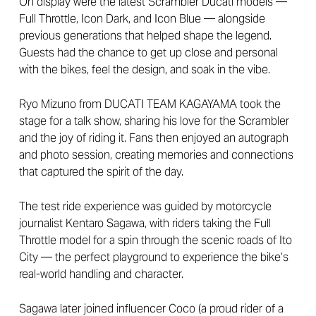
On display were the latest Scrambler Ducati models —
Full Throttle, Icon Dark, and Icon Blue — alongside
previous generations that helped shape the legend.
Guests had the chance to get up close and personal
with the bikes, feel the design, and soak in the vibe.
Ryo Mizuno from DUCATI TEAM KAGAYAMA took the
stage for a talk show, sharing his love for the Scrambler
and the joy of riding it. Fans then enjoyed an autograph
and photo session, creating memories and connections
that captured the spirit of the day.
The test ride experience was guided by motorcycle
journalist Kentaro Sagawa, with riders taking the Full
Throttle model for a spin through the scenic roads of Ito
City — the perfect playground to experience the bike’s
real-world handling and character.
Sagawa later joined influencer Coco (a proud rider of a