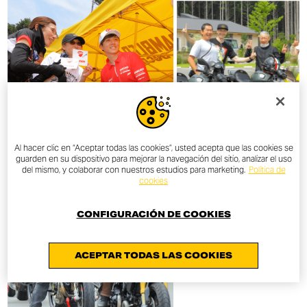
Al hacer clic en “Aceptar todas las cookies”, usted acepta que las cookies se
guarden en su dispositivo para mejorar la navegación del sitio, analizar el uso
del mismo, y colaborar con nuestros estudios para marketing.
Política de
cookies
CONFIGURACIÓN DE COOKIES
ACEPTAR TODAS LAS COOKIES