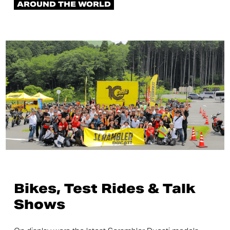
AROUND THE WORLD
Bikes, Test Rides & Talk
Shows