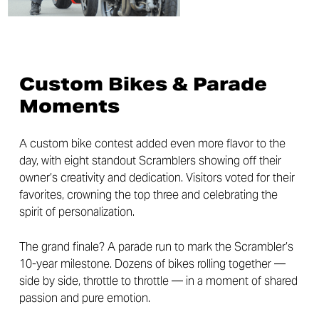
Custom Bikes & Parade
Moments
A custom bike contest added even more flavor to the
day, with eight standout Scramblers showing off their
owner’s creativity and dedication. Visitors voted for their
favorites, crowning the top three and celebrating the
spirit of personalization.
The grand finale? A parade run to mark the Scrambler’s
10-year milestone. Dozens of bikes rolling together —
side by side, throttle to throttle — in a moment of shared
passion and pure emotion.