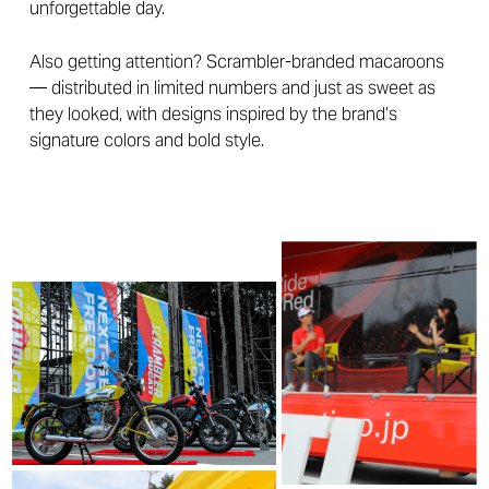
unforgettable day.
Also getting attention? Scrambler-branded macaroons
— distributed in limited numbers and just as sweet as
they looked, with designs inspired by the brand’s
signature colors and bold style.