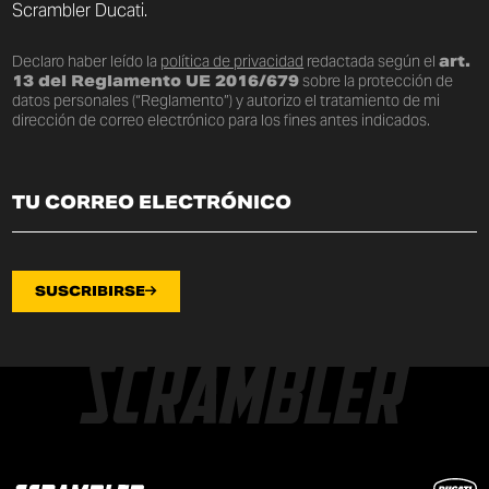
Scrambler Ducati.
Declaro haber leído la
política de privacidad
redactada según el
art.
13 del Reglamento UE 2016/679
sobre la protección de
datos personales (“Reglamento”) y autorizo el tratamiento de mi
dirección de correo electrónico para los fines antes indicados.
SUSCRIBIRSE