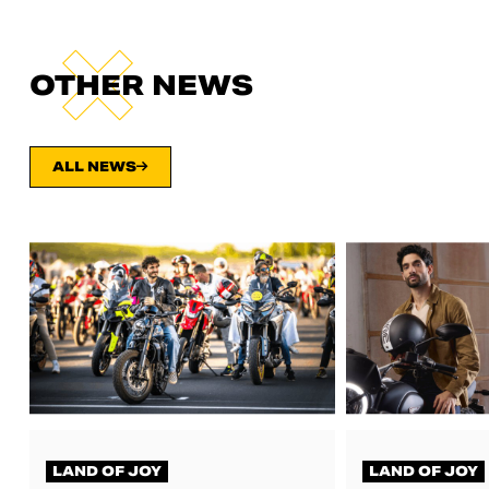
OTHER NEWS
ALL NEWS
LAND OF JOY
LAND OF JOY