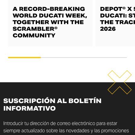
A RECORD-BREAKING
DEPOT® X
WORLD DUCATI WEEK,
DUCATI: S
TOGETHER WITH THE
THE TRAC
SCRAMBLER®
2026
COMMUNITY
SUSCRIPCIÓN AL BOLETÍN
INFORMATIVO
Introducir tu dirección de correo electrónico para estar
siempre actualizado sobre las novedades y las promociones