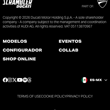
PART OF:
Copyright © 2026 Ducati Motor Holding S.p.A. - A sole shareholder
company - A company subject to the management and coordination
activities of AUDI AG. All rights reserved. VAT 05113870967
MODELOS
EVENTOS
CONFIGURADOR
COLLAB
SHOP ONLINE
F
I
T
Y
S
T
ES-MX
a
n
w
o
p
h
c
s
i
u
o
r
e
t
t
t
t
e
TERMS OF USE
COOKIE POLICY
PRIVACY POLICY
b
a
t
u
i
a
o
g
e
b
f
d
o
r
r
e
y
s