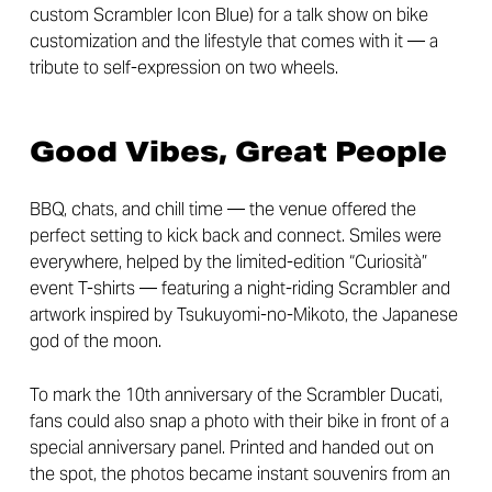
custom Scrambler Icon Blue) for a talk show on bike
customization and the lifestyle that comes with it — a
tribute to self-expression on two wheels.
Good Vibes, Great People
BBQ, chats, and chill time — the venue offered the
perfect setting to kick back and connect. Smiles were
everywhere, helped by the limited-edition “Curiosità”
event T-shirts — featuring a night-riding Scrambler and
artwork inspired by Tsukuyomi-no-Mikoto, the Japanese
god of the moon.
To mark the 10th anniversary of the Scrambler Ducati,
fans could also snap a photo with their bike in front of a
special anniversary panel. Printed and handed out on
the spot, the photos became instant souvenirs from an