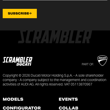
SUBSCRIBE
PART OF:
Copyright © 2026 Ducati Motor Holding S.p.A. - A sole shareholder
company - A company subject to the management and coordination
activities of AUDI AG. All rights reserved. VAT 05113870967
MODELS
EVENTS
CONFIGURATOR
COLLAB