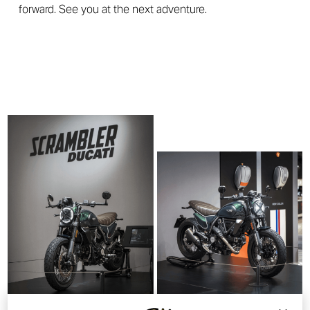
forward. See you at the next adventure.