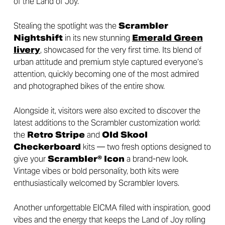
of the Land of Joy.
Stealing the spotlight was the
Scrambler
Nightshift
in its new stunning
Emerald Green
livery
, showcased for the very first time. Its blend of
urban attitude and premium style captured everyone’s
attention, quickly becoming one of the most admired
and photographed bikes of the entire show.
Alongside it, visitors were also excited to discover the
latest additions to the Scrambler customization world:
the
Retro Stripe
and
Old Skool
Checkerboard
kits — two fresh options designed to
give your
Scrambler® Icon
a brand-new look.
Vintage vibes or bold personality, both kits were
enthusiastically welcomed by Scrambler lovers.
Another unforgettable EICMA filled with inspiration, good
vibes and the energy that keeps the Land of Joy rolling