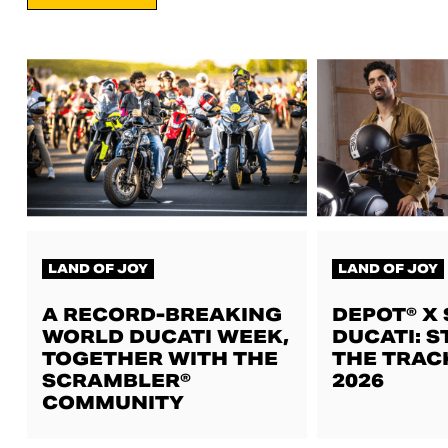
LAND OF JOY
LAND OF JOY
A RECORD-BREAKING
DEPOT® X
WORLD DUCATI WEEK,
DUCATI: S
TOGETHER WITH THE
THE TRAC
SCRAMBLER®
2026
COMMUNITY