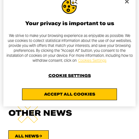
Your privacy is important to us
We strive to make your browsing experience as enjoyable as possible. We
use cookies to collect statistical information about the use of our websites,
provide you with offers that match your interests, and save your browsing
preferences. By clicking the "Accept All" button, you consent to the
installation of cookies on your device. For more information, including how to
withdraw consent, click on
Cookies Settings
COOKIE SETTINGS
ACCEPT ALL COOKIES
OTHER NEWS
ALL NEWS