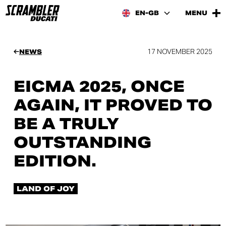
EN-GB
MENU
17 NOVEMBER 2025
NEWS
EICMA 2025, ONCE
AGAIN, IT PROVED TO
BE A TRULY
OUTSTANDING
EDITION.
LAND OF JOY