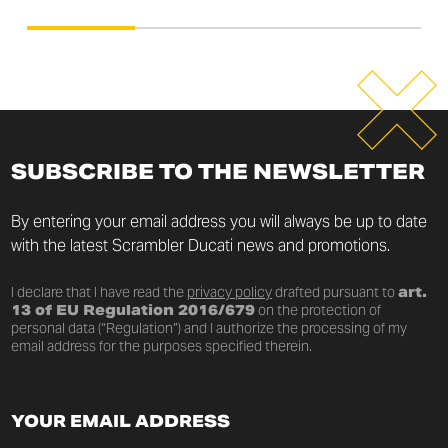
SUBSCRIBE TO THE NEWSLETTER
By entering your email address you will always be up to date
with the latest Scrambler Ducati news and promotions.
I declare that I have read the
privacy policy
drafted pursuant to
art.
13 of EU Regulation 2016/679
on the protection of
personal data (“Regulation”) and I authorize the processing of my
email address for the purposes specified therein.