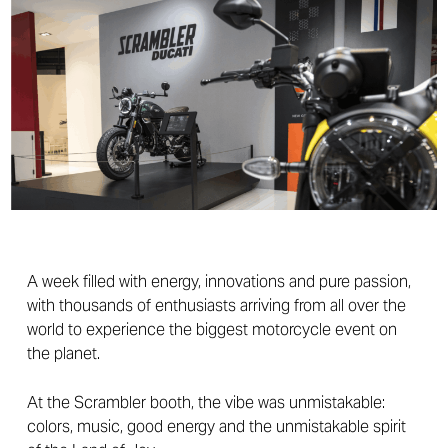
A week filled with energy, innovations and pure passion,
with thousands of enthusiasts arriving from all over the
world to experience the biggest motorcycle event on
the planet.
At the Scrambler booth, the vibe was unmistakable:
colors, music, good energy and the unmistakable spirit