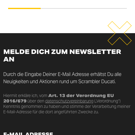
MELDE DICH ZUM NEWSLETTER
AN
Durch die Eingabe Deiner E-Mail Adresse erhältst Du alle
Neuigkeiten und Aktionen rund um Scrambler Ducati.
Hiermit erkläre ich, vom
Art. 13 der Verordnung EU
2016/679
über den
datenschutzvereinbarung
(„Verordnung“)
Kenntnis genommen zu haben und stimme der Verarbeitung meiner
E-Mail-Adresse für die dort angeführten Zwecke zu.