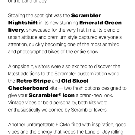
of the Land of Joy.
Stealing the spotlight was the
Scrambler
Nightshift
in its new stunning
Emerald Green
livery
, showcased for the very first time. Its blend of
urban attitude and premium style captured everyone’s
attention, quickly becoming one of the most admired
and photographed bikes of the entire show.
Alongside it, visitors were also excited to discover the
latest additions to the Scrambler customization world:
the
Retro Stripe
and
Old Skool
Checkerboard
kits — two fresh options designed to
give your
Scrambler® Icon
a brand-new look.
Vintage vibes or bold personality, both kits were
enthusiastically welcomed by Scrambler lovers.
Another unforgettable EICMA filled with inspiration, good
vibes and the energy that keeps the Land of Joy rolling