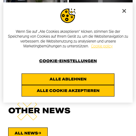
Wenn Sie auf „Alle Cookies akzeptieren“ klicken, stimmen Sie der
Speicherung von Cookies auf Ihrem Gerät zu, um die Websitenavigation zu
verbessern, die Websitenutzung zu analysieren und unsere
Marketingbemühungen zu unterstützen.
Cookie policy
COOKIE-EINSTELLUNGEN
ALLE ABLEHNEN
ALLE COOKIE AKZEPTIEREN
OTHER NEWS
ALL NEWS