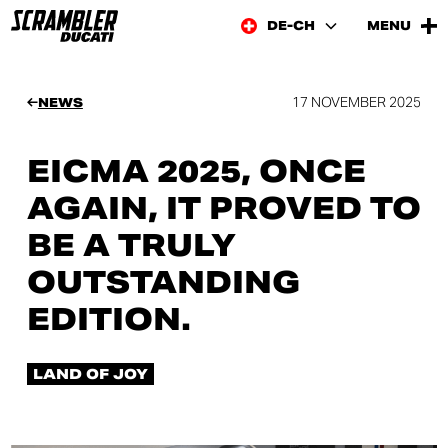
DE-CH
MENU
17 NOVEMBER 2025
NEWS
EICMA 2025, ONCE
AGAIN, IT PROVED TO
BE A TRULY
OUTSTANDING
EDITION.
LAND OF JOY