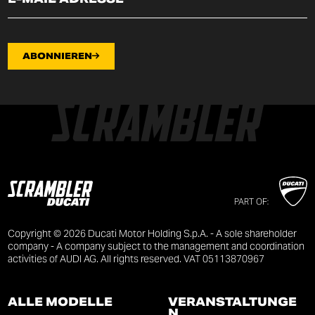
ABONNIEREN
PART OF:
Copyright © 2026 Ducati Motor Holding S.p.A. - A sole shareholder
company - A company subject to the management and coordination
activities of AUDI AG. All rights reserved. VAT 05113870967
ALLE MODELLE
VERANSTALTUNGE
N