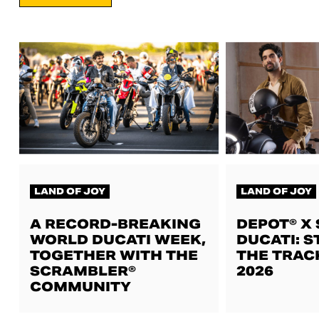
LAND OF JOY
LAND OF JOY
A RECORD-BREAKING
DEPOT® X
WORLD DUCATI WEEK,
DUCATI: S
TOGETHER WITH THE
THE TRAC
SCRAMBLER®
2026
COMMUNITY