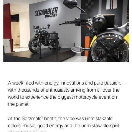
A week filled with energy, innovations and pure passion,
with thousands of enthusiasts arriving from all over the
world to experience the biggest motorcycle event on
the planet.
At the Scrambler booth, the vibe was unmistakable:
colors, music, good energy and the unmistakable spirit