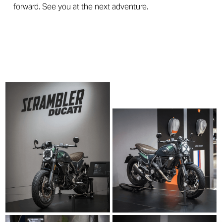
forward. See you at the next adventure.