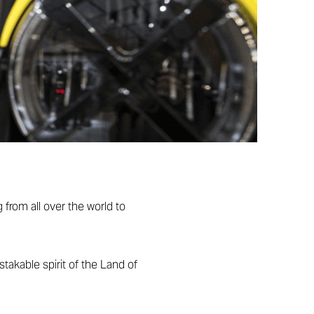
 from all over the world to
akable spirit of the Land of