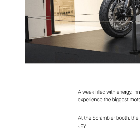
A week filled with energy, in
experience the biggest moto
At the Scrambler booth, the 
Joy.