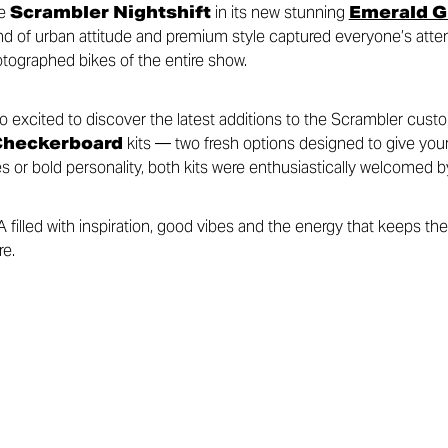
he
Scrambler Nightshift
in its new stunning
Emerald Gr
 blend of urban attitude and premium style captured everyone’s att
tographed bikes of the entire show.
lso excited to discover the latest additions to the Scrambler cust
Checkerboard
kits — two fresh options designed to give you
s or bold personality, both kits were enthusiastically welcomed b
illed with inspiration, good vibes and the energy that keeps the 
re.