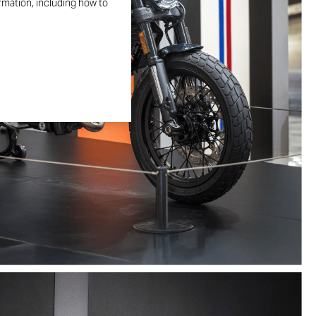
ormation, including how to