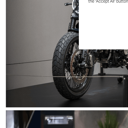
the "Accept All" butto