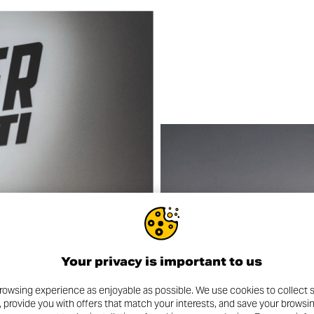
Your privacy is important to us
rowsing experience as enjoyable as possible. We use cookies to collect s
, provide you with offers that match your interests, and save your browsi