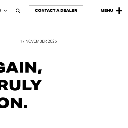
S
CONTACT A DEALER
MENU
17 NOVEMBER 2025
GAIN,
TRULY
ON.