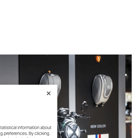
tatistical information about
ng preferences. By clicking