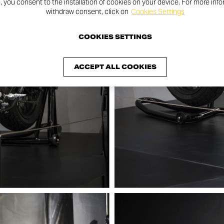
n, you consent to the installation of cookies on your device. For more inf
withdraw consent, click on
Cookies Settings
COOKIES SETTINGS
ACCEPT ALL COOKIES