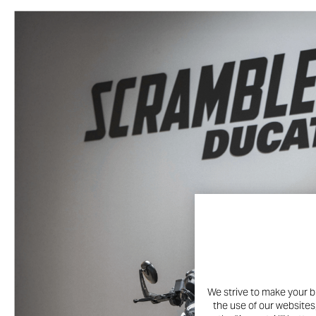
We strive to make your b
the use of our websites