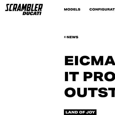
MODELS
CONFIGURA
NEWS
EICMA
IT PR
OUTST
LAND OF JOY