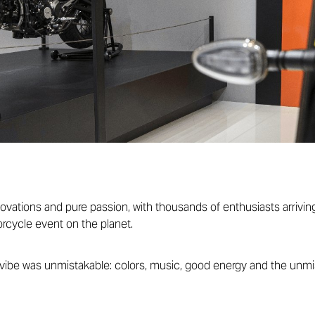
novations and pure passion, with thousands of enthusiasts arriving
rcycle event on the planet.
vibe was unmistakable: colors, music, good energy and the unmist