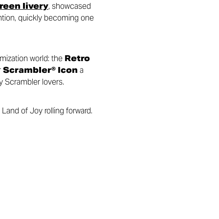
een livery
, showcased
ention, quickly becoming one
omization world: the
Retro
r
Scrambler® Icon
a
y Scrambler lovers.
Land of Joy rolling forward.