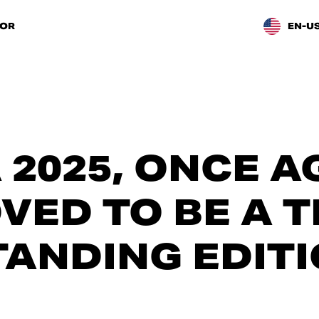
TOR
EN-U
 2025, ONCE A
OVED TO BE A 
ANDING EDITI