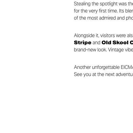
Stealing the spotlight was t
for the very first time. Its
of the most admired and pho
Alongside it, visitors were a
Stripe
and
Old Skool 
brand-new look. Vintage vibe
Another unforgettable EICMA f
See you at the next adventu