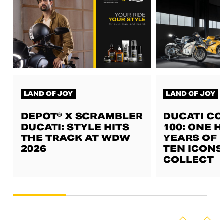
LAND OF JOY
LAND OF JOY
DEPOT® X SCRAMBLER
DUCATI C
DUCATI: STYLE HITS
100: ONE
THE TRACK AT WDW
YEARS OF 
2026
TEN ICON
COLLECT