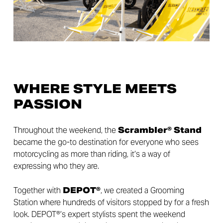
WHERE STYLE MEETS
PASSION
Throughout the weekend, the
Scrambler® Stand
became the go-to destination for everyone who sees
motorcycling as more than riding, it’s a way of
expressing who they are.
Together with
DEPOT®
, we created a Grooming
Station where hundreds of visitors stopped by for a fresh
look. DEPOT®’s expert stylists spent the weekend