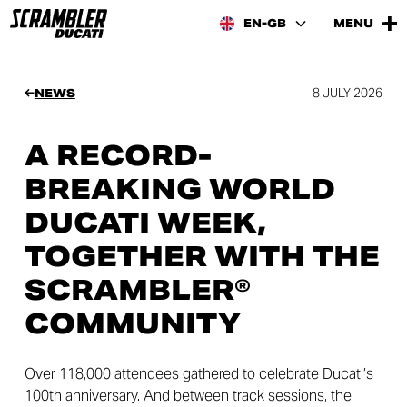
EN-GB
MENU
8 JULY 2026
NEWS
A RECORD-
BREAKING WORLD
DUCATI WEEK,
TOGETHER WITH THE
SCRAMBLER®
COMMUNITY
Over 118,000 attendees gathered to celebrate Ducati’s
100th anniversary. And between track sessions, the