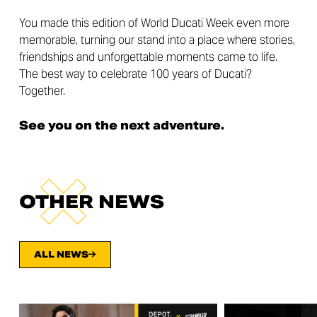
You made this edition of World Ducati Week even more
memorable, turning our stand into a place where stories,
friendships and unforgettable moments came to life.
The best way to celebrate 100 years of Ducati?
Together.
See you on the next adventure.
OTHER NEWS
ALL NEWS