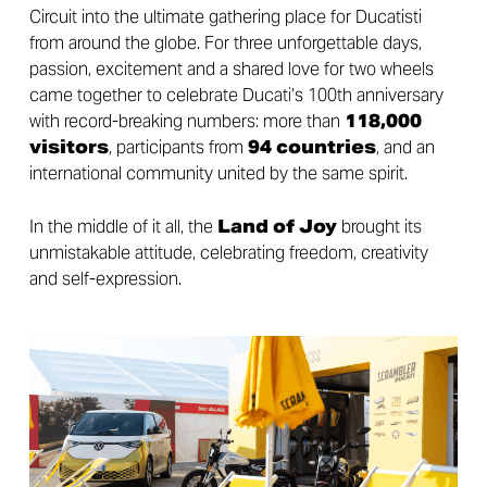
Circuit into the ultimate gathering place for Ducatisti
from around the globe. For three unforgettable days,
passion, excitement and a shared love for two wheels
came together to celebrate Ducati’s 100th anniversary
with record-breaking numbers: more than
118,000
visitors
, participants from
94 countries
, and an
international community united by the same spirit.
In the middle of it all, the
Land of Joy
brought its
unmistakable attitude, celebrating freedom, creativity
and self-expression.