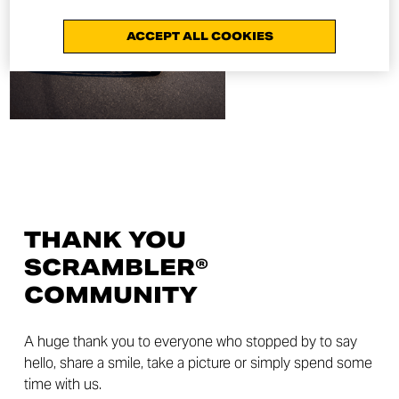
ACCEPT ALL COOKIES
THANK YOU
SCRAMBLER®
COMMUNITY
A huge thank you to everyone who stopped by to say
hello, share a smile, take a picture or simply spend some
time with us.