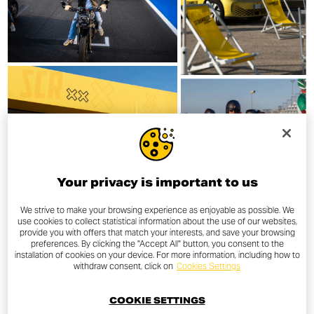
Your privacy is important to us
We strive to make your browsing experience as enjoyable as possible. We
use cookies to collect statistical information about the use of our websites,
provide you with offers that match your interests, and save your browsing
preferences. By clicking the "Accept All" button, you consent to the
installation of cookies on your device. For more information, including how to
withdraw consent, click on
Cookies Settings
COOKIE SETTINGS