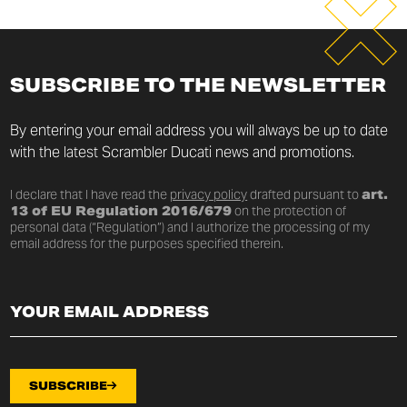
SUBSCRIBE TO THE NEWSLETTER
By entering your email address you will always be up to date
with the latest Scrambler Ducati news and promotions.
I declare that I have read the
privacy policy
drafted pursuant to
art.
13 of EU Regulation 2016/679
on the protection of
personal data (“Regulation”) and I authorize the processing of my
email address for the purposes specified therein.
SUBSCRIBE