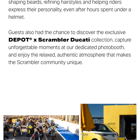
shaping beards, refining hairstyles and helping riders
express their personality, even after hours spent under a
helmet.
Guests also had the chance to discover the exclusive
DEPOT® x Scrambler Ducati
collection, capture
unforgettable moments at our dedicated photobooth,
and enjoy the relaxed, authentic atmosphere that makes
the Scrambler community unique.