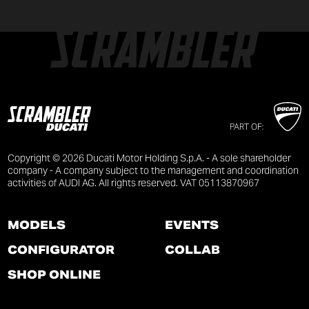
PART OF:
Copyright © 2026 Ducati Motor Holding S.p.A. - A sole shareholder
company - A company subject to the management and coordination
activities of AUDI AG. All rights reserved. VAT 05113870967
MODELS
EVENTS
CONFIGURATOR
COLLAB
SHOP ONLINE