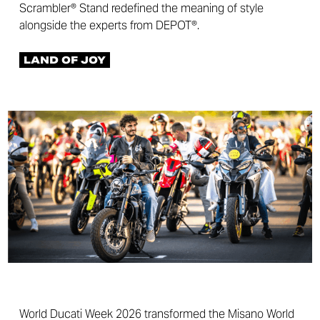
Scrambler® Stand redefined the meaning of style
alongside the experts from DEPOT®.
LAND OF JOY
World Ducati Week 2026 transformed the Misano World