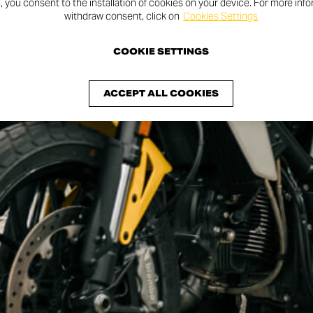
n, you consent to the installation of cookies on your device. For more inf
withdraw consent, click on
Cookies Settings
COOKIE SETTINGS
ACCEPT ALL COOKIES