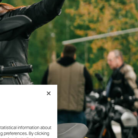
tatistical information about
ng preferences. By clicking