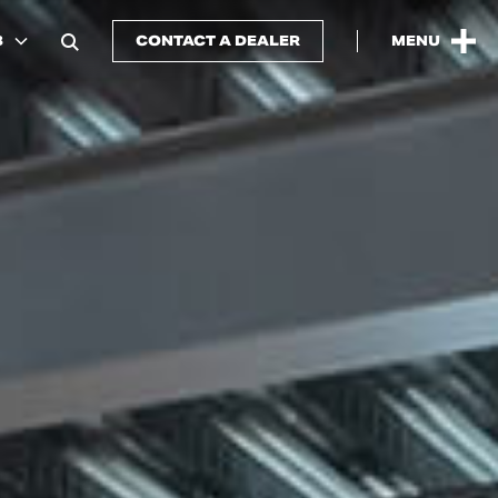
B
CONTACT A DEALER
MENU