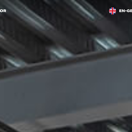
TOR
EN-G