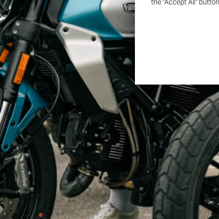
the "Accept All" butto