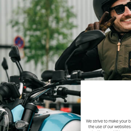
We strive to make your b
the use of our websites