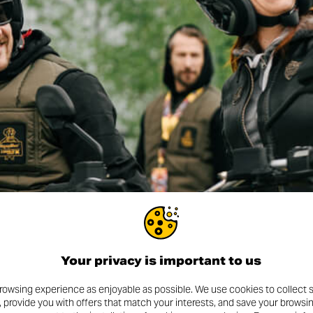
Your privacy is important to us
rowsing experience as enjoyable as possible. We use cookies to collect s
, provide you with offers that match your interests, and save your browsi