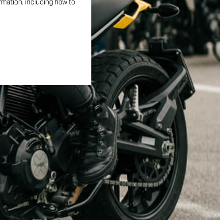
ormation, including how to