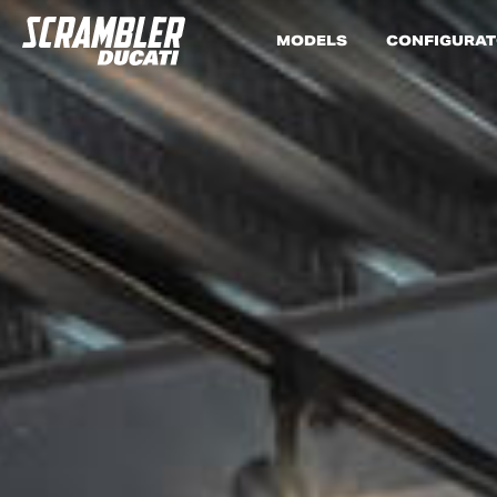
MODELS
CONFIGURA