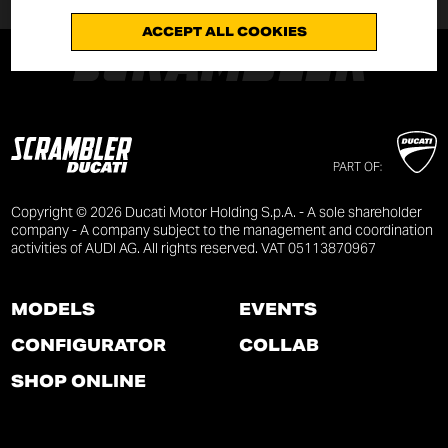
ACCEPT ALL COOKIES
PART OF:
Copyright © 2026 Ducati Motor Holding S.p.A. - A sole shareholder
company - A company subject to the management and coordination
activities of AUDI AG. All rights reserved. VAT 05113870967
MODELS
EVENTS
CONFIGURATOR
COLLAB
SHOP ONLINE