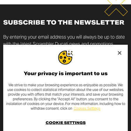
SUBSCRIBE TO THE NEWSLETTER
By entering your email address you will always be up to date
with the latest Scrambler Ducati news and promotions.
I declare that I have read the
privacy policy
drafted pursuant to
art.
13 of EU Regulation 2016/679
on the protection of
personal data (“Regulation”) and I authorize the processing of my
Your privacy is important to us
email address for the purposes specified therein.
We strive to make your browsing experience as enjoyable as possible. We
use cookies to collect statistical information about the use of our websites,
provide you with offers that match your interests, and save your browsing
preferences. By clicking the "Accept All" button, you consent to the
installation of cookies on your device. For more information, including how to
withdraw consent, click on
Cookies Settings
SUBSCRIBE
COOKIE SETTINGS