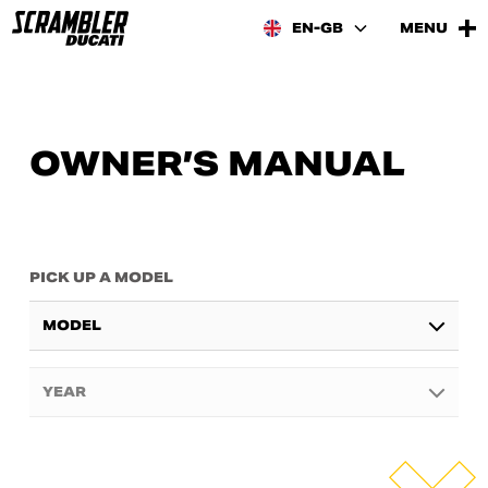
EN-GB
MENU
OWNER’S MANUAL
PICK UP A MODEL
MODEL
YEAR