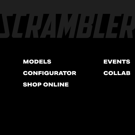
MODELS
EVENTS
CONFIGURATOR
COLLAB
SHOP ONLINE