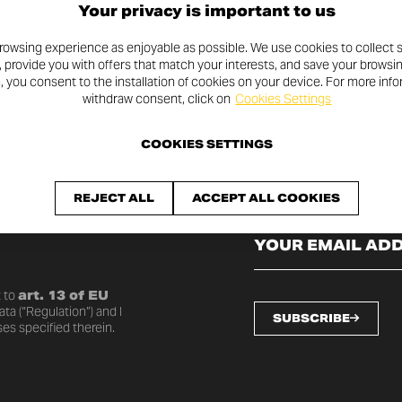
Your privacy is important to us
rowsing experience as enjoyable as possible. We use cookies to collect s
, provide you with offers that match your interests, and save your browsi
n, you consent to the installation of cookies on your device. For more inf
withdraw consent, click on
Cookies Settings
COOKIES SETTINGS
SLETTER
REJECT ALL
ACCEPT ALL COOKIES
o date with the latest
 to
art. 13 of EU
ta (“Regulation”) and I
SUBSCRIBE
es specified therein.