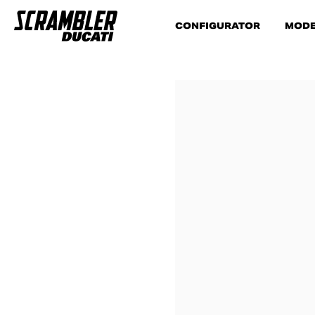
CONFIGURATOR
MODE