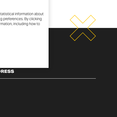
tatistical information about
ng preferences. By clicking
ormation, including how to