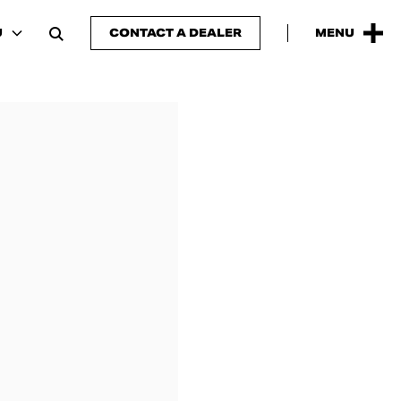
U
CONTACT A DEALER
MENU