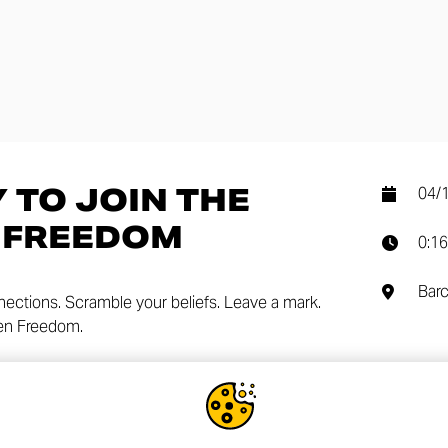
 TO JOIN THE
04/
 FREEDOM
0:16
Barc
nnections. Scramble your beliefs. Leave a mark.
Gen Freedom.
SHA