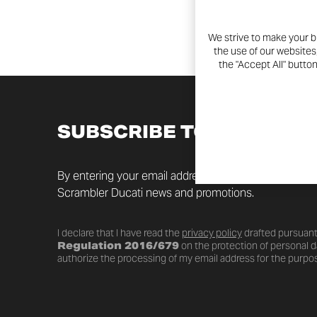
We strive to make your b
the use of our websites
the "Accept All" butto
SUBSCRIBE TO THE NEW
By entering your email address you will always be up t
Scrambler Ducati news and promotions.
I declare that I have read the
privacy policy
drafted pursuant
Regulation 2016/679
on the protection of personal da
authorize the processing of my email address for the purpos