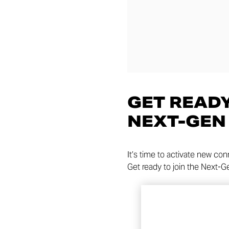
GET READY
NEXT-GEN
It’s time to activate new co
Get ready to join the Next-