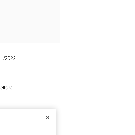
11/2022
ellona
RE