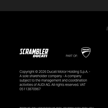
PART OF:
Copyright © 2026 Ducati Motor Holding S.p.A. -
A sole shareholder company - A company
subject to the management and coordination
activities of AUDI AG. All rights reserved. VAT
05113870967