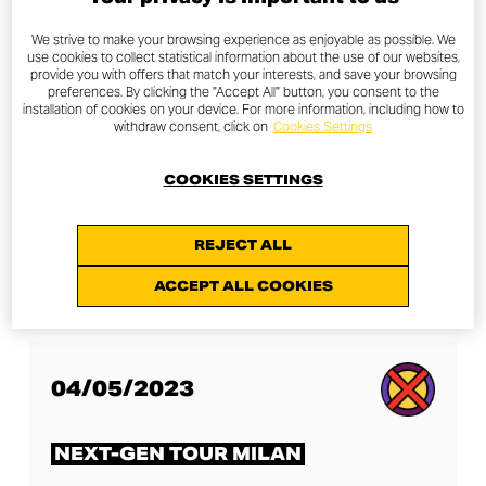
OTHER NEXT-GEN TOURS
We strive to make your browsing experience as enjoyable as possible. We
use cookies to collect statistical information about the use of our websites,
provide you with offers that match your interests, and save your browsing
preferences. By clicking the "Accept All" button, you consent to the
installation of cookies on your device. For more information, including how to
withdraw consent, click on
Cookies Settings
27/04/2023
COOKIES SETTINGS
NEXT-GEN TOUR LONDON
REJECT ALL
DISCOVER MORE
ACCEPT ALL COOKIES
04/05/2023
NEXT-GEN TOUR MILAN