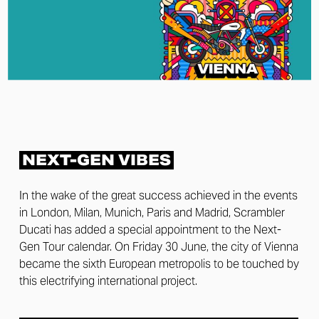
NEXT-GEN VIBES
In the wake of the great success achieved in the events
in London, Milan, Munich, Paris and Madrid, Scrambler
Ducati has added a special appointment to the Next-
Gen Tour calendar. On Friday 30 June, the city of Vienna
became the sixth European metropolis to be touched by
this electrifying international project.