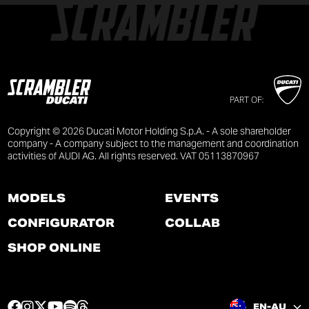
PART OF:
Copyright © 2026 Ducati Motor Holding S.p.A. - A sole shareholder
company - A company subject to the management and coordination
activities of AUDI AG. All rights reserved. VAT 05113870967
MODELS
EVENTS
CONFIGURATOR
COLLAB
SHOP ONLINE
F
I
T
Y
S
T
EN-AU