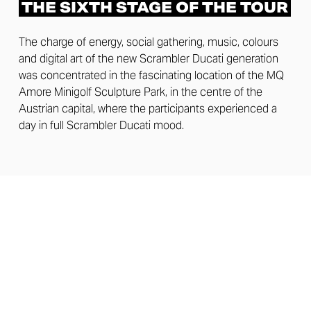
THE SIXTH STAGE OF THE TOUR
The charge of energy, social gathering, music, colours
and digital art of the new Scrambler Ducati generation
was concentrated in the fascinating location of the MQ
Amore Minigolf Sculpture Park, in the centre of the
Austrian capital, where the participants experienced a
day in full Scrambler Ducati mood.