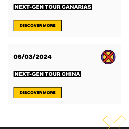
NEXT-GEN TOUR CANARIAS
DISCOVER MORE
06/03/2024
NEXT-GEN TOUR CHINA
DISCOVER MORE