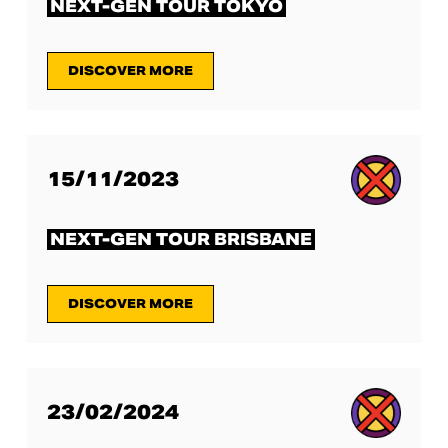
NEXT-GEN TOUR TOKYO
DISCOVER MORE
15/11/2023
NEXT-GEN TOUR BRISBANE
DISCOVER MORE
23/02/2024