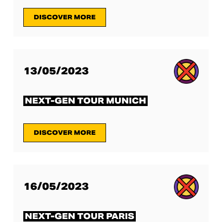
DISCOVER MORE
13/05/2023
NEXT-GEN TOUR MUNICH
DISCOVER MORE
16/05/2023
NEXT-GEN TOUR PARIS