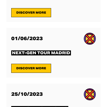
DISCOVER MORE
01/06/2023
NEXT-GEN TOUR MADRID
DISCOVER MORE
25/10/2023