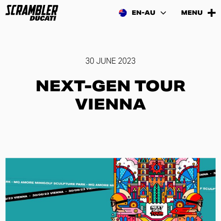
EN-AU
MENU
30 JUNE 2023
NEXT-GEN TOUR
VIENNA