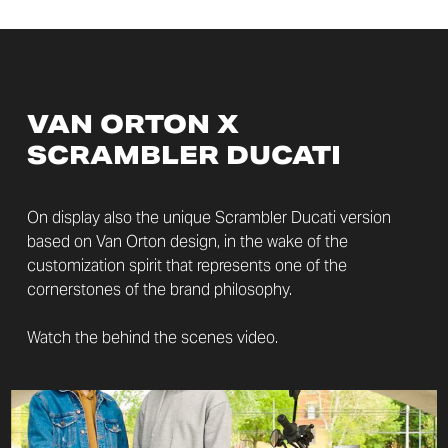
VAN ORTON X
SCRAMBLER DUCATI
On display also the unique Scrambler Ducati version
based on Van Orton design, in the wake of the
customization spirit that represents one of the
cornerstones of the brand philosophy.
Watch the behind the scenes video.