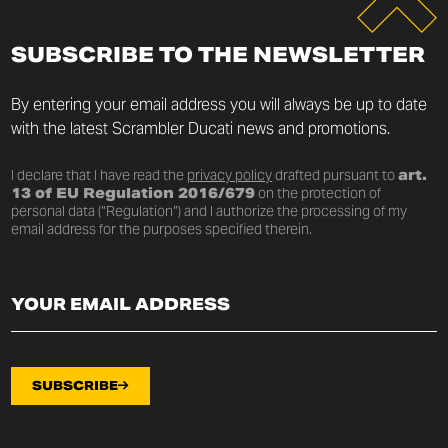
SUBSCRIBE TO THE NEWSLETTER
By entering your email address you will always be up to date
with the latest Scrambler Ducati news and promotions.
I declare that I have read the
privacy policy
drafted pursuant to
art.
13 of EU Regulation 2016/679
on the protection of
personal data (“Regulation”) and I authorize the processing of my
email address for the purposes specified therein.
SUBSCRIBE