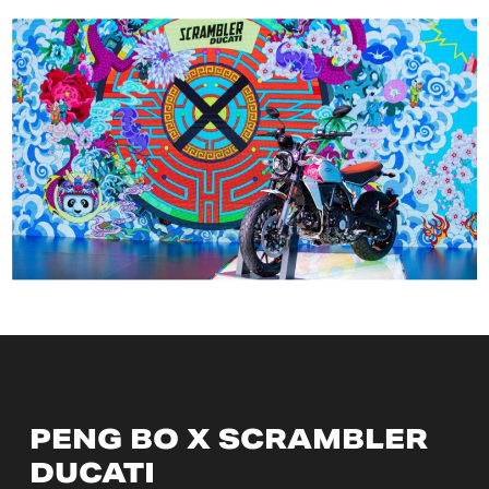
PENG BO X SCRAMBLER
DUCATI