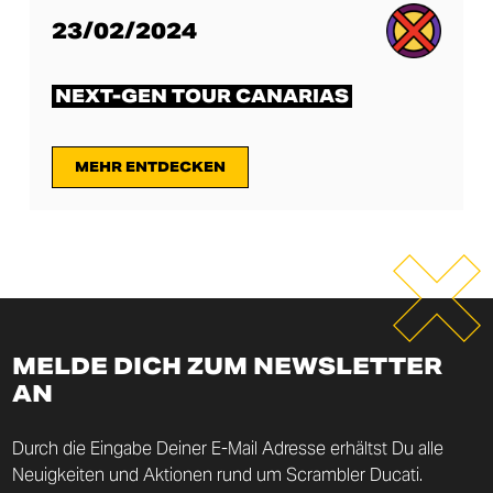
23/02/2024
NEXT-GEN TOUR CANARIAS
MEHR ENTDECKEN
MELDE DICH ZUM NEWSLETTER
AN
Durch die Eingabe Deiner E-Mail Adresse erhältst Du alle
Neuigkeiten und Aktionen rund um Scrambler Ducati.