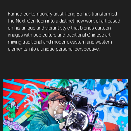
Famed contemporary artist Peng Bo has transformed
the Next-Gen Icon into a distinct new work of art based
on his unique and vibrant style that blends cartoon
images with pop culture and traditional Chinese art,
mixing traditional and modern, eastern and western
elements into a unique personal perspective.