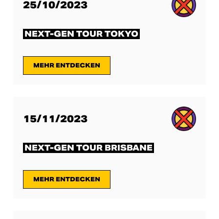
25/10/2023
NEXT-GEN TOUR TOKYO
MEHR ENTDECKEN
15/11/2023
NEXT-GEN TOUR BRISBANE
MEHR ENTDECKEN