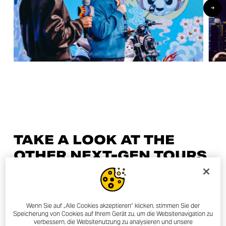
TAKE A LOOK AT THE
OTHER NEXT-GEN TOURS
27/04/2023
Wenn Sie auf „Alle Cookies akzeptieren“ klicken, stimmen Sie der
Speicherung von Cookies auf Ihrem Gerät zu, um die Websitenavigation zu
verbessern, die Websitenutzung zu analysieren und unsere