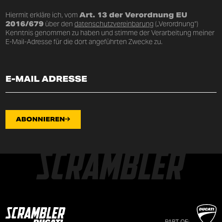
Hiermit erkläre ich, vom
Art. 13 der Verordnung EU
2016/679
über den
datenschutzvereinbarung
(„Verordnung“)
Kenntnis genommen zu haben und stimme der Verarbeitung meiner
E-Mail-Adresse für die dort angeführten Zwecke zu.
ABONNIEREN
PART OF: