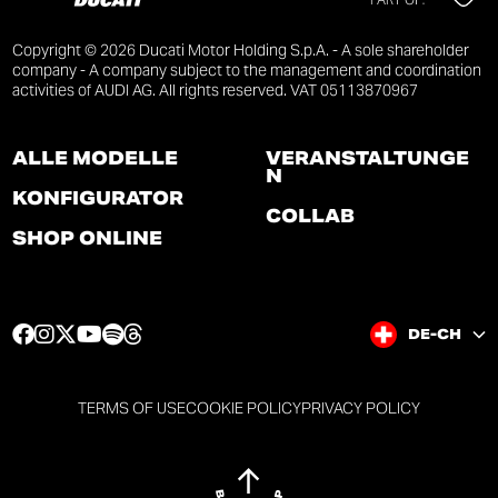
Copyright © 2026 Ducati Motor Holding S.p.A. - A sole shareholder
company - A company subject to the management and coordination
activities of AUDI AG. All rights reserved. VAT 05113870967
ALLE MODELLE
VERANSTALTUNGE
N
KONFIGURATOR
COLLAB
SHOP ONLINE
F
I
T
Y
S
T
DE-CH
a
n
w
o
p
h
c
s
i
u
o
r
e
t
t
t
t
e
TERMS OF USE
COOKIE POLICY
PRIVACY POLICY
b
a
t
u
i
a
o
g
e
b
f
d
o
r
r
e
y
s
k
a
p
p
p
p