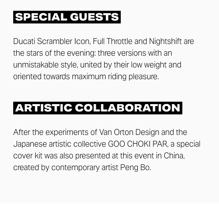
SPECIAL GUESTS
Ducati Scrambler Icon, Full Throttle and Nightshift are
the stars of the evening: three versions with an
unmistakable style, united by their low weight and
oriented towards maximum riding pleasure.
ARTISTIC COLLABORATION
After the experiments of Van Orton Design and the
Japanese artistic collective GOO CHOKI PAR, a special
cover kit was also presented at this event in China,
created by contemporary artist Peng Bo.