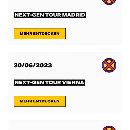
NEXT-GEN TOUR MADRID
MEHR ENTDECKEN
30/06/2023
NEXT-GEN TOUR VIENNA
MEHR ENTDECKEN