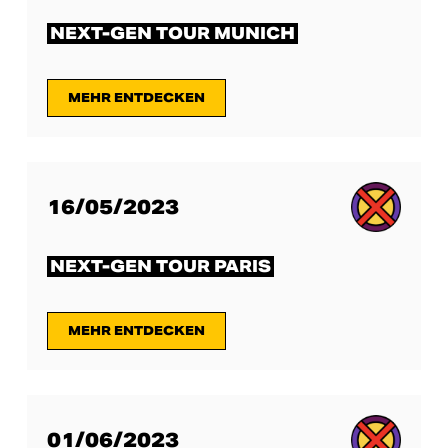
NEXT-GEN TOUR MUNICH
MEHR ENTDECKEN
16/05/2023
NEXT-GEN TOUR PARIS
MEHR ENTDECKEN
01/06/2023