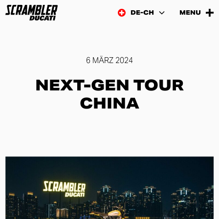
DE-CH
MENU
6 MÄRZ 2024
NEXT-GEN TOUR
CHINA