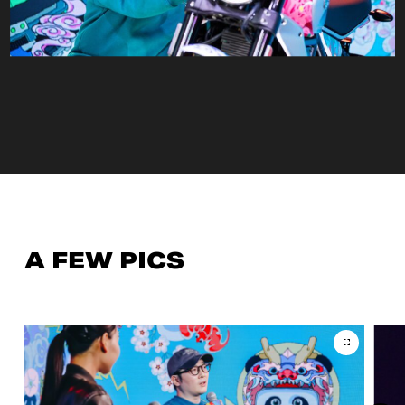
A FEW PICS