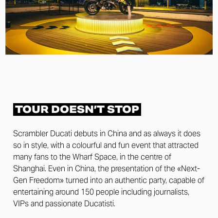
TOUR DOESN’T STOP
Scrambler Ducati debuts in China and as always it does
so in style, with a colourful and fun event that attracted
many fans to the Wharf Space, in the centre of
Shanghai. Even in China, the presentation of the «Next-
Gen Freedom» turned into an authentic party, capable of
entertaining around 150 people including journalists,
VIPs and passionate Ducatisti.