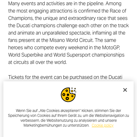
Many events and activities are in the pipeline. Among
the most engaging attractions is confirmed the Race of
Champions, the unique and extraordinary race that sees
the Ducati champions challenge each other on the track
and animate an unparalleled spectacle, inflaming all the
fans present at the Misano World Circuit. The same
heroes who compete every weekend in the MotoGP,
World Superbike and World Supersport championships
at circuits all over the world.
Tickets for the event can be purchased on the Ducati
website and are available in Biker Pass (participant with
bike) and Visitor Pass (passenger or participant on foot)
valid for one or all three days of the event.
Wenn Sie auf „Alle Cookies akzeptieren“ klicken, stimmen Sie der
Speicherung von Cookies auf Ihrem Gerät zu, um die Websitenavigation zu
verbessern, die Websitenutzung zu analysieren und unsere
Marketingbemühungen zu unterstützen.
Cookie policy
OTHER NEWS