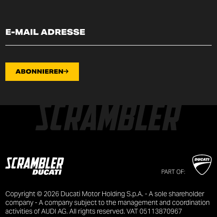
ABONNIEREN
PART OF:
Copyright © 2026 Ducati Motor Holding S.p.A. - A sole shareholder
company - A company subject to the management and coordination
activities of AUDI AG. All rights reserved. VAT 05113870967