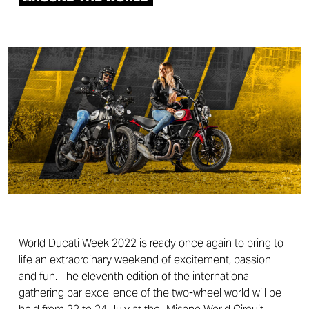
World Ducati Week 2022 is ready once again to bring to
life an extraordinary weekend of excitement, passion
and fun. The eleventh edition of the international
gathering par excellence of the two-wheel world will be