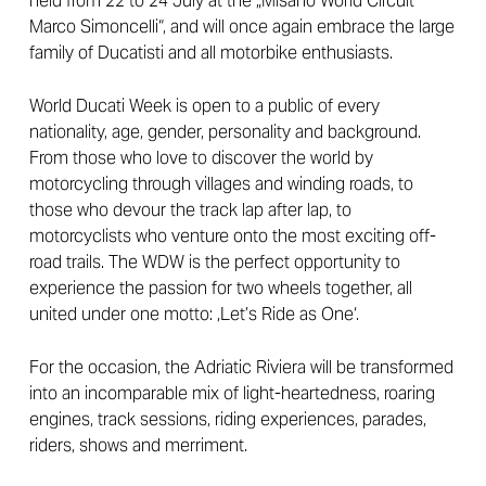
held from 22 to 24 July at the „Misano World Circuit
Marco Simoncelli“, and will once again embrace the large
family of Ducatisti and all motorbike enthusiasts.
World Ducati Week is open to a public of every
nationality, age, gender, personality and background.
From those who love to discover the world by
motorcycling through villages and winding roads, to
those who devour the track lap after lap, to
motorcyclists who venture onto the most exciting off-
road trails. The WDW is the perfect opportunity to
experience the passion for two wheels together, all
united under one motto: ‚Let’s Ride as One‘.
For the occasion, the Adriatic Riviera will be transformed
into an incomparable mix of light-heartedness, roaring
engines, track sessions, riding experiences, parades,
riders, shows and merriment.