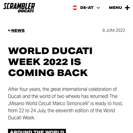
DE-AT
MENU
8 JUNI 2022
NEWS
WORLD DUCATI
WEEK 2022 IS
COMING BACK
After four years, the great international celebration of
Ducati and the world of two wheels has returned! The
„Misano World Circuit Marco Simoncelli“ is ready to host,
from 22 to 24 July, the eleventh edition of the World
Ducati Week.
AROUND THE WORLD