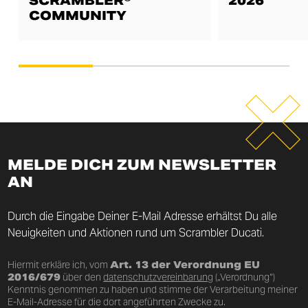
SCRAMBLER®
2026
COMMUNITY
MELDE DICH ZUM NEWSLETTER
AN
Durch die Eingabe Deiner E-Mail Adresse erhältst Du alle
Neuigkeiten und Aktionen rund um Scrambler Ducati.
Hiermit erkläre ich, vom
Art. 13 der Verordnung EU
2016/679
über den
datenschutzvereinbarung
(„Verordnung“)
Kenntnis genommen zu haben und stimme der Verarbeitung meiner
E-Mail-Adresse für die dort angeführten Zwecke zu.