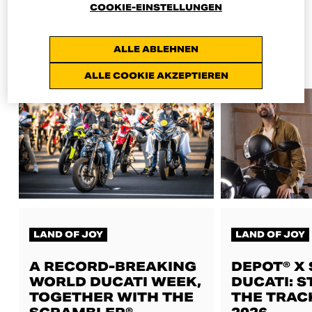
COOKIE-EINSTELLUNGEN
ALL NEWS
ALLE ABLEHNEN
ALLE COOKIE AKZEPTIEREN
LAND OF JOY
LAND OF JOY
A RECORD-BREAKING
DEPOT® X
WORLD DUCATI WEEK,
DUCATI: S
TOGETHER WITH THE
THE TRAC