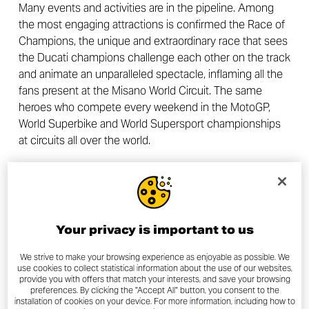
Many events and activities are in the pipeline. Among
the most engaging attractions is confirmed the Race of
Champions, the unique and extraordinary race that sees
the Ducati champions challenge each other on the track
and animate an unparalleled spectacle, inflaming all the
fans present at the Misano World Circuit. The same
heroes who compete every weekend in the MotoGP,
World Superbike and World Supersport championships
at circuits all over the world.
Tickets for the event can be purchased on the Ducati
website and are available in Biker Pass (participant with
bike) and Visitor Pass (passenger or participant on foot)
valid for one or all three days of the event.
Your privacy is important to us
We strive to make your browsing experience as enjoyable as possible. We
use cookies to collect statistical information about the use of our websites,
provide you with offers that match your interests, and save your browsing
preferences. By clicking the "Accept All" button, you consent to the
OTHER NEWS
installation of cookies on your device. For more information, including how to