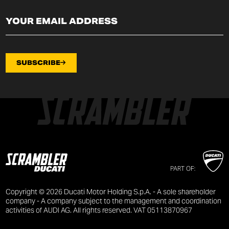
SUBSCRIBE
PART OF:
Copyright © 2026 Ducati Motor Holding S.p.A. - A sole shareholder
company - A company subject to the management and coordination
activities of AUDI AG. All rights reserved. VAT 05113870967