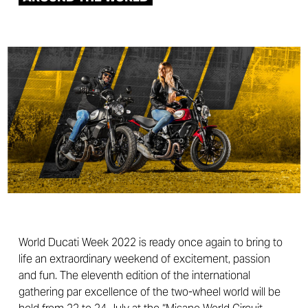
World Ducati Week 2022 is ready once again to bring to
life an extraordinary weekend of excitement, passion
and fun. The eleventh edition of the international
gathering par excellence of the two-wheel world will be