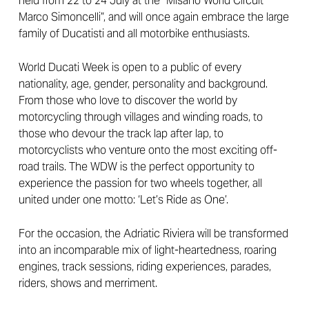
held from 22 to 24 July at the “Misano World Circuit
Marco Simoncelli”, and will once again embrace the large
family of Ducatisti and all motorbike enthusiasts.
World Ducati Week is open to a public of every
nationality, age, gender, personality and background.
From those who love to discover the world by
motorcycling through villages and winding roads, to
those who devour the track lap after lap, to
motorcyclists who venture onto the most exciting off-
road trails. The WDW is the perfect opportunity to
experience the passion for two wheels together, all
united under one motto: ‘Let’s Ride as One’.
For the occasion, the Adriatic Riviera will be transformed
into an incomparable mix of light-heartedness, roaring
engines, track sessions, riding experiences, parades,
riders, shows and merriment.