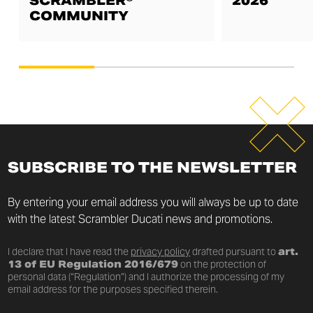
SCRAMBLER®
2026
COMMUNITY
SUBSCRIBE TO THE NEWSLETTER
By entering your email address you will always be up to date
with the latest Scrambler Ducati news and promotions.
I declare that I have read the
privacy policy
drafted pursuant to
art.
13 of EU Regulation 2016/679
on the protection of
personal data (“Regulation”) and I authorize the processing of my
email address for the purposes specified therein.