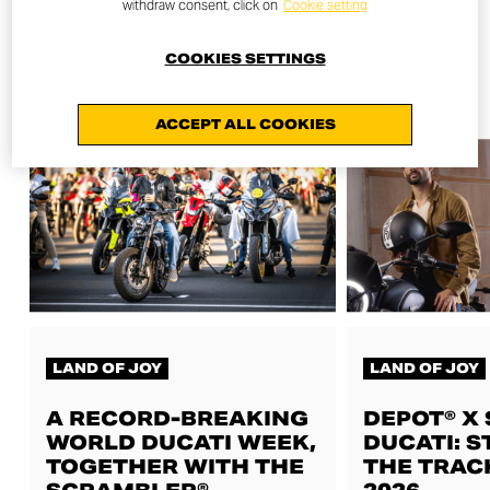
withdraw consent, click on
Cookie setting
COOKIES SETTINGS
ALL NEWS
ACCEPT ALL COOKIES
LAND OF JOY
LAND OF JOY
A RECORD-BREAKING
DEPOT® X
WORLD DUCATI WEEK,
DUCATI: S
TOGETHER WITH THE
THE TRAC