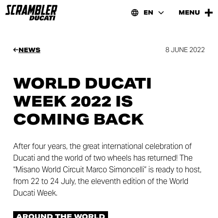
EN
MENU
8 JUNE 2022
NEWS
WORLD DUCATI
WEEK 2022 IS
COMING BACK
After four years, the great international celebration of
Ducati and the world of two wheels has returned! The
“Misano World Circuit Marco Simoncelli” is ready to host,
from 22 to 24 July, the eleventh edition of the World
Ducati Week.
AROUND THE WORLD