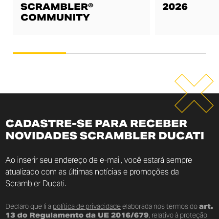
SCRAMBLER®
2026
COMMUNITY
CADASTRE-SE PARA RECEBER
NOVIDADES SCRAMBLER DUCATI
Ao inserir seu endereço de e-mail, você estará sempre
atualizado com as últimas notícias e promoções da
Scrambler Ducati.
Declaro que li a
política de privacidade
elaborada nos termos do
art.
13 do Regulamento da UE 2016/679
, relativo à proteção