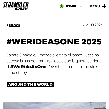
PT-BR
MENU
7 MAIO 2025
NEWS
#WERIDEASONE 2025
Sabato 3 maggio, il mondo si è tinto di rosso: Ducati ha
acceso la sua community globale con la quarta edizione
di
#WeRideAsOne
, l’evento globale in pieno stile
Land of Joy.
AROUND THE WORLD