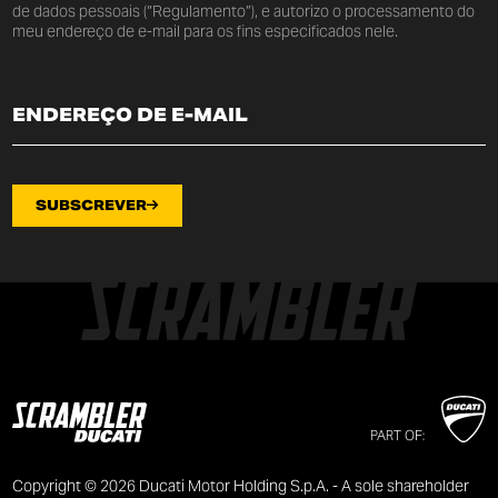
de dados pessoais (“Regulamento”), e autorizo o processamento do
meu endereço de e-mail para os fins especificados nele.
SUBSCREVER
PART OF:
Copyright © 2026 Ducati Motor Holding S.p.A. - A sole shareholder