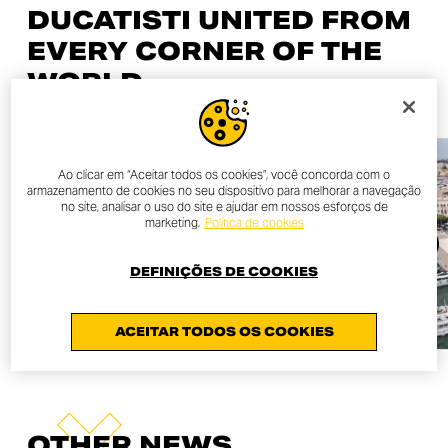
DUCATISTI UNITED FROM
EVERY CORNER OF THE
WORLD
Ao clicar em “Aceitar todos os cookies”, você concorda com o
armazenamento de cookies no seu dispositivo para melhorar a navegação
no site, analisar o uso do site e ajudar em nossos esforços de
marketing.
Política de cookies
DEFINIÇÕES DE COOKIES
ACEITAR TODOS OS COOKIES
OTHER NEWS