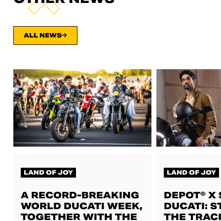
ALL NEWS
LAND OF JOY
LAND OF JOY
A RECORD-BREAKING
DEPOT® X
WORLD DUCATI WEEK,
DUCATI: S
TOGETHER WITH THE
THE TRAC