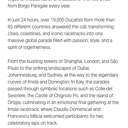
from Borgo Panigale every year.
In just 24 hours, over 19,000 Ducatisti from more than
65 different countries answered the call, transforming
cities, coastlines, and iconic racetracks into one
massive global parade filled with passion, style, and a
spirit of togetherness.
From the bustling streets of Shanghai, London, and São
Paulo to the striking landscapes of Dubai,
Johannesburg, and Sydney, all the way to the legendary
curves of Imola and Donington. In Italy, the parades
passed through symbolic locations such as Colle del
Sestriere, the Castle of Chignolo Po, and the island of
Ortigia, culminating in an emotional final gathering at the
Imola racetrack, where Claudio Domenicali and
Francesco Milicia welcomed participants for two
celebratory laps on track.