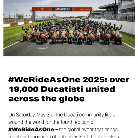
#WeRideAsOne 2025: over
19,000 Ducatisti united
across the globe
On Saturday, May 3rd, the Ducati community lit up
around the world for the fourth edition of
#WeRideAsOne
– the global event that brings
together thousands of enthusiasts of the Red bikes