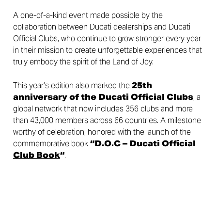
A one-of-a-kind event made possible by the
collaboration between Ducati dealerships and Ducati
Official Clubs, who continue to grow stronger every year
in their mission to create unforgettable experiences that
truly embody the spirit of the Land of Joy.
This year’s edition also marked the
25th
anniversary of the Ducati Official Clubs
, a
global network that now includes 356 clubs and more
than 43,000 members across 66 countries. A milestone
worthy of celebration, honored with the launch of the
commemorative book
“
D.O.C – Ducati Official
Club Book
“
.