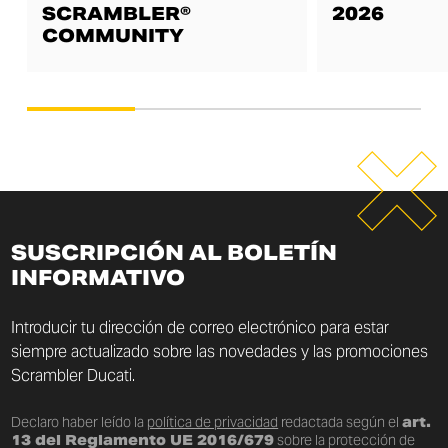
SCRAMBLER®
2026
COMMUNITY
SUSCRIPCIÓN AL BOLETÍN
INFORMATIVO
Introducir tu dirección de correo electrónico para estar
siempre actualizado sobre las novedades y las promociones
Scrambler Ducati.
Declaro haber leído la
política de privacidad
redactada según el
art.
13 del Reglamento UE 2016/679
sobre la protección de