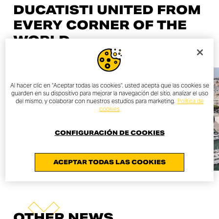
DUCATISTI UNITED FROM
EVERY CORNER OF THE
WORLD
Al hacer clic en “Aceptar todas las cookies”, usted acepta que las cookies se
guarden en su dispositivo para mejorar la navegación del sitio, analizar el uso
del mismo, y colaborar con nuestros estudios para marketing.
Política de
cookies
CONFIGURACIÓN DE COOKIES
ACEPTAR TODAS LAS COOKIES
OTHER NEWS