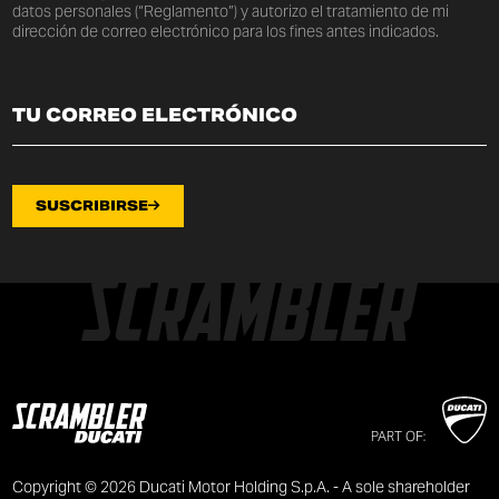
datos personales (“Reglamento”) y autorizo el tratamiento de mi
dirección de correo electrónico para los fines antes indicados.
SUSCRIBIRSE
PART OF:
Copyright © 2026 Ducati Motor Holding S.p.A. - A sole shareholder