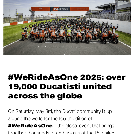
#WeRideAsOne 2025: over
19,000 Ducatisti united
across the globe
On Saturday, May 3rd, the Ducati community lit up
around the world for the fourth edition of
#WeRideAsOne
– the global event that brings
together thousands of enthusiasts of the Red bikes