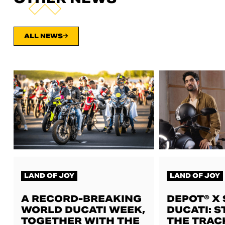
ALL NEWS
LAND OF JOY
LAND OF JOY
A RECORD-BREAKING
DEPOT® X
WORLD DUCATI WEEK,
DUCATI: S
TOGETHER WITH THE
THE TRAC