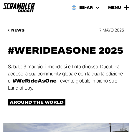
ES-AR
MENU
7 MAYO 2025
NEWS
#WERIDEASONE 2025
Sabato 3 maggio, il mondo si è tinto di rosso: Ducati ha
acceso la sua community globale con la quarta edizione
di
#WeRideAsOne
, l’evento globale in pieno stile
Land of Joy.
AROUND THE WORLD