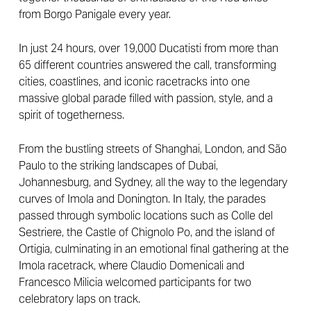
from Borgo Panigale every year.
In just 24 hours, over 19,000 Ducatisti from more than
65 different countries answered the call, transforming
cities, coastlines, and iconic racetracks into one
massive global parade filled with passion, style, and a
spirit of togetherness.
From the bustling streets of Shanghai, London, and São
Paulo to the striking landscapes of Dubai,
Johannesburg, and Sydney, all the way to the legendary
curves of Imola and Donington. In Italy, the parades
passed through symbolic locations such as Colle del
Sestriere, the Castle of Chignolo Po, and the island of
Ortigia, culminating in an emotional final gathering at the
Imola racetrack, where Claudio Domenicali and
Francesco Milicia welcomed participants for two
celebratory laps on track.