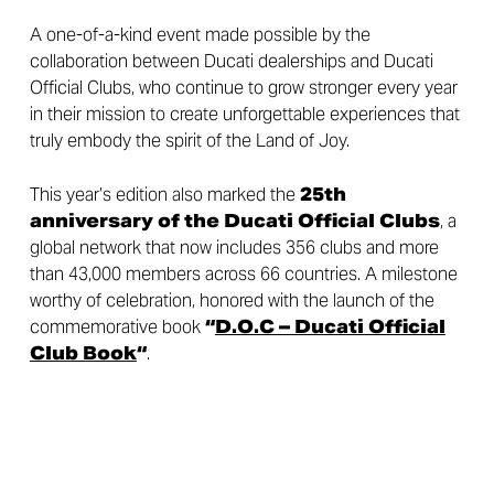
A one-of-a-kind event made possible by the
collaboration between Ducati dealerships and Ducati
Official Clubs, who continue to grow stronger every year
in their mission to create unforgettable experiences that
truly embody the spirit of the Land of Joy.
This year’s edition also marked the
25th
anniversary of the Ducati Official Clubs
, a
global network that now includes 356 clubs and more
than 43,000 members across 66 countries. A milestone
worthy of celebration, honored with the launch of the
commemorative book
“
D.O.C – Ducati Official
Club Book
“
.