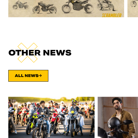
OTHER NEWS
ALL NEWS