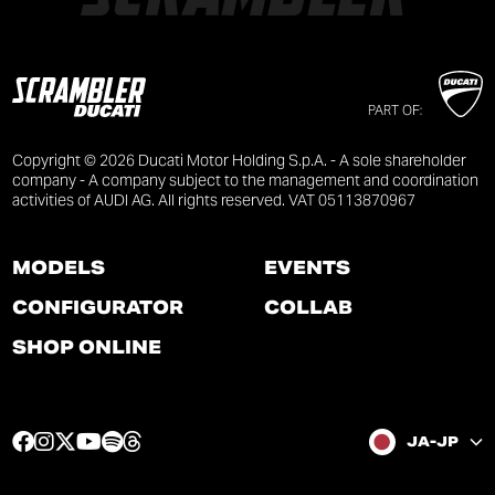
PART OF:
Copyright © 2026 Ducati Motor Holding S.p.A. - A sole shareholder
company - A company subject to the management and coordination
activities of AUDI AG. All rights reserved. VAT 05113870967
MODELS
EVENTS
CONFIGURATOR
COLLAB
SHOP ONLINE
F
I
T
Y
S
T
JA-JP
a
n
w
o
p
h
c
s
i
u
o
r