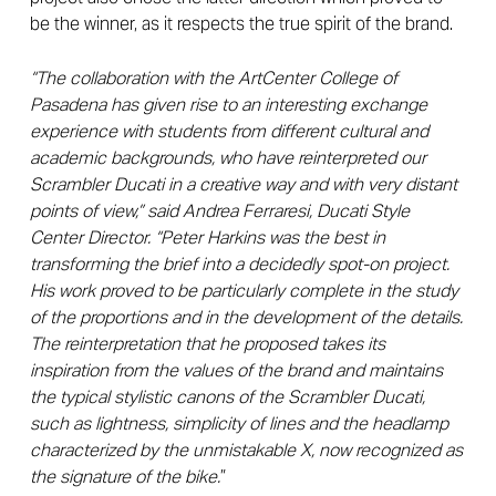
be the winner, as it respects the true spirit of the brand.
“The collaboration with the ArtCenter College of
Pasadena has given rise to an interesting exchange
experience with students from different cultural and
academic backgrounds, who have reinterpreted our
Scrambler Ducati in a creative way and with very distant
points of view,” said Andrea Ferraresi, Ducati Style
Center Director. “Peter Harkins was the best in
transforming the brief into a decidedly spot-on project.
His work proved to be particularly complete in the study
of the proportions and in the development of the details.
The reinterpretation that he proposed takes its
inspiration from the values ​​of the brand and maintains
the typical stylistic canons of the Scrambler Ducati,
such as lightness, simplicity of lines and the headlamp
characterized by the unmistakable X, now recognized as
the signature of the bike.
”