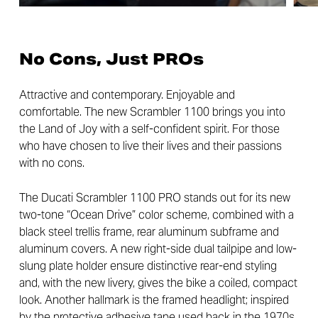
No Cons, Just PROs
Attractive and contemporary. Enjoyable and
comfortable. The new Scrambler 1100 brings you into
the Land of Joy with a self-confident spirit. For those
who have chosen to live their lives and their passions
with no cons.
The Ducati Scrambler 1100 PRO stands out for its new
two-tone “Ocean Drive” color scheme, combined with a
black steel trellis frame, rear aluminum subframe and
aluminum covers. A new right-side dual tailpipe and low-
slung plate holder ensure distinctive rear-end styling
and, with the new livery, gives the bike a coiled, compact
look. Another hallmark is the framed headlight; inspired
by the protective adhesive tape used back in the 1970s,