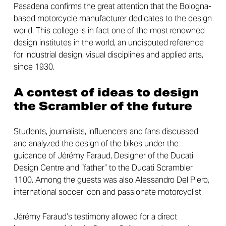
Pasadena confirms the great attention that the Bologna-
based motorcycle manufacturer dedicates to the design
world. This college is in fact one of the most renowned
design institutes in the world, an undisputed reference
for industrial design, visual disciplines and applied arts,
since 1930.
A contest of ideas to design
the Scrambler of the future
Students, journalists, influencers and fans discussed
and analyzed the design of the bikes under the
guidance of Jérémy Faraud, Designer of the Ducati
Design Centre and “father” to the Ducati Scrambler
1100. Among the guests was also Alessandro Del Piero,
international soccer icon and passionate motorcyclist.
Jérémy Faraud’s testimony allowed for a direct