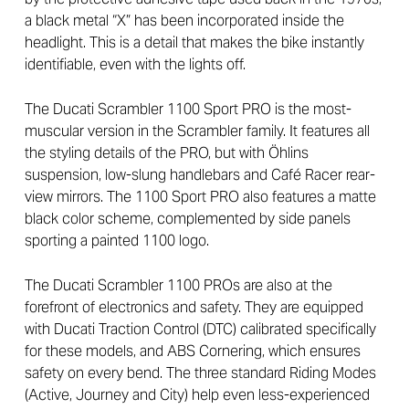
a black metal “X” has been incorporated inside the
headlight. This is a detail that makes the bike instantly
identifiable, even with the lights off.
The Ducati Scrambler 1100 Sport PRO is the most-
muscular version in the Scrambler family. It features all
the styling details of the PRO, but with Öhlins
suspension, low-slung handlebars and Café Racer rear-
view mirrors. The 1100 Sport PRO also features a matte
black color scheme, complemented by side panels
sporting a painted 1100 logo.
The Ducati Scrambler 1100 PROs are also at the
forefront of electronics and safety. They are equipped
with Ducati Traction Control (DTC) calibrated specifically
for these models, and ABS Cornering, which ensures
safety on every bend. The three standard Riding Modes
(Active, Journey and City) help even less-experienced