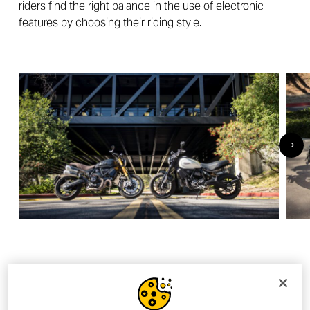
riders find the right balance in the use of electronic
features by choosing their riding style.
And the winner is…