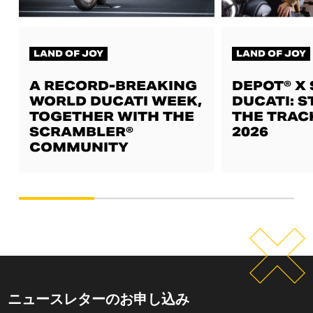
LAND OF JOY
LAND OF JOY
A RECORD-BREAKING
DEPOT® X
WORLD DUCATI WEEK,
DUCATI: S
TOGETHER WITH THE
THE TRAC
SCRAMBLER®
2026
COMMUNITY
ニュースレターのお申し込み