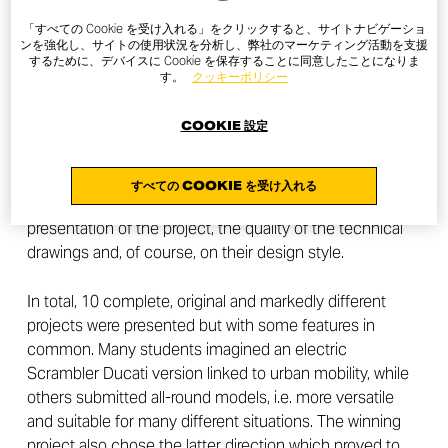
Peter Harkins is the winner of the contest launched by
「すべての Cookie を受け入れる」をクリックすると、サイトナビゲーショ
the Scrambler Ducati Brand to students of the
ンを強化し、サイトの使用状況を分析し、弊社のマーケティング活動を支援
ArtCenter College of Design in Pasadena, California
するために、デバイスに Cookie を保存することに同意したことになりま
す。
クッキーポリシー
After three months, all the projects have been submitted
COOKIE 設定
and evaluated. Jeremy Faraud, Designer, and Andrea
Ferraresi, Director of the Ducati Style Center, together
with the Scrambler Ducati Brand Unit, judged the
すべての COOKIE を受け入れる
students’ works based on their future vision, the
presentation of the project, the quality of the technical
drawings and, of course, on their design style.
In total, 10 complete, original and markedly different
projects were presented but with some features in
common. Many students imagined an electric
Scrambler Ducati version linked to urban mobility, while
others submitted all-round models, i.e. more versatile
and suitable for many different situations. The winning
project also chose the latter direction which proved to