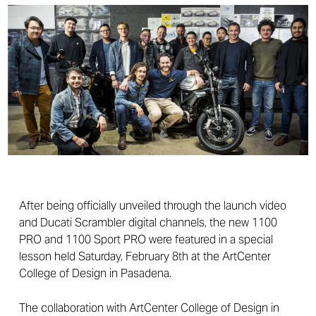
After being officially unveiled through the launch video
and Ducati Scrambler digital channels, the new 1100
PRO and 1100 Sport PRO were featured in a special
lesson held Saturday, February 8th at the ArtCenter
College of Design in Pasadena.
The collaboration with ArtCenter College of Design in