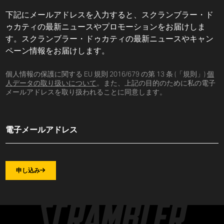
下記にメールアドレスを入力すると、スクランブラー・ド
ゥカティの最新ニュースやプロモーションをお届けしま
す。スクランブラー・ドゥカティの最新ニュースやキャン
ペーン情報をお届けします。
個人情報の保護に関する EU 規則 2016/679 の第 13 条 (「規則」)
個
人データの取り扱いについて
。また、上記の目的のために私の電子
メールアドレスを取り扱われることに同意します。
申し込み