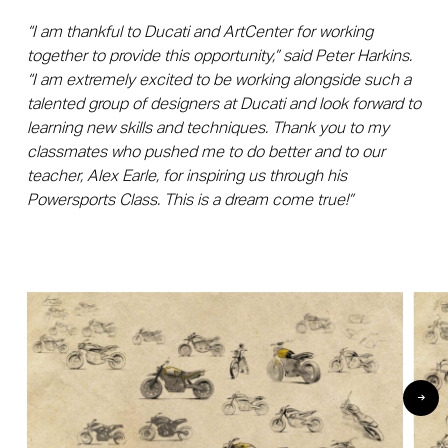
“I am thankful to Ducati and ArtCenter for working
together to provide this opportunity,” said Peter Harkins.
“I am extremely excited to be working alongside such a
talented group of designers at Ducati and look forward to
learning new skills and techniques. Thank you to my
classmates who pushed me to do better and to our
teacher, Alex Earle, for inspiring us through his
Powersports Class. This is a dream come true!”