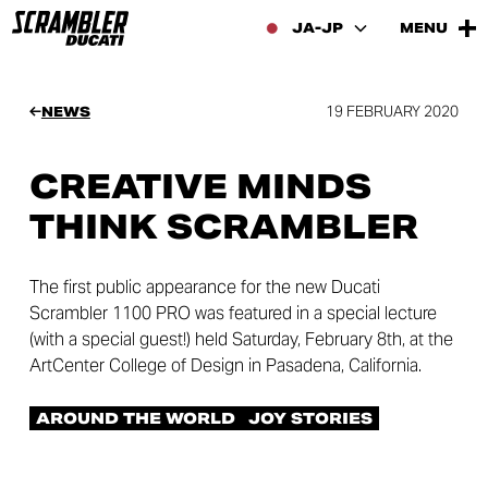
JA-JP
MENU
19 FEBRUARY 2020
NEWS
CREATIVE MINDS
THINK SCRAMBLER
The first public appearance for the new Ducati
Scrambler 1100 PRO was featured in a special lecture
(with a special guest!) held Saturday, February 8th, at the
ArtCenter College of Design in Pasadena, California.
AROUND THE WORLD
JOY STORIES