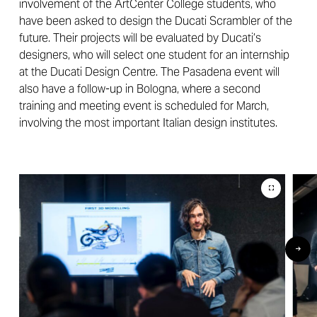
involvement of the ArtCenter College students, who
have been asked to design the Ducati Scrambler of the
future. Their projects will be evaluated by Ducati’s
designers, who will select one student for an internship
at the Ducati Design Centre. The Pasadena event will
also have a follow-up in Bologna, where a second
training and meeting event is scheduled for March,
involving the most important Italian design institutes.