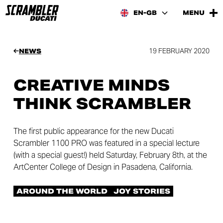
EN-GB
MENU
19 FEBRUARY 2020
NEWS
CREATIVE MINDS
THINK SCRAMBLER
The first public appearance for the new Ducati
Scrambler 1100 PRO was featured in a special lecture
(with a special guest!) held Saturday, February 8th, at the
ArtCenter College of Design in Pasadena, California.
AROUND THE WORLD
JOY STORIES