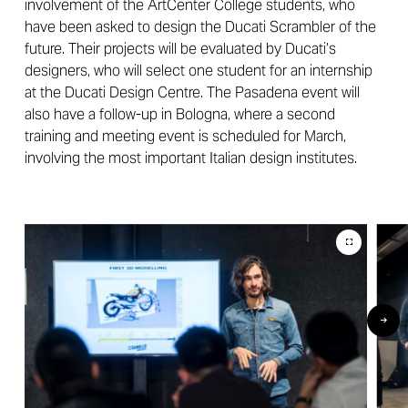
involvement of the ArtCenter College students, who
have been asked to design the Ducati Scrambler of the
future. Their projects will be evaluated by Ducati’s
designers, who will select one student for an internship
at the Ducati Design Centre. The Pasadena event will
also have a follow-up in Bologna, where a second
training and meeting event is scheduled for March,
involving the most important Italian design institutes.