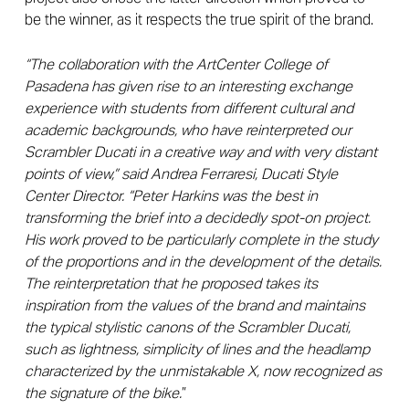
be the winner, as it respects the true spirit of the brand.
“The collaboration with the ArtCenter College of
Pasadena has given rise to an interesting exchange
experience with students from different cultural and
academic backgrounds, who have reinterpreted our
Scrambler Ducati in a creative way and with very distant
points of view,” said Andrea Ferraresi, Ducati Style
Center Director. “Peter Harkins was the best in
transforming the brief into a decidedly spot-on project.
His work proved to be particularly complete in the study
of the proportions and in the development of the details.
The reinterpretation that he proposed takes its
inspiration from the values ​​of the brand and maintains
the typical stylistic canons of the Scrambler Ducati,
such as lightness, simplicity of lines and the headlamp
characterized by the unmistakable X, now recognized as
the signature of the bike.
”