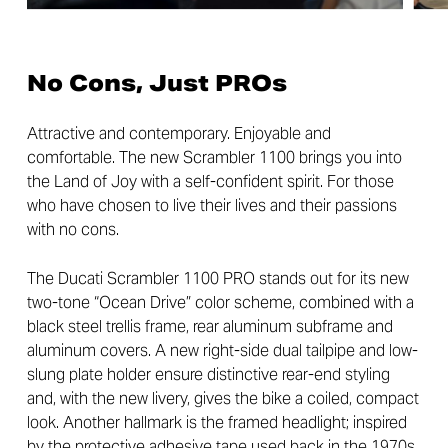
No Cons, Just PROs
Attractive and contemporary. Enjoyable and
comfortable. The new Scrambler 1100 brings you into
the Land of Joy with a self-confident spirit. For those
who have chosen to live their lives and their passions
with no cons.
The Ducati Scrambler 1100 PRO stands out for its new
two-tone “Ocean Drive” color scheme, combined with a
black steel trellis frame, rear aluminum subframe and
aluminum covers. A new right-side dual tailpipe and low-
slung plate holder ensure distinctive rear-end styling
and, with the new livery, gives the bike a coiled, compact
look. Another hallmark is the framed headlight; inspired
by the protective adhesive tape used back in the 1970s,