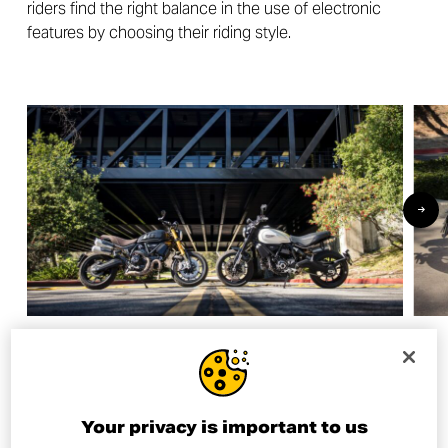
riders find the right balance in the use of electronic
features by choosing their riding style.
And the winner is…
Your privacy is important to us