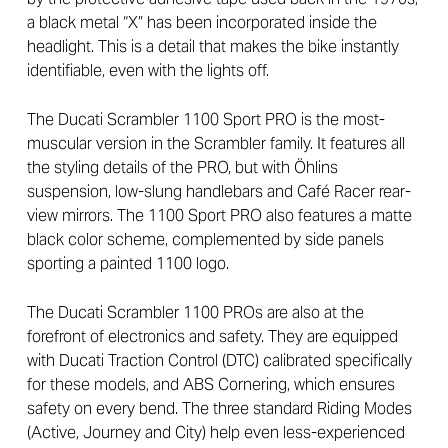
a black metal “X” has been incorporated inside the
headlight. This is a detail that makes the bike instantly
identifiable, even with the lights off.
The Ducati Scrambler 1100 Sport PRO is the most-
muscular version in the Scrambler family. It features all
the styling details of the PRO, but with Öhlins
suspension, low-slung handlebars and Café Racer rear-
view mirrors. The 1100 Sport PRO also features a matte
black color scheme, complemented by side panels
sporting a painted 1100 logo.
The Ducati Scrambler 1100 PROs are also at the
forefront of electronics and safety. They are equipped
with Ducati Traction Control (DTC) calibrated specifically
for these models, and ABS Cornering, which ensures
safety on every bend. The three standard Riding Modes
(Active, Journey and City) help even less-experienced