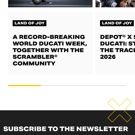
LAND OF JOY
LAND OF JOY
A RECORD-BREAKING
DEPOT® X
WORLD DUCATI WEEK,
DUCATI: S
TOGETHER WITH THE
THE TRAC
SCRAMBLER®
2026
COMMUNITY
SUBSCRIBE TO THE NEWSLETTER