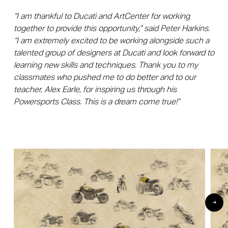
“I am thankful to Ducati and ArtCenter for working
together to provide this opportunity,” said Peter Harkins.
“I am extremely excited to be working alongside such a
talented group of designers at Ducati and look forward to
learning new skills and techniques. Thank you to my
classmates who pushed me to do better and to our
teacher, Alex Earle, for inspiring us through his
Powersports Class. This is a dream come true!”