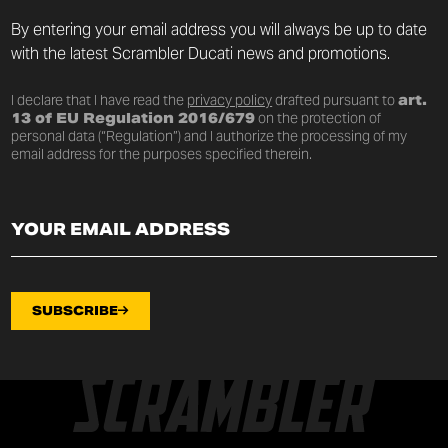
By entering your email address you will always be up to date
with the latest Scrambler Ducati news and promotions.
I declare that I have read the
privacy policy
drafted pursuant to
art.
13 of EU Regulation 2016/679
on the protection of
personal data (“Regulation”) and I authorize the processing of my
email address for the purposes specified therein.
SUBSCRIBE