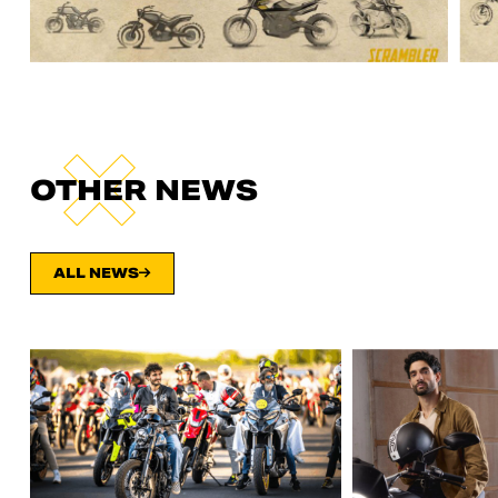
OTHER NEWS
ALL NEWS