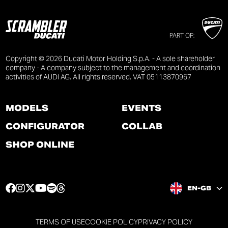
PART OF:
Copyright © 2026 Ducati Motor Holding S.p.A. - A sole shareholder
company - A company subject to the management and coordination
activities of AUDI AG. All rights reserved. VAT 05113870967
MODELS
EVENTS
CONFIGURATOR
COLLAB
SHOP ONLINE
F
I
T
Y
S
T
EN-GB
a
n
w
o
p
h
c
s
i
u
o
r
e
t
t
t
t
e
TERMS OF USE
COOKIE POLICY
PRIVACY POLICY