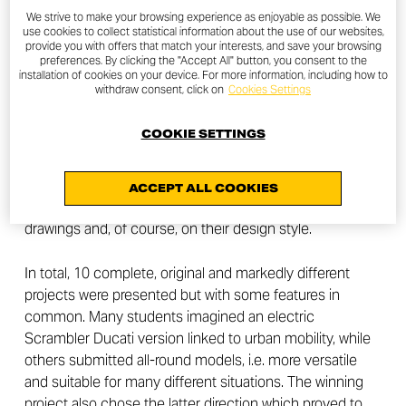
Peter Harkins is the winner of the contest launched by
We strive to make your browsing experience as enjoyable as possible. We
the Scrambler Ducati Brand to students of the
use cookies to collect statistical information about the use of our websites,
provide you with offers that match your interests, and save your browsing
ArtCenter College of Design in Pasadena, California
preferences. By clicking the "Accept All" button, you consent to the
installation of cookies on your device. For more information, including how to
withdraw consent, click on
Cookies Settings
After three months, all the projects have been submitted
and evaluated. Jeremy Faraud, Designer, and Andrea
COOKIE SETTINGS
Ferraresi, Director of the Ducati Style Center, together
with the Scrambler Ducati Brand Unit, judged the
students’ works based on their future vision, the
ACCEPT ALL COOKIES
presentation of the project, the quality of the technical
drawings and, of course, on their design style.
In total, 10 complete, original and markedly different
projects were presented but with some features in
common. Many students imagined an electric
Scrambler Ducati version linked to urban mobility, while
others submitted all-round models, i.e. more versatile
and suitable for many different situations. The winning
project also chose the latter direction which proved to