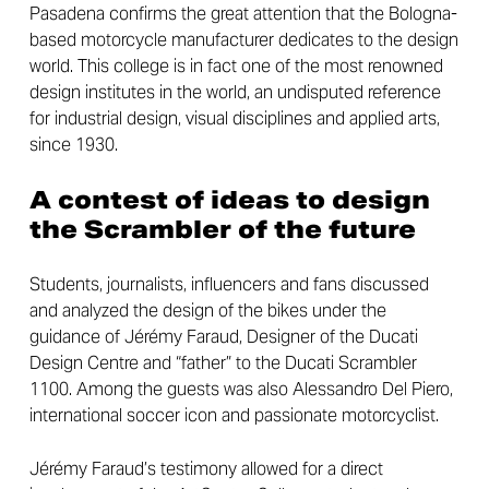
Pasadena confirms the great attention that the Bologna-
based motorcycle manufacturer dedicates to the design
world. This college is in fact one of the most renowned
design institutes in the world, an undisputed reference
for industrial design, visual disciplines and applied arts,
since 1930.
A contest of ideas to design
the Scrambler of the future
Students, journalists, influencers and fans discussed
and analyzed the design of the bikes under the
guidance of Jérémy Faraud, Designer of the Ducati
Design Centre and “father” to the Ducati Scrambler
1100. Among the guests was also Alessandro Del Piero,
international soccer icon and passionate motorcyclist.
Jérémy Faraud’s testimony allowed for a direct