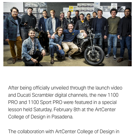
After being officially unveiled through the launch video
and Ducati Scrambler digital channels, the new 1100
PRO and 1100 Sport PRO were featured in a special
lesson held Saturday, February 8th at the ArtCenter
College of Design in Pasadena.
The collaboration with ArtCenter College of Design in